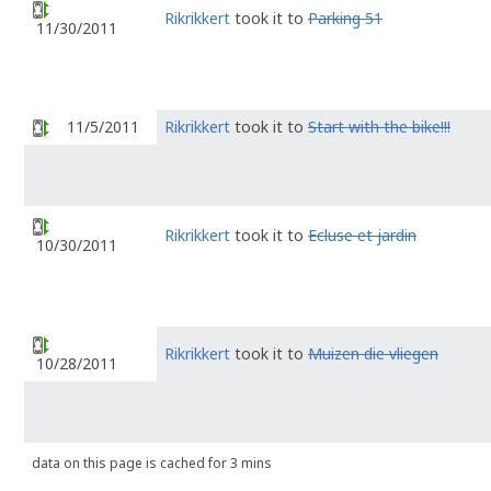
Rikrikkert
took it to
Parking 51
11/30/2011
11/5/2011
Rikrikkert
took it to
Start with the bike!!!
Rikrikkert
took it to
Ecluse et jardin
10/30/2011
Rikrikkert
took it to
Muizen die vliegen
10/28/2011
data on this page is cached for 3 mins