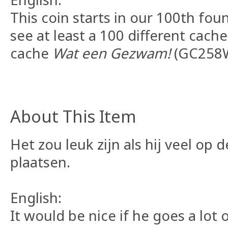
This coin starts in our 100th fou
see at least a 100 different cache
cache
Wat een Gezwam!
(GC258W
About This Item
Het zou leuk zijn als hij veel op 
plaatsen.
English:
It would be nice if he goes a lot