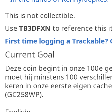
This is not collectible.
Use
TB3DFXN
to reference this 
First time logging a Trackable? 
Current Goal
Deze coin begint in onze 100e g
moet hij minstens 100 verschille
keren in onze eerste eigen cach
(GC258WP).
English: