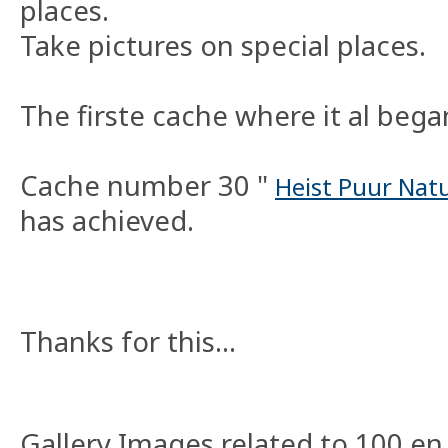
places.
Take pictures on special places.
The firste cache where it al bega
Cache number 30 "
Heist Puur Natu
has achieved.
Thanks for this...
Gallery Images related to 100 en