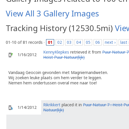
View All 3 Gallery Images
Tracking History (12530.5mi)
Vie
01-10 of 81 records ·
01
02
03
04
05
06
next ›
last 
KennyKlepkes
retrieved it from
Puur Natuur 7 
1/16/2012
Heist Puur Natuur(lijk)
Vandaag Geocoin gevonden met Magniemandweten.
Wij zoeken leuke plaats om hem verder te leggen.
Nemen hem ondertussen overal mee naar toe!
Rikrikkert
placed it in
Puur Natuur 7 : Heist Pu
1/14/2012
Natuur(lijk)