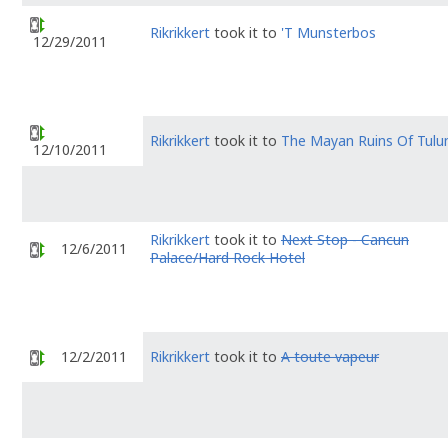
Rikrikkert
took it to
'T Munsterbos
12/29/2011
Rikrikkert
took it to
The Mayan Ruins Of Tul
12/10/2011
Rikrikkert
took it to
Next Stop - Cancun
12/6/2011
Palace/Hard Rock Hotel
12/2/2011
Rikrikkert
took it to
A toute vapeur