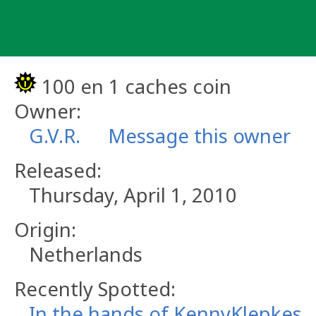
Skip
to
content
100 en 1 caches coin
Owner:
G.V.R.
Message this owner
Released:
Thursday, April 1, 2010
Origin:
Netherlands
Recently Spotted:
In the hands of KennyKlepkes.