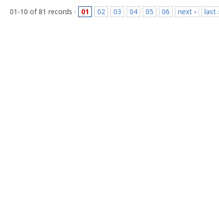
01-10 of 81 records ·
01
02
03
04
05
06
next ›
last 