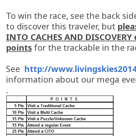
To win the race, see the back side
to discover this traveler, but
plea
INTO CACHES AND DISCOVERY d
points
for the trackable in the r
See
http://www.livingskies2014
information about our mega eve
.