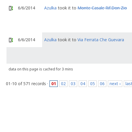
6/6/2014
Azulka
took it to
Monte Casale Rif.Don Zio
6/6/2014
Azulka
took it to
Via Ferrata Che Guevara
data on this page is cached for 3 mins
01-10 of 571 records ·
01
02
03
04
05
06
next ›
las