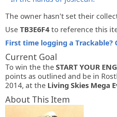
The owner hasn't set their collec
Use
TB3E6F4
to reference this it
First time logging a Trackable? 
Current Goal
To win the the
START YOUR ENG
points as outlined and be in Ros
2014, at the
Living Skies Mega E
About This Item