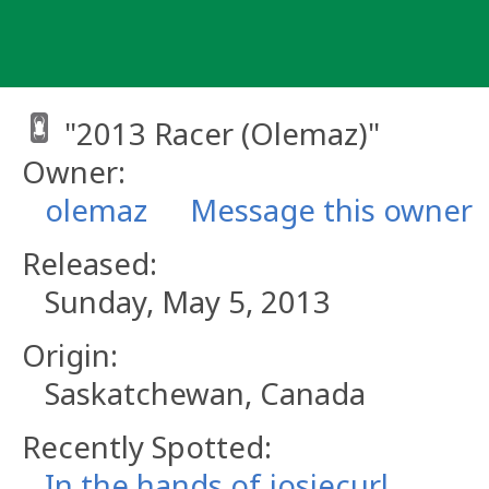
Skip
to
content
"2013 Racer (Olemaz)"
Owner:
olemaz
Message this owner
Released:
Sunday, May 5, 2013
Origin:
Saskatchewan, Canada
Recently Spotted:
In the hands of josiecurl.