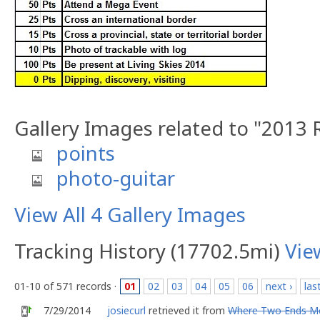
Gallery Images related to "2013 
points
photo-guitar
View All 4 Gallery Images
Tracking History (17702.5mi)
Vie
01-10 of 571 records ·
01
02
03
04
05
06
next ›
las
7/29/2014
josiecurl
retrieved it from
Where Two Ends M