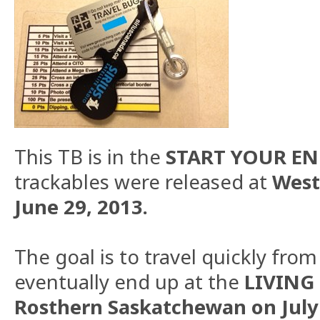
This TB is in the
START YOUR ENG
trackables were released at
West
June 29, 2013.
The goal is to travel quickly fro
eventually end up at the
LIVING 
Rosthern Saskatchewan on July 