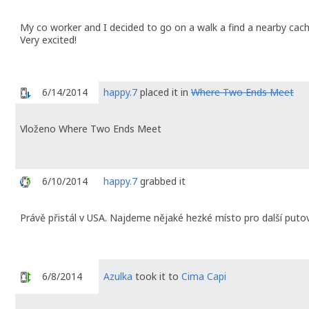
My co worker and I decided to go on a walk a find a nearby cac
Very excited!
6/14/2014
happy.7
placed it in
Where Two Ends Meet
Vloženo Where Two Ends Meet
6/10/2014
happy.7
grabbed it
Právě přistál v USA. Najdeme nějaké hezké místo pro další putová
6/8/2014
Azulka
took it to
Cima Capi