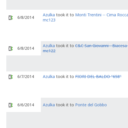
Azulka
took it to
Monti Trentini -- Cima Rocca
6/8/2014
mc123
Azulka
took it to
C&C San Giovanni - Biacesa 
6/8/2014
mc122
6/7/2014
Azulka
took it to
FIORI DEL BALDO "658"
6/6/2014
Azulka
took it to
Ponte del Gobbo