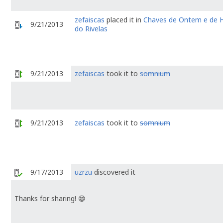
zefaiscas
placed it in
Chaves de Ontem e de H
9/21/2013
do Rivelas
9/21/2013
zefaiscas
took it to
somnium
9/21/2013
zefaiscas
took it to
somnium
9/17/2013
uzrzu
discovered it
Thanks for sharing! 😁