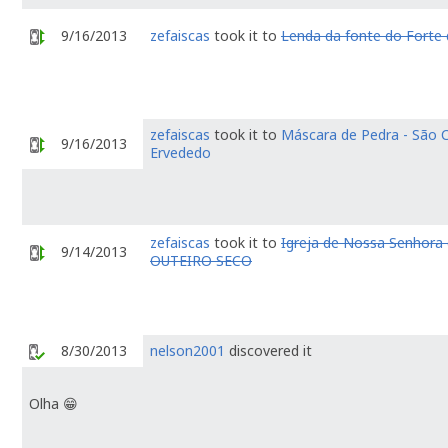
9/16/2013
zefaiscas
took it to
Lenda da fonte do Forte
zefaiscas
took it to
Máscara de Pedra - São 
9/16/2013
Ervededo
zefaiscas
took it to
Igreja de Nossa Senhora 
9/14/2013
OUTEIRO SECO
8/30/2013
nelson2001
discovered it
Olha 😁