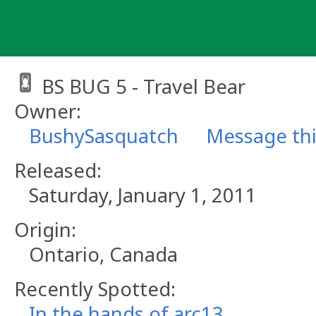
Skip
to
content
BS BUG 5 - Travel Bear
Owner:
BushySasquatch
Message th
Released:
Saturday, January 1, 2011
Origin:
Ontario, Canada
Recently Spotted:
In the hands of arc13.