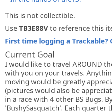
This is not collectible.
Use
TB3E88V
to reference this i
First time logging a Trackable? 
Current Goal
I would like to travel AROUND th
with you on your travels. Anythi
moving would be greatly appreci
(pictures would also be apprecia
in a race with 4 other BS Bugs. B
'BushySasquatch'. Each quarter 