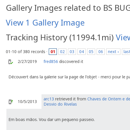
Gallery Images related to BS BUG
View 1 Gallery Image
Tracking History (11994.1mi)
Vie
01-10 of 380 records ·
01
02
03
04
05
06
next ›
las
2/27/2019
fred856
discovered it
Découvert dans la galerie sur la page de l'objet - merci pour le 
arc13
retrieved it from
Chaves de Ontem e de
10/5/2013
Desvio do Rivelas
Em boas mãos. Vou dar um pequeno passeio.