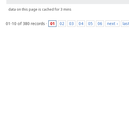
data on this page is cached for 3 mins
01-10 of 380 records ·
01
02
03
04
05
06
next ›
las