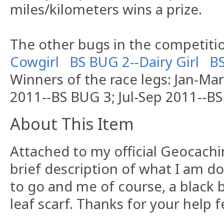
miles/kilometers wins a prize.
The other bugs in the competitio
Cowgirl
BS BUG 2--Dairy Girl
B
Winners of the race legs: Jan-Ma
2011--BS BUG 3; Jul-Sep 2011--B
About This Item
Attached to my official Geocachi
brief description of what I am d
to go and me of course, a black 
leaf scarf. Thanks for your help 