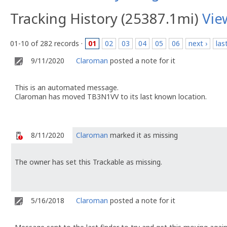
Tracking History (25387.1mi)
Vie
01-10 of 282 records ·
01
02
03
04
05
06
next ›
las
9/11/2020
Claroman
posted a note for it
This is an automated message.
Claroman has moved TB3N1VV to its last known location.
8/11/2020
Claroman
marked it as missing
The owner has set this Trackable as missing.
5/16/2018
Claroman
posted a note for it