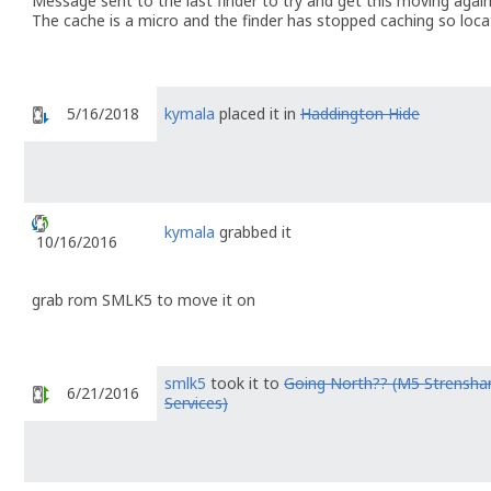
Message sent to the last finder to try and get this moving again 
The cache is a micro and the finder has stopped caching so loca
5/16/2018
kymala
placed it in
Haddington Hide
kymala
grabbed it
10/16/2016
grab rom SMLK5 to move it on
smlk5
took it to
Going North?? (M5 Strensh
6/21/2016
Services)