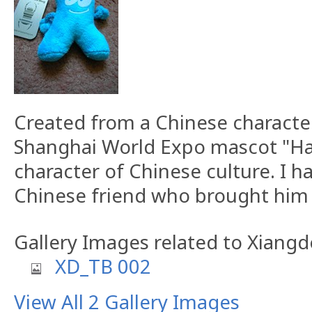
Created from a Chinese characte
Shanghai World Expo mascot "H
character of Chinese culture. I 
Chinese friend who brought him 
Gallery Images related to Xiang
XD_TB 002
View All 2 Gallery Images