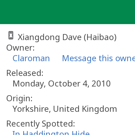
Skip
to
content
Xiangdong Dave (Haibao)
Owner:
Claroman
Message this own
Released:
Monday, October 4, 2010
Origin:
Yorkshire, United Kingdom
Recently Spotted:
In Haddington Hide