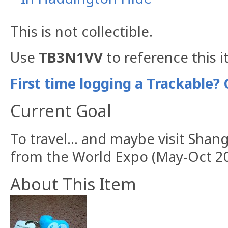
This is not collectible.
Use
TB3N1VV
to reference this i
First time logging a Trackable? 
Current Goal
To travel... and maybe visit Sha
from the World Expo (May-Oct 20
About This Item