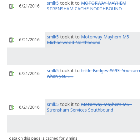
smlk5
took it to
MOTORWAY MAYHEM
6/21/2016
STRENSHAM CACHE NORTHBOUND
smlk5
took it to
Motorway Mayhem M5
6/21/2016
Michaelwood Northbound
smlk5
took it to
Little Bridges #693; You can 
6/21/2016
when you ......
smlk5
took it to
Motorway Mayhem M5 -
6/21/2016
Strensham Services Southbound
data on this page is cached for 3 mins