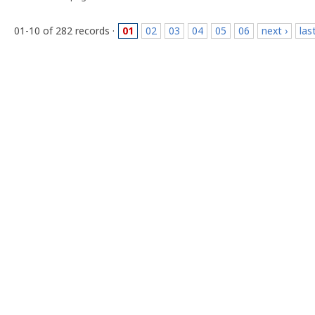
01-10 of 282 records ·
01
02
03
04
05
06
next ›
las