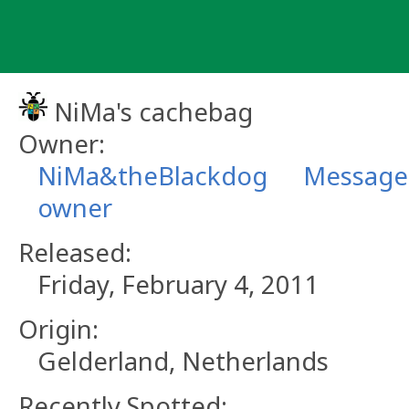
Skip
to
content
NiMa's cachebag
Owner:
NiMa&theBlackdog
Message 
owner
Released:
Friday, February 4, 2011
Origin:
Gelderland, Netherlands
Recently Spotted: