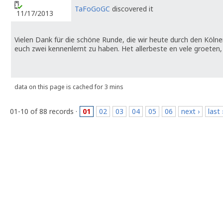
TaFoGoGC
discovered it
11/17/2013
Vielen Dank für die schöne Runde, die wir heute durch den Kölne
euch zwei kennenlernt zu haben. Het allerbeste en vele groete
data on this page is cached for 3 mins
01-10 of 88 records ·
01
02
03
04
05
06
next ›
last 