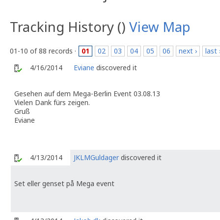
Tracking History ()
View Map
01-10 of 88 records ·
01
02
03
04
05
06
next ›
last 
4/16/2014
Eviane
discovered it
Gesehen auf dem Mega-Berlin Event 03.08.13
Vielen Dank fürs zeigen.
Gruß
Eviane
4/13/2014
JKLMGuldager
discovered it
Set eller genset på Mega event