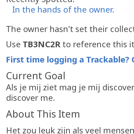
In the hands of the owner.
The owner hasn't set their collec
Use
TB3NC2R
to reference this i
First time logging a Trackable? 
Current Goal
Als je mij ziet mag je mij discove
discover me.
About This Item
Het zou leuk zijn als veel mens