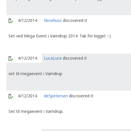
4/12/2014
Skovhuss
discovered it
Set ved Mega Event i Vamdrup 2014. Tak for kigget :-)
4/12/2014
LucaLura
discovered it
set til megaevent i Vamdrup
4/12/2014
de5petersen
discovered it
Set til megaevent i Vamdrup.