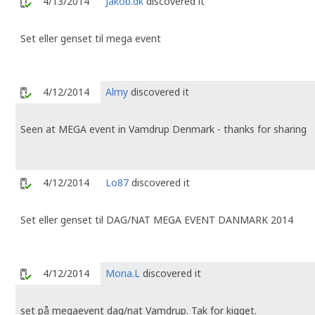
4/13/2014
Jakob.dk
discovered it
Set eller genset til mega event
4/12/2014
Almy
discovered it
Seen at MEGA event in Vamdrup Denmark - thanks for sharing
4/12/2014
Lo87
discovered it
Set eller genset til DAG/NAT MEGA EVENT DANMARK 2014
4/12/2014
Mona.L
discovered it
set på megaevent dag/nat Vamdrup. Tak for kigget.