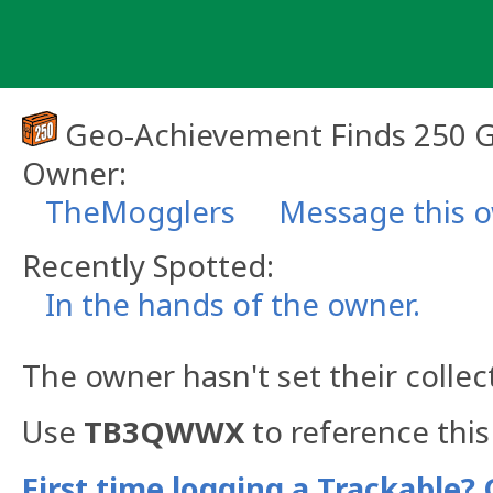
Skip
to
content
Geo-Achievement Finds 250 
Owner:
TheMogglers
Message this 
Recently Spotted:
In the hands of the owner.
The owner hasn't set their collec
Use
TB3QWWX
to reference this
First time logging a Trackable? 