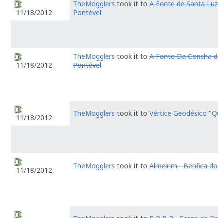
TheMogglers
took it to
A Fonte de Santa Luzi
Pontével
11/18/2012
TheMogglers
took it to
A Fonte Da Concha d
Pontével
11/18/2012
TheMogglers
took it to
Vértice Geodésico "Q
11/18/2012
TheMogglers
took it to
Almeirim - Benfica do
11/18/2012