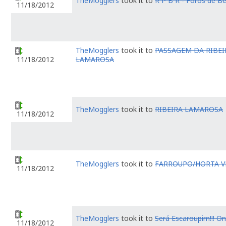
TheMogglers
took it to
R P B R - Foros de Be
11/18/2012
TheMogglers
took it to
PASSAGEM DA RIBEI
LAMAROSA
11/18/2012
TheMogglers
took it to
RIBEIRA LAMAROSA
11/18/2012
TheMogglers
took it to
FARROUPO/HORTA V
11/18/2012
TheMogglers
took it to
Será Escaroupim!!! O
11/18/2012