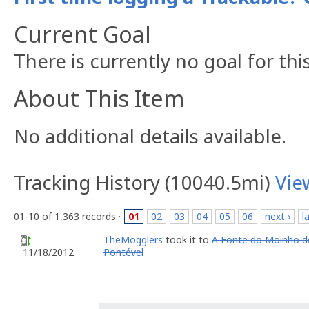
Current Goal
There is currently no goal for thi
About This Item
No additional details available.
Tracking History (10040.5mi)
Vie
01-10 of 1,363 records ·
01
02
03
04
05
06
next ›
l
TheMogglers
took it to
A Fonte do Moinho d
Pontével
11/18/2012