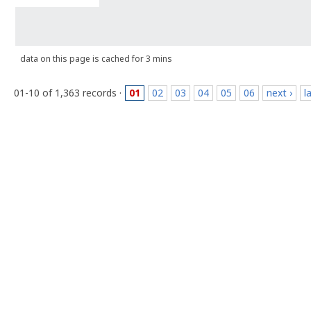
data on this page is cached for 3 mins
01-10 of 1,363 records ·
01
02
03
04
05
06
next ›
l