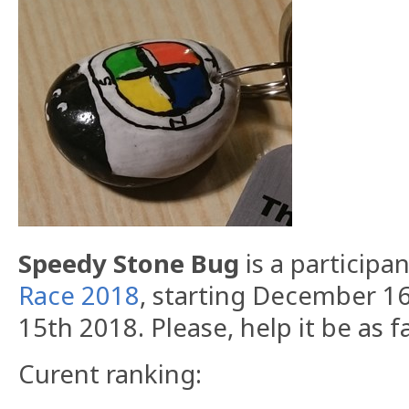
Speedy Stone Bug
is a participa
Race 2018
, starting December 1
15th 2018. Please, help it be as f
Curent ranking: