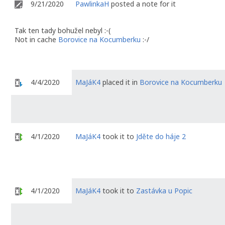
9/21/2020
PawlinkaH
posted a note for it
Tak ten tady bohužel nebyl :-(
Not in cache
Borovice na Kocumberku
:-/
4/4/2020
MaJáK4
placed it in
Borovice na Kocumberku
4/1/2020
MaJáK4
took it to
Jděte do háje 2
4/1/2020
MaJáK4
took it to
Zastávka u Popic