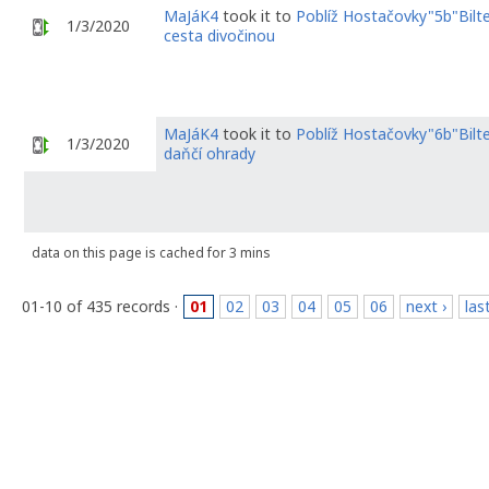
MaJáK4
took it to
Poblíž Hostačovky"5b"Bilt
1/3/2020
cesta divočinou
MaJáK4
took it to
Poblíž Hostačovky"6b"Bil
1/3/2020
daňčí ohrady
data on this page is cached for 3 mins
01-10 of 435 records ·
01
02
03
04
05
06
next ›
las