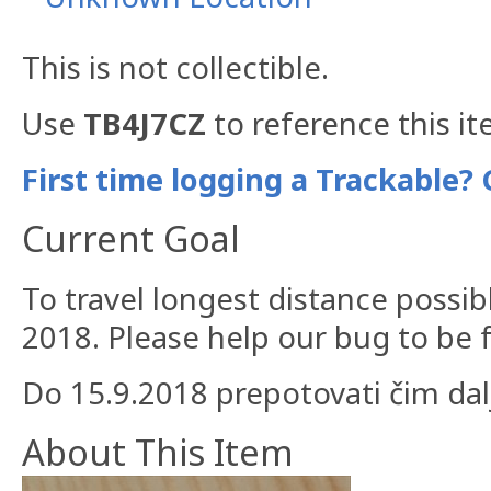
This is not collectible.
Use
TB4J7CZ
to reference this it
First time logging a Trackable? 
Current Goal
To travel longest distance possi
2018. Please help our bug to be 
Do 15.9.2018 prepotovati čim dalj
About This Item