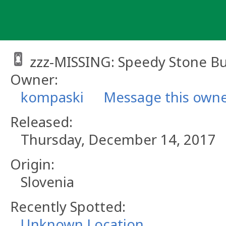
Skip
to
content
zzz-MISSING: Speedy Stone B
Owner:
kompaski
Message this own
Released:
Thursday, December 14, 2017
Origin:
Slovenia
Recently Spotted:
Unknown Location