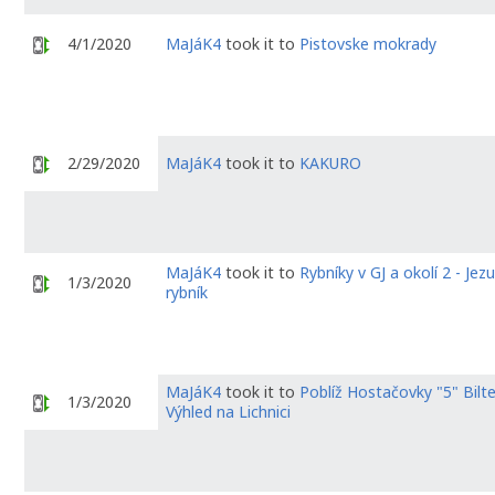
4/1/2020
MaJáK4
took it to
Pistovske mokrady
2/29/2020
MaJáK4
took it to
KAKURO
MaJáK4
took it to
Rybníky v GJ a okolí 2 - Jezu
1/3/2020
rybník
MaJáK4
took it to
Poblíž Hostačovky "5" Bilt
1/3/2020
Výhled na Lichnici