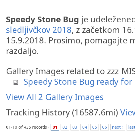
Speedy Stone Bug
je udeležene
sledljivčkov 2018
, z začetkom 16
15.9.2018. Prosimo, pomagajte m
razdaljo.
Gallery Images related to zzz-M
Speedy Stone Bug ready for 
View All 2 Gallery Images
Tracking History (16587.6mi)
Vie
01-10 of 435 records ·
01
02
03
04
05
06
next ›
las