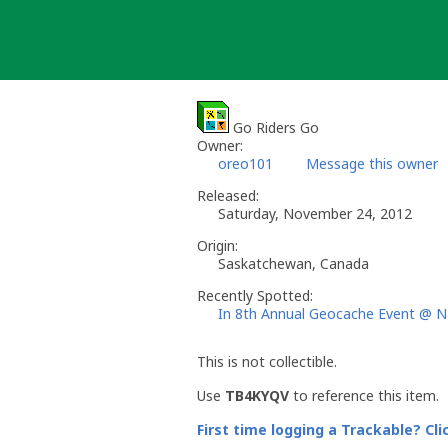
Skip
to
content
Go Riders Go
Owner:
oreo101
Message this owner
Released:
Saturday, November 24, 2012
Origin:
Saskatchewan, Canada
Recently Spotted:
In 8th Annual Geocache Event @ N
This is not collectible.
Use
TB4KYQV
to reference this item.
First time logging a Trackable? Cli