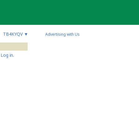
TB4KYQV
▼
Advertising with Us
Log in.