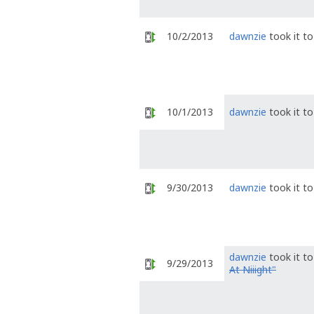
10/2/2013
dawnzie
took it t
10/1/2013
dawnzie
took it t
9/30/2013
dawnzie
took it t
dawnzie
took it t
9/29/2013
At Niiight"