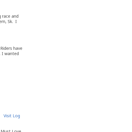
g race and
rn, Sk. I
'Riders have
, I wanted
Visit Log
m Must Love