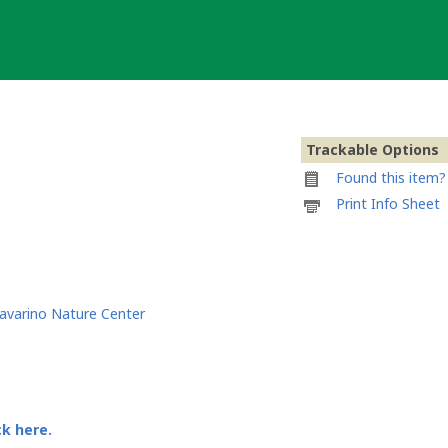
Trackable Options
Found this item? 
Printable
Print Info Sheet
information
sheet
to
attach
to
Go
avarino Nature Center
Riders
Go
ck here.