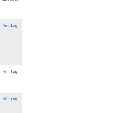
Visit Log
Visit Log
Visit Log