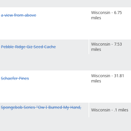
Wisconsin - 6.75
o
a view from above
miles
Wisconsin - 7.53
o
Pebble Ridge Giz Seed Cache
miles
Wisconsin - 31.81
o
Schaefer Pines
miles
o
Spongebob Series "Ow I Burned My Hand,
Wisconsin - .1 miles