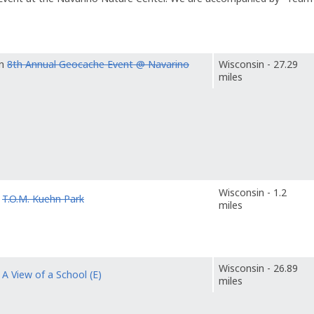
in
8th Annual Geocache Event @ Navarino
Wisconsin - 27.29
miles
Wisconsin - 1.2
o
T.O.M. Kuehn Park
miles
Wisconsin - 26.89
o
A View of a School (E)
miles