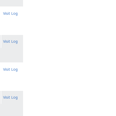
Visit Log
Visit Log
Visit Log
Visit Log