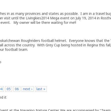
hes in as many provinces and states as possible. I am in a travel bu
n visit until the Livingkies2014 Mega event on July 19, 2014 in Rosthe
 event. My owner will be there waiting for me!!
askatchewan Roughriders football helmet. Everyone knows that the 
all across the country. With Grey Cup being hosted in Regina this fall
our football team.
o
04
05
06
next ›
last »
d it
 Event at the Navarino Nature Center. We are accompanied by "Tea