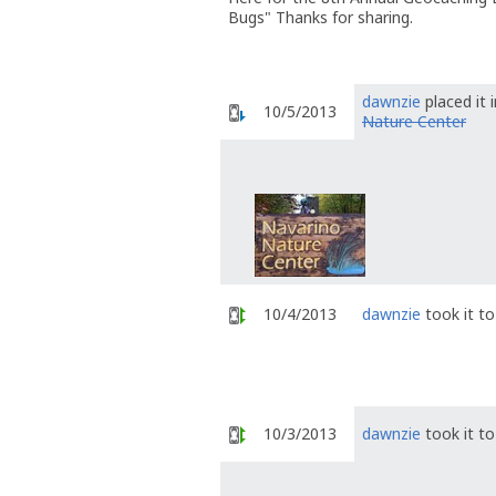
Bugs" Thanks for sharing.
dawnzie
placed it 
10/5/2013
Nature Center
10/4/2013
dawnzie
took it t
10/3/2013
dawnzie
took it t