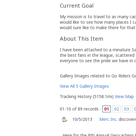
Current Goal
My mission is to travel to as many cac
would like to see how many places I ca
would sure like to make there for that
About This Item
I have been attached to a minature S
the best fans in the league, scattered 
everyone to see the pride we have in 
Gallery Images related to Go Riders G
View All 5 Gallery Images
Tracking History (5158.1mi)
View Map
01-10 of 89 records ·
01
02
03
10/5/2013
Merc Inc.
discovere
Here for the 8th Annual Geocaching