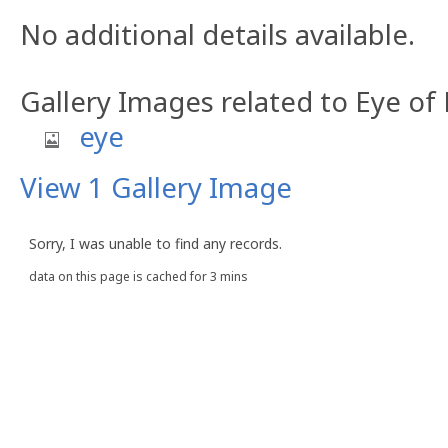
No additional details available.
Gallery Images related to Eye of
eye
View 1 Gallery Image
Sorry, I was unable to find any records.
data on this page is cached for 3 mins