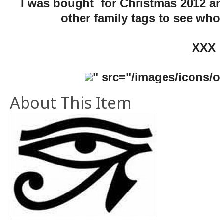
I was bought for Christmas 2012 an
other family tags to see who
XXX
" src="/images/icons/oh
About This Item