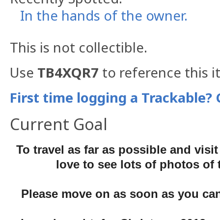
In the hands of the owner.
This is not collectible.
Use
TB4XQR7
to reference this i
First time logging a Trackable? 
Current Goal
To travel as far as possible and visit
love to see lots of photos of
Please move on as soon as you can,