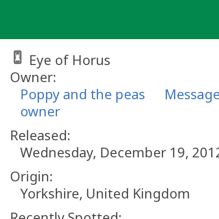
Skip
to
content
Eye of Horus
Owner:
Poppy and the peas
Message
owner
Released:
Wednesday, December 19, 201
Origin:
Yorkshire, United Kingdom
Recently Spotted: