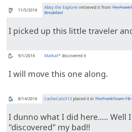
Abby the Explorer
retrieved it from
TheFrank
11/5/2016
Breakfast
I picked up this little traveler a
9/1/2016
Matkat*
discovered it
I will move this one along.
8/14/2016
CacheCats513
placed it in
TheFrankTeam TB 
I dunno what I did here..... Well 
"discovered" my bad!!