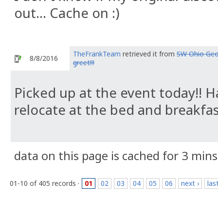
out... Cache on :)
TheFrankTeam
retrieved it from
SW Ohio Geo
8/8/2016
greet!!!
Picked up at the event today!! Ha
relocate at the bed and breakfa
data on this page is cached for 3 mins
01-10 of 405 records ·
01
02
03
04
05
06
next ›
las