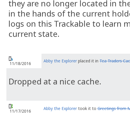
they are no longer located in the
in the hands of the current hold
logs on this Trackable to learn 
current state.
Abby the Explorer
placed it in
Tea Traders Ca
11/18/2016
Dropped at a nice cache.
Abby the Explorer
took it to
Greetings from 
11/17/2016