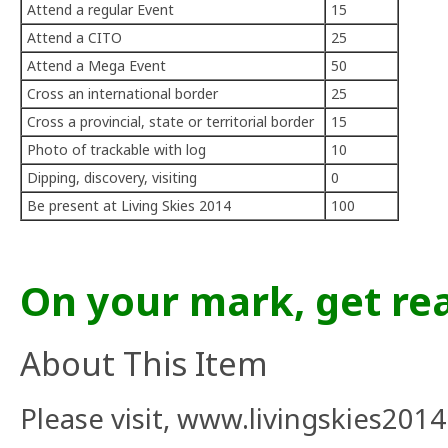
Attend a regular Event
15
Attend a CITO
25
Attend a Mega Event
50
Cross an international border
25
Cross a provincial, state or territorial border
15
Photo of trackable with log
10
Dipping, discovery, visiting
0
Be present at Living Skies 2014
100
On your mark, get rea
About This Item
Please visit,
www.livingskies2014.