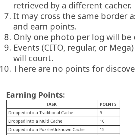
retrieved by a different cacher.
It may cross the same border a
and earn points.
Only one photo per log will be
Events (CITO, regular, or Mega)
will count.
There are no points for discove
Earning Points:
TASK
POINTS
Dropped into a Traditional Cache
5
Dropped into a Multi Cache
10
Dropped into a Puzzle/Unknown Cache
15