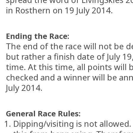
in Rosthern on 19 July 2014.
Ending the Race:
The end of the race will not be d
but rather a finish date of July 1
time. At this time, all points will
checked and a winner will be an
July 2014.
General Race Rules:
Dipping/visiting is not allowe