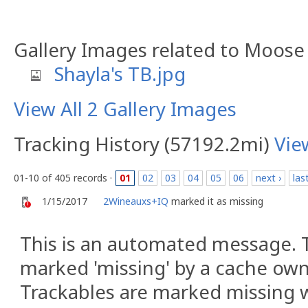
Gallery Images related to Moose
Shayla's TB.jpg
View All 2 Gallery Images
Tracking History (57192.2mi)
Vie
01-10 of 405 records ·
01
02
03
04
05
06
next ›
las
1/15/2017
2Wineauxs+IQ
marked it as missing
This is an automated message. 
marked 'missing' by a cache owne
Trackables are marked missing w