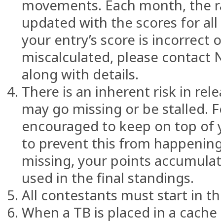
movements. Each month, the ra
updated with the scores for all 
your entry’s score is incorrect 
miscalculated, please contact 
along with details.
There is an inherent risk in rel
may go missing or be stalled. F
encouraged to keep on top of
to prevent this from happening
missing, your points accumulate
used in the final standings.
All contestants must start in th
When a TB is placed in a cache 