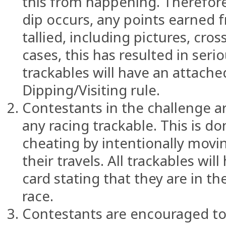
this from happening. Therefore,
dip occurs, any points earned f
tallied, including pictures, cro
cases, this has resulted in serio
trackables will have an attache
Dipping/Visiting rule.
Contestants in the challenge a
any racing trackable. This is d
cheating by intentionally movin
their travels. All trackables wi
card stating that they are in t
race.
Contestants are encouraged to 