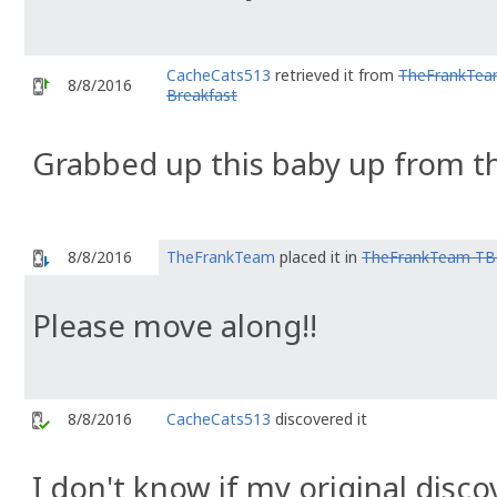
CacheCats513
retrieved it from
TheFrankTea
8/8/2016
Breakfast
Grabbed up this baby up from 
8/8/2016
TheFrankTeam
placed it in
TheFrankTeam TB 
Please move along!!
8/8/2016
CacheCats513
discovered it
I don't know if my original discov