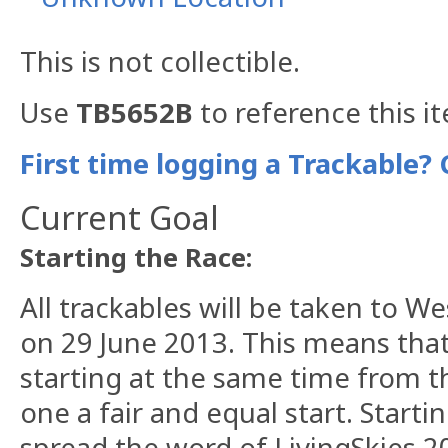
This is not collectible.
Use
TB5652B
to reference this i
First time logging a Trackable? 
Current Goal
Starting the Race:
All trackables will be taken to W
on 29 June 2013. This means that 
starting at the same time from t
one a fair and equal start. Startin
spread the word of LivingSkies 