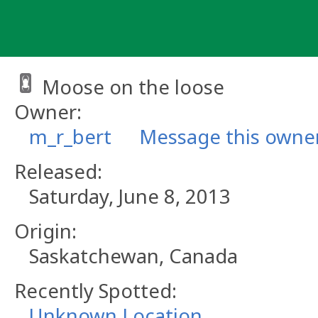
Skip
to
content
Moose on the loose
Owner:
m_r_bert
Message this owne
Released:
Saturday, June 8, 2013
Origin:
Saskatchewan, Canada
Recently Spotted:
Unknown Location