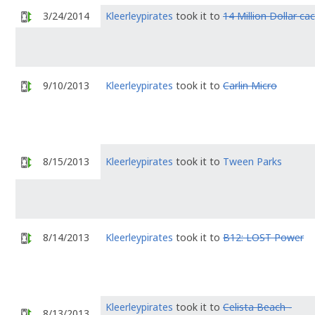
3/24/2014
Kleerleypirates
took it to
14 Million Dollar ca
9/10/2013
Kleerleypirates
took it to
Carlin Micro
8/15/2013
Kleerleypirates
took it to
Tween Parks
8/14/2013
Kleerleypirates
took it to
B12: LOST Power
Kleerleypirates
took it to
Celista Beach -
8/13/2013