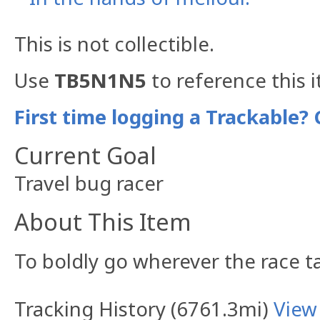
This is not collectible.
Use
TB5N1N5
to reference this 
First time logging a Trackable? 
Current Goal
Travel bug racer
About This Item
To boldly go wherever the race t
Tracking History (6761.3mi)
View