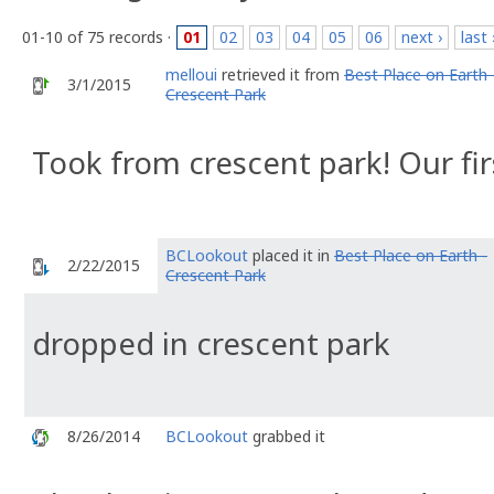
01-10 of 75 records ·
01
02
03
04
05
06
next ›
last 
melloui
retrieved it from
Best Place on Earth 
3/1/2015
Crescent Park
Took from crescent park! Our fir
BCLookout
placed it in
Best Place on Earth -
2/22/2015
Crescent Park
dropped in crescent park
8/26/2014
BCLookout
grabbed it