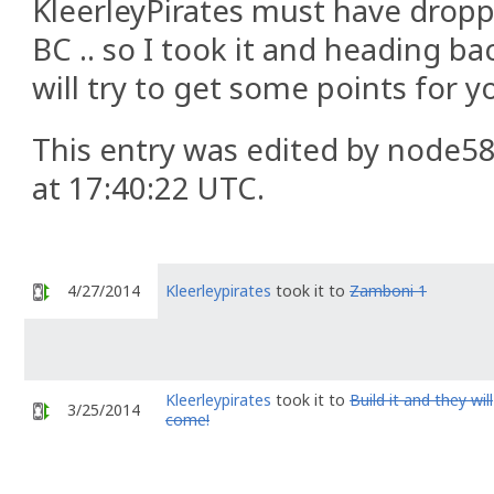
KleerleyPirates must have droppe
BC .. so I took it and heading ba
will try to get some points for y
This entry was edited by node58
at 17:40:22 UTC.
4/27/2014
Kleerleypirates
took it to
Zamboni 1
Kleerleypirates
took it to
Build it and they will
3/25/2014
come!