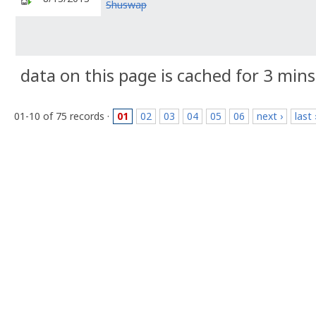
Shuswap
data on this page is cached for 3 mins
01-10 of 75 records ·
01
02
03
04
05
06
next ›
last 