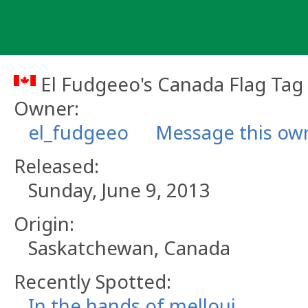
Skip
to
content
El Fudgeeo's Canada Flag Tag
Owner:
el_fudgeeo
Message this ow
Released:
Sunday, June 9, 2013
Origin:
Saskatchewan, Canada
Recently Spotted:
In the hands of melloui.