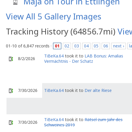
Maja on Tour in Ettlingen
View All 5 Gallery Images
Tracking History (64856.7mi)
Vie
01-10 of 6,847 records ·
01
02
03
04
05
06
next ›
l
TiBeKa.64
took it to
LAB Bonus: Amalias
8/2/2026
Vermächtnis - Der Schatz
7/30/2026
TiBeKa.64
took it to
Der alte Riese
TiBeKa.64
took it to
Rätsel zum Jahr des
7/30/2026
Schweines 2019