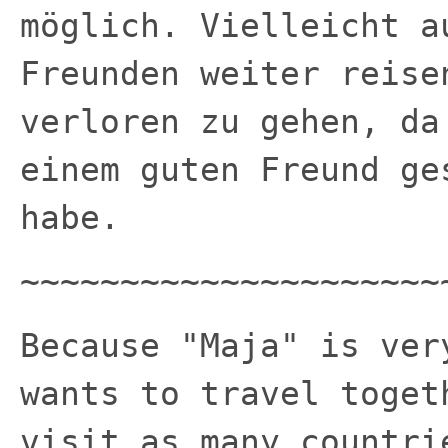
möglich. Vielleicht a
Freunden weiter reise
verloren zu gehen, da
einem guten Freund ge
habe.
~~~~~~~~~~~~~~~~~~~~~
Because "Maja" is ver
wants to travel toget
visit as many countri