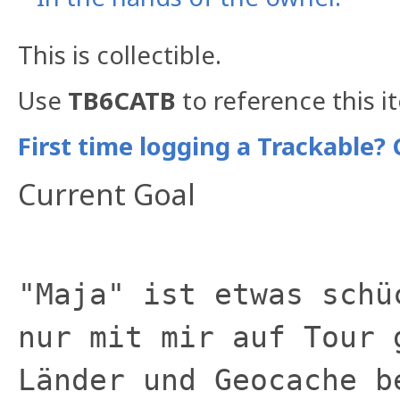
This is collectible.
Use
TB6CATB
to reference this i
First time logging a Trackable? 
Current Goal
"Maja" ist etwas schü
nur mit mir auf Tour 
Länder und Geocache b