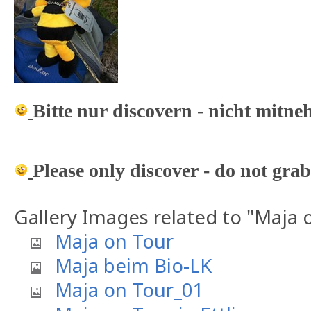
Bitte nur discovern - nicht mitn
Please only discover - do not grab
Gallery Images related to "Maja 
Maja on Tour
Maja beim Bio-LK
Maja on Tour_01