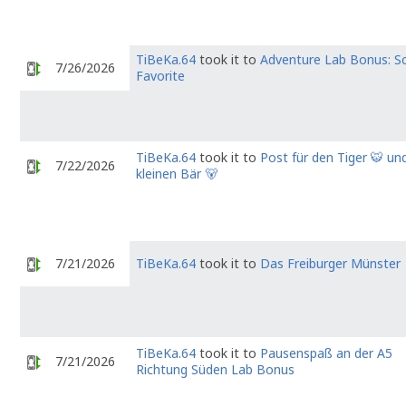
TiBeKa.64
took it to
Adventure Lab Bonus: S
7/26/2026
Favorite
TiBeKa.64
took it to
Post für den Tiger 🐯 un
7/22/2026
kleinen Bär 🐻
7/21/2026
TiBeKa.64
took it to
Das Freiburger Münster
TiBeKa.64
took it to
Pausenspaß an der A5
7/21/2026
Richtung Süden Lab Bonus