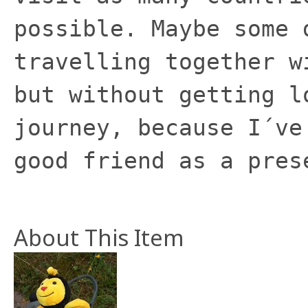
possible. Maybe some 
travelling together w
but without getting l
journey, because I´ve
good friend as a pres
About This Item