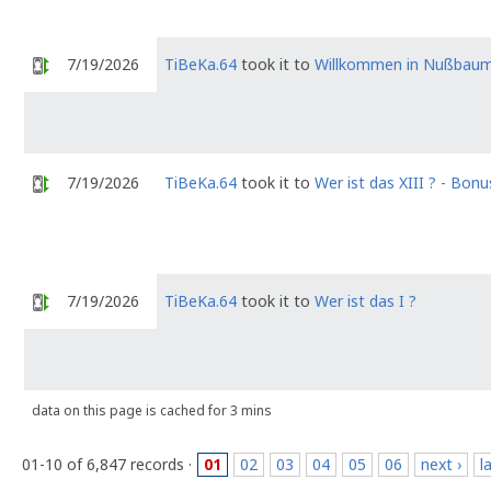
7/19/2026
TiBeKa.64
took it to
Willkommen in Nußbau
7/19/2026
TiBeKa.64
took it to
Wer ist das XIII ? - Bonu
7/19/2026
TiBeKa.64
took it to
Wer ist das I ?
data on this page is cached for 3 mins
01-10 of 6,847 records ·
01
02
03
04
05
06
next ›
l