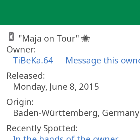
Skip
to
content
"Maja on Tour" 🐝
Owner:
TiBeKa.64
Message this own
Released:
Monday, June 8, 2015
Origin:
Baden-Württemberg, Germany
Recently Spotted:
In the hands of the owner.