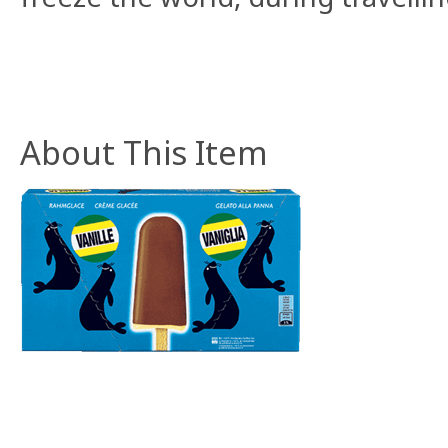
About This Item