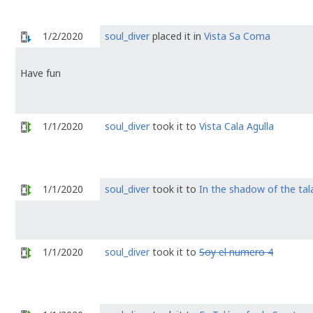
1/2/2020
soul_diver
placed it in
Vista Sa Coma
Have fun
1/1/2020
soul_diver
took it to
Vista Cala Agulla
1/1/2020
soul_diver
took it to
In the shadow of the tal
1/1/2020
soul_diver
took it to
Soy el numero 4