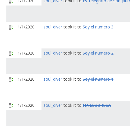
1/1/2020
soul_diver
took it to
Es Telégrafo de Son Jaum
1/1/2020
soul_diver
took it to
Soy el numero 3
1/1/2020
soul_diver
took it to
Soy el numero 2
1/1/2020
soul_diver
took it to
Soy el numero 1
1/1/2020
soul_diver
took it to
NA LLÒBREGA