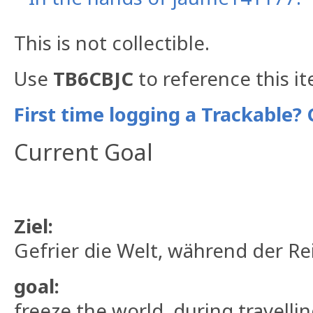
This is not collectible.
Use
TB6CBJC
to reference this i
First time logging a Trackable? 
Current Goal
Ziel:
Gefrier die Welt, während der Rei
goal:
freeze the world, during travelli