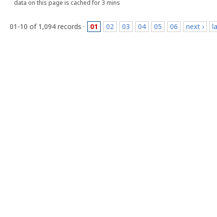
data on this page is cached for 3 mins
01-10 of 1,094 records ·
01
02
03
04
05
06
next ›
l