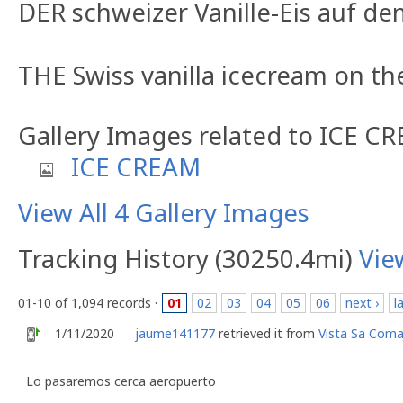
DER schweizer Vanille-Eis auf d
THE Swiss vanilla icecream on t
Gallery Images related to ICE C
ICE CREAM
View All 4 Gallery Images
Tracking History (30250.4mi)
Vie
01-10 of 1,094 records ·
01
02
03
04
05
06
next ›
l
1/11/2020
jaume141177
retrieved it from
Vista Sa Com
Lo pasaremos cerca aeropuerto