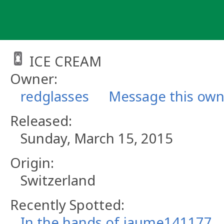
Skip
to
content
ICE CREAM
Owner:
redglasses
Message this own
Released:
Sunday, March 15, 2015
Origin:
Switzerland
Recently Spotted:
In the hands of jaume141177.