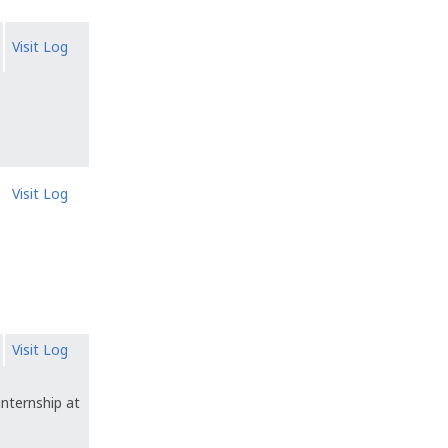
Visit Log
Visit Log
Visit Log
internship at