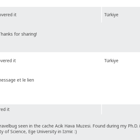
vered it
Türkiye
hanks for sharing!
vered it
Türkiye
message et le lien
ed it
ravelbug seen in the cache Acik Hava Muzesi. Found during my Ph.D. 
 of Science, Ege University in Izmir. :)