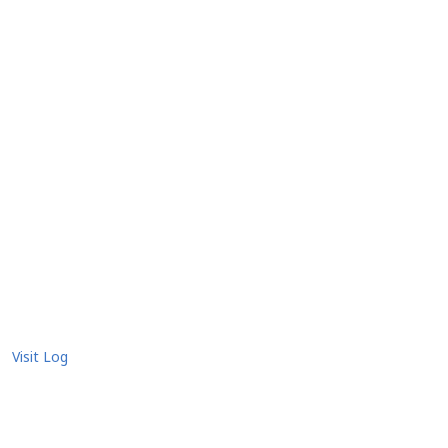
Visit Log