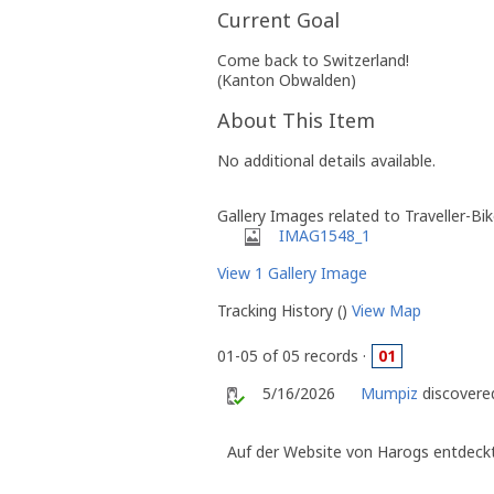
Current Goal
Come back to Switzerland!
(Kanton Obwalden)
About This Item
No additional details available.
Gallery Images related to Traveller-Bi
IMAG1548_1
View 1 Gallery Image
Tracking History ()
View Map
01-05 of 05 records ·
01
5/16/2026
Mumpiz
discovered
Auf der Website von Harogs entdeckt