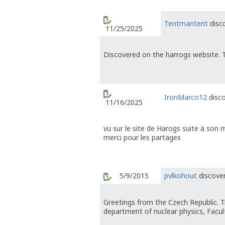
Tentmantent
disco
11/25/2025
Discovered on the harrogs website. T
IronMarco12
disco
11/16/2025
vu sur le site de Harogs suite à son 
merci pour les partages
5/9/2015
pvlkohout
discover
Greetings from the Czech Republic. T
department of nuclear physics, Faculty