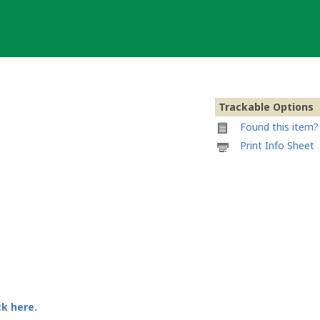
Trackable Options
Found this item? 
Printable
Print Info Sheet
information
sheet
to
attach
to
Traveller-
Bike
ck here.