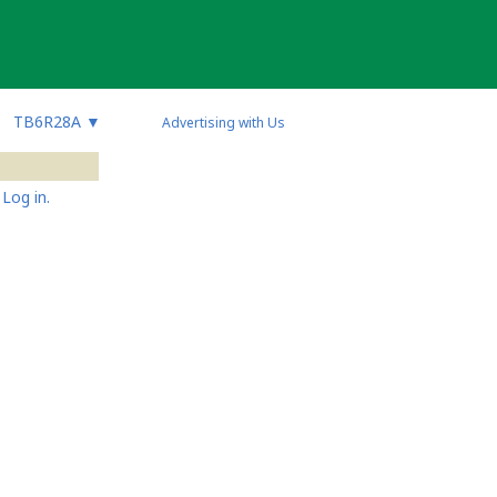
TB6R28A
▼
Advertising with Us
Log in.