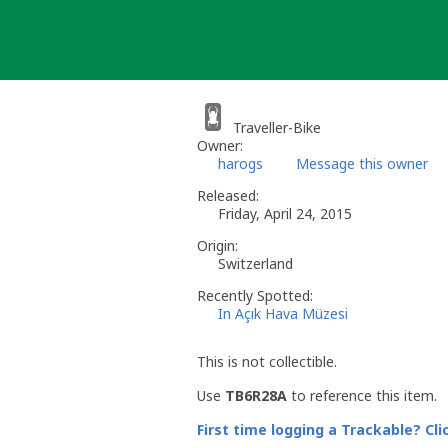
Skip
to
content
Traveller-Bike
Owner:
harogs
Message this owner
Released:
Friday, April 24, 2015
Origin:
Switzerland
Recently Spotted:
In Açık Hava Müzesi
This is not collectible.
Use
TB6R28A
to reference this item.
First time logging a Trackable? Cli