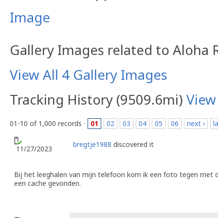
Image
Gallery Images related to Aloha
View All 4 Gallery Images
Tracking History (9509.6mi)
View
01-10 of 1,000 records ·
01
02
03
04
05
06
next ›
l
bregtje1988
discovered it
11/27/2023
Bij het leeghalen van mijn telefoon kom ik een foto tegen met d
een cache gevonden.