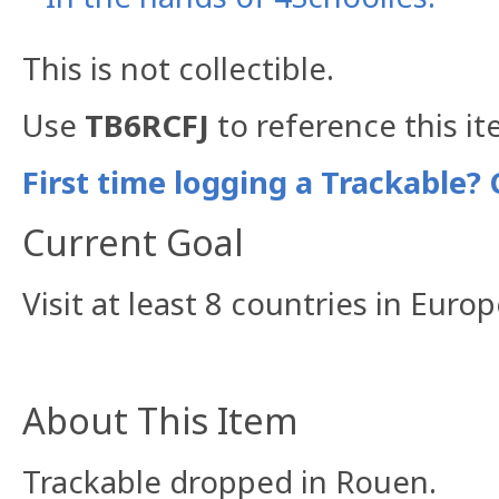
This is not collectible.
Use
TB6RCFJ
to reference this it
First time logging a Trackable? 
Current Goal
Visit at least 8 countries in Euro
About This Item
Trackable dropped in Rouen.