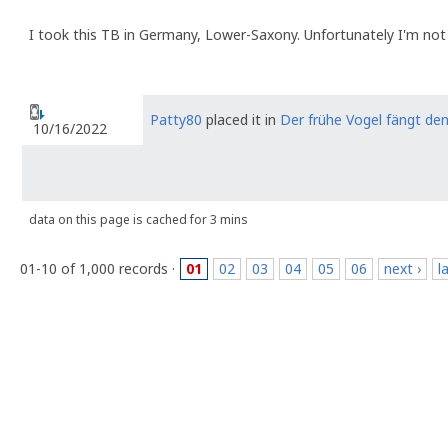
I took this TB in Germany, Lower-Saxony. Unfortunately I'm not
Patty80
placed it in
Der frühe Vogel fängt de
10/16/2022
data on this page is cached for 3 mins
01-10 of 1,000 records ·
01
02
03
04
05
06
next ›
l