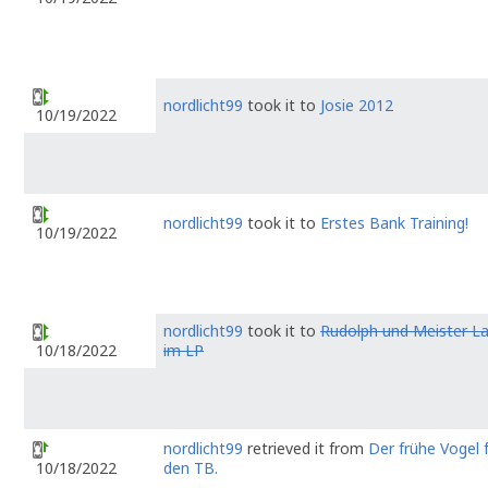
nordlicht99
took it to
Josie 2012
10/19/2022
nordlicht99
took it to
Erstes Bank Training!
10/19/2022
nordlicht99
took it to
Rudolph und Meister 
im LP
10/18/2022
nordlicht99
retrieved it from
Der frühe Vogel 
den TB.
10/18/2022