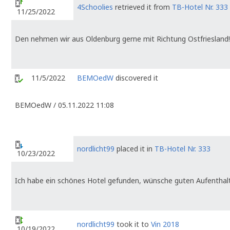
4Schoolies
retrieved it from
TB-Hotel Nr. 333
11/25/2022
Den nehmen wir aus Oldenburg gerne mit Richtung Ostfriesland!
11/5/2022
BEMOedW
discovered it
BEMOedW / 05.11.2022 11:08
nordlicht99
placed it in
TB-Hotel Nr. 333
10/23/2022
Ich habe ein schönes Hotel gefunden, wünsche guten Aufenthalt
nordlicht99
took it to
Vin 2018
10/19/2022