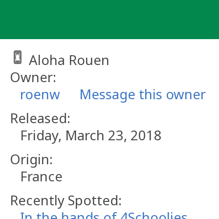
Skip
to
content
Aloha Rouen
Owner:
roenw
Message this owner
Released:
Friday, March 23, 2018
Origin:
France
Recently Spotted:
In the hands of 4Schoolies.