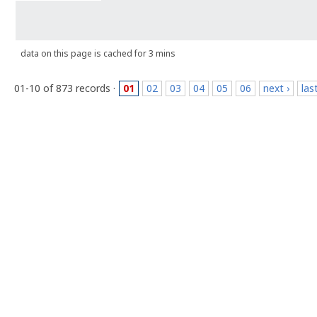
data on this page is cached for 3 mins
01-10 of 873 records ·
01
02
03
04
05
06
next ›
las