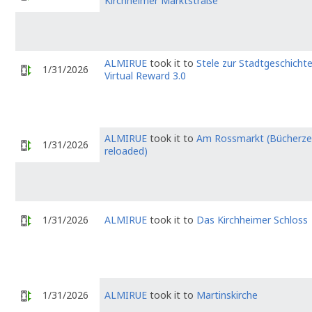
Kirchheimer Marktstraße
ALMIRUE
took it to
Stele zur Stadtgeschicht
1/31/2026
Virtual Reward 3.0
ALMIRUE
took it to
Am Rossmarkt (Bücherzel
1/31/2026
reloaded)
1/31/2026
ALMIRUE
took it to
Das Kirchheimer Schloss
1/31/2026
ALMIRUE
took it to
Martinskirche