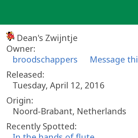
Skip
to
content
Dean's Zwijntje
Owner:
broodschappers
Message th
Released:
Tuesday, April 12, 2016
Origin:
Noord-Brabant, Netherlands
Recently Spotted:
In the hands of flute_.