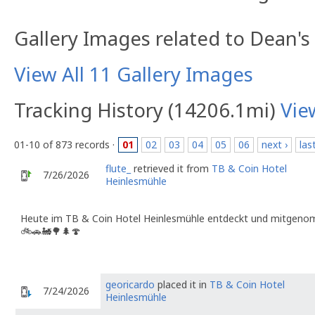
Gallery Images related to Dean's
View All 11 Gallery Images
Tracking History (14206.1mi)
Vie
01-10 of 873 records ·
01
02
03
04
05
06
next ›
las
flute_
retrieved it from
TB & Coin Hotel
7/26/2026
Heinlesmühle
Heute im TB & Coin Hotel Heinlesmühle entdeckt und mitgenom
🚲🚗🚂🌳🌲🍄
georicardo
placed it in
TB & Coin Hotel
7/24/2026
Heinlesmühle