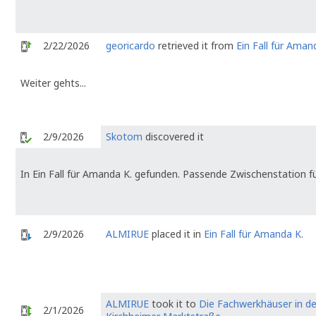
2/22/2026
georicardo
retrieved it from
Ein Fall für Aman
Weiter gehts...
2/9/2026
Skotom
discovered it
In Ein Fall für Amanda K. gefunden. Passende Zwischenstation fü
2/9/2026
ALMIRUE
placed it in
Ein Fall für Amanda K.
ALMIRUE
took it to
Die Fachwerkhäuser in de
2/1/2026