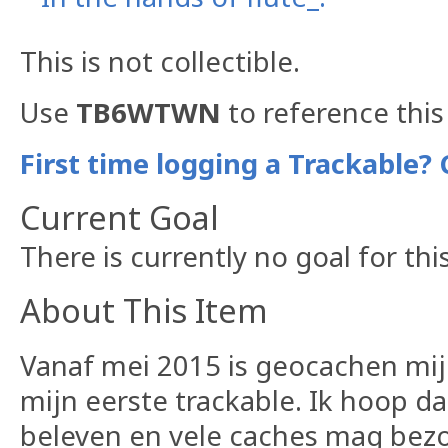
This is not collectible.
Use
TB6WTWN
to reference this
First time logging a Trackable? 
Current Goal
There is currently no goal for thi
About This Item
Vanaf mei 2015 is geocachen mijn
mijn eerste trackable. Ik hoop d
beleven en vele caches mag bez