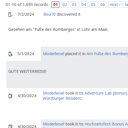
01-10 of 1,695 records ·
01
02
03
04
05
06
next ›
l
7/2/2024
3lisa70
discovered it
Gesehen am "Fuße des Romberges" in Lohr am Main.
5/1/2024
Moderliesel
placed it in
Am Fuße des Romber
GUTE WEITERREISE!
Moderliesel
took it to
Adventure Lab (Bonus) 
4/30/2024
Würzburger Residenz
Moderliesel
took it to
Hochzeitsfest-Bonus A
4/30/2024