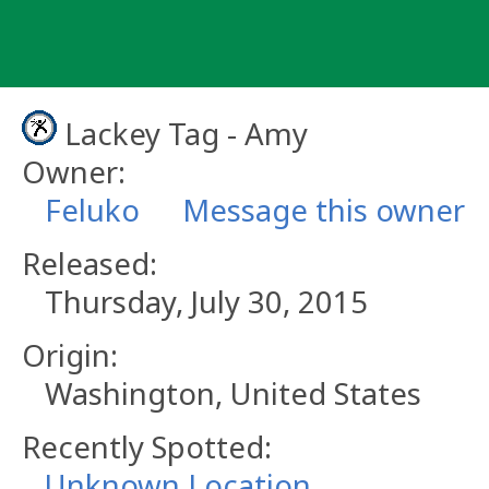
Skip
to
content
Lackey Tag - Amy
Owner:
Feluko
Message this owner
Released:
Thursday, July 30, 2015
Origin:
Washington, United States
Recently Spotted:
Unknown Location