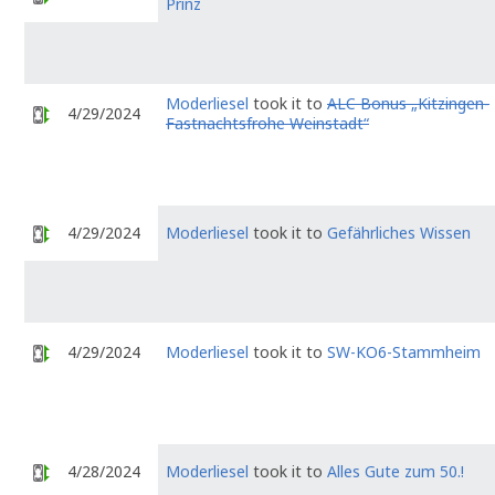
Prinz
Moderliesel
took it to
ALC Bonus „Kitzingen-
4/29/2024
Fastnachtsfrohe Weinstadt“
4/29/2024
Moderliesel
took it to
Gefährliches Wissen
4/29/2024
Moderliesel
took it to
SW-KO6-Stammheim
4/28/2024
Moderliesel
took it to
Alles Gute zum 50.!