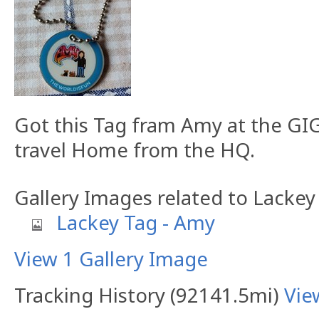
Got this Tag fram Amy at the GIG
travel Home from the HQ.
Gallery Images related to Lackey
Lackey Tag - Amy
View 1 Gallery Image
Tracking History (92141.5mi)
Vie