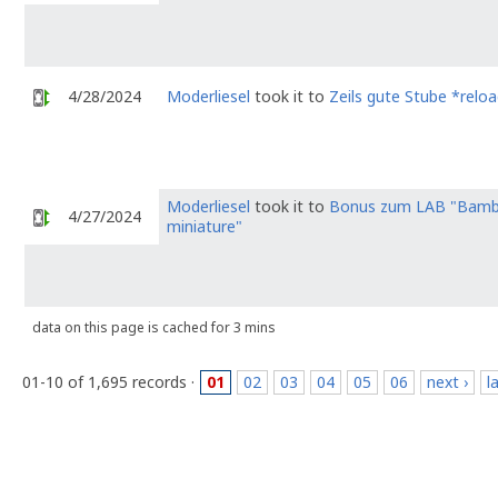
4/28/2024
Moderliesel
took it to
Zeils gute Stube *relo
Moderliesel
took it to
Bonus zum LAB "Bamb
4/27/2024
miniature"
data on this page is cached for 3 mins
01-10 of 1,695 records ·
01
02
03
04
05
06
next ›
l