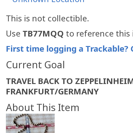
This is not collectible.
Use
TB77MQQ
to reference this 
First time logging a Trackable? 
Current Goal
TRAVEL BACK TO ZEPPELINHEI
FRANKFURT/GERMANY
About This Item