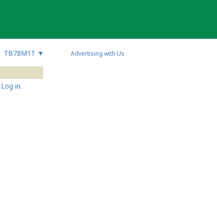
TB78M1T
▼
Advertising with Us
Log in.