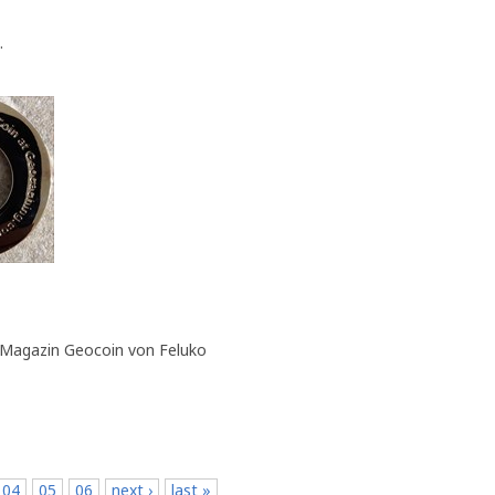
.
 Magazin Geocoin von Feluko
04
05
06
next ›
last »