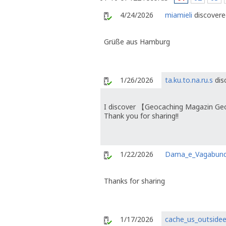
4/24/2026
miamieli
discovered
Grüße aus Hamburg
1/26/2026
ta.ku.to.na.ru.s
dis
I discover 【Geocaching Magazin Ge
Thank you for sharing!!
1/22/2026
Dama_e_Vagabun
Thanks for sharing
1/17/2026
cache_us_outside