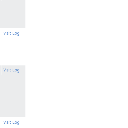
Visit Log
Visit Log
Visit Log