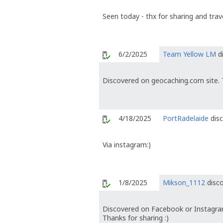
Seen today - thx for sharing and trave
6/2/2025
Team Yellow LM
di
Discovered on geocaching.com site. 
4/18/2025
PortRadelaide
disc
Via instagram:)
1/8/2025
Mikson_1112
disco
Discovered on Facebook or Instagra
Thanks for sharing :)