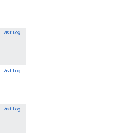
Visit Log
Visit Log
Visit Log