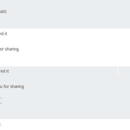
ANKS
d it
r sharing.
ed it
 for sharing.
..
..
t