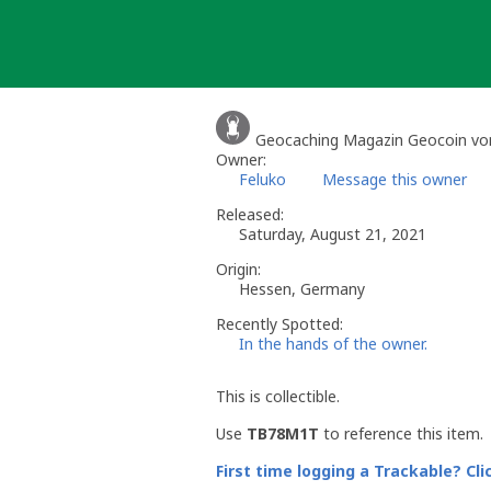
Skip
to
content
Geocaching Magazin Geocoin vo
Owner:
Feluko
Message this owner
Released:
Saturday, August 21, 2021
Origin:
Hessen, Germany
Recently Spotted:
In the hands of the owner.
This is collectible.
Use
TB78M1T
to reference this item.
First time logging a Trackable? Cli