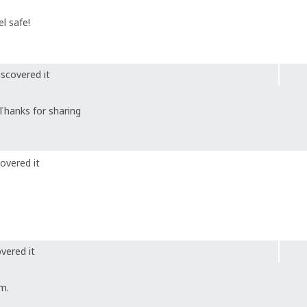
l safe!
scovered it
Thanks for sharing
overed it
vered it
m.