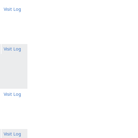
Visit Log
Visit Log
Visit Log
Visit Log