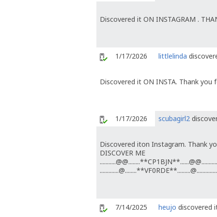
Discovered it ON INSTAGRAM . TH
1/17/2026
littlelinda
discovere
Discovered it ON INSTA. Thank you fo
1/17/2026
scubagirl2
discover
Discovered iton Instagram. Thank you
DISCOVER ME
...........@@........**CP1BJN**......@@...........
.............@........**VF0RDE**.........@..............
7/14/2025
heujo
discovered i