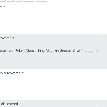
 it
covered it
ocoin von Feluko(Geocaching Magazin Geocoin)】at Instagram
do
discovered it
e
discovered it