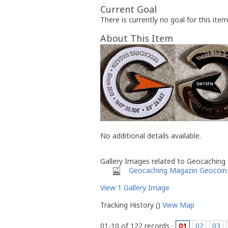
Current Goal
There is currently no goal for this item
About This Item
No additional details available.
Gallery Images related to Geocaching
Geocaching Magazin Geocoin
View 1 Gallery Image
Tracking History ()
View Map
01-10 of 122 records ·
01
02
03