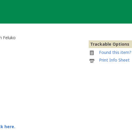
n Feluko
Trackable Options
Found this item? 
Printable
Print Info Sheet
information
sheet
to
attach
to
Geocaching
Magazin
Geocoin
von
Feluko
ck here.