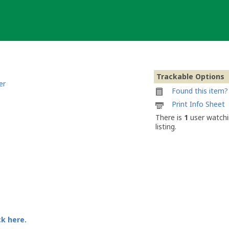
Trackable Options
er
Found this item? 
Printable
Print Info Sheet
information
There is
1
user watchi
sheet
listing.
to
attach
to
ReneDavid
ck here.