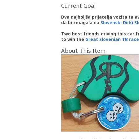
Current Goal
Dva najboljša prijatelja vozita ta 
da bi zmagala na
Slovenski Dirki S
Two best friends driving this car 
to win the
Great Slovenian TB race
About This Item