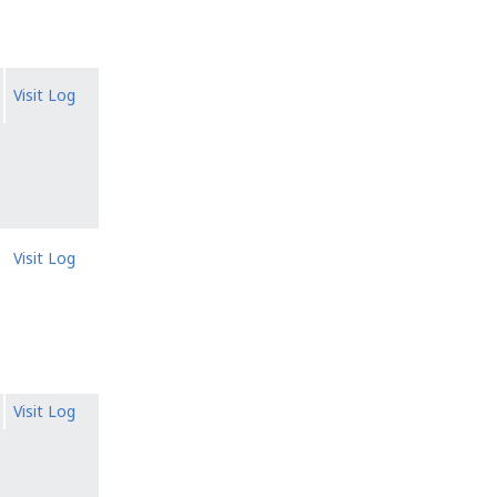
Visit Log
Visit Log
Visit Log