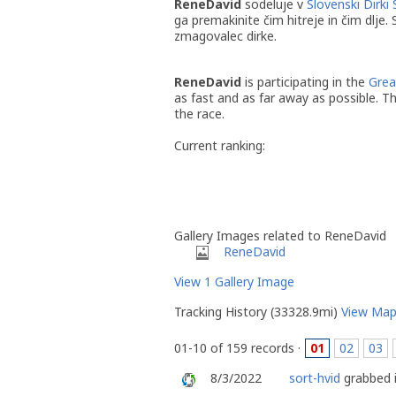
ReneDavid
sodeluje v
Slovenski Dirki 
ga premakinite čim hitreje in čim dlje.
zmagovalec dirke.
ReneDavid
is participating in the
Grea
as fast and as far away as possible. T
the race.
Current ranking:
Gallery Images related to ReneDavid
ReneDavid
View 1 Gallery Image
Tracking History (33328.9mi)
View Ma
01-10 of 159 records ·
01
02
03
8/3/2022
sort-hvid
grabbed i