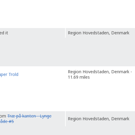
ed it
Region Hovedstaden, Denmark
Region Hovedstaden, Denmark -
uper Trold
11.69 miles
from
Træ på kanten - Lynge
Region Hovedstaden, Denmark
råde #5