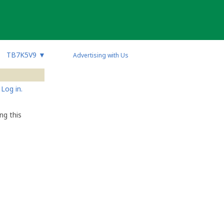
TB7K5V9
▼
Advertising with Us
Log in.
ng this