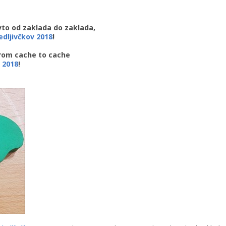
avto od zaklada do zaklada,
ledljivčkov 2018
!
from cache to cache
 2018
!