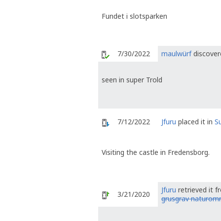
Fundet i slotsparken
7/30/2022
maulwürf
discover
seen in super Trold
7/12/2022
Jfuru
placed it in
S
Visiting the castle in Fredensborg.
Jfuru
retrieved it 
3/21/2020
grusgrav naturom