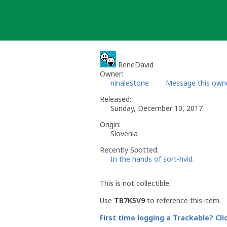
Skip
to
content
ReneDavid
Owner:
ninalestone
Message this own
Released:
Sunday, December 10, 2017
Origin:
Slovenia
Recently Spotted:
In the hands of sort-hvid.
This is not collectible.
Use
TB7K5V9
to reference this item.
First time logging a Trackable? Cli