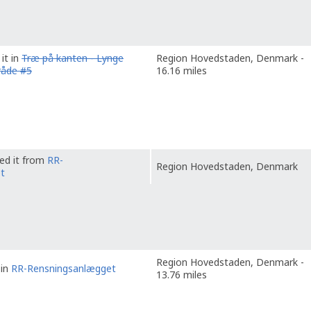
it in
Træ på kanten - Lynge
Region Hovedstaden, Denmark -
råde #5
16.16 miles
ved it from
RR-
Region Hovedstaden, Denmark
t
Region Hovedstaden, Denmark -
 in
RR-Rensningsanlægget
13.76 miles