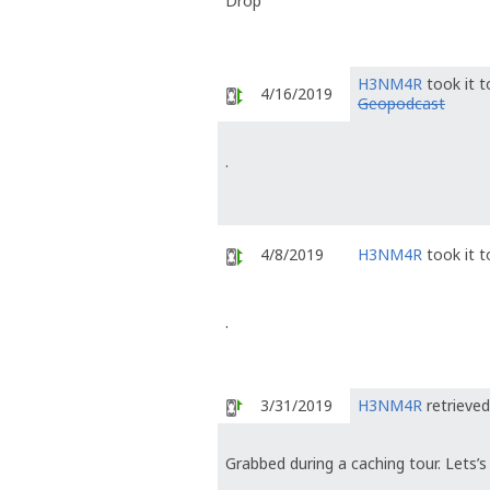
Drop
H3NM4R
took it 
4/16/2019
Geopodcast
.
4/8/2019
H3NM4R
took it 
.
3/31/2019
H3NM4R
retrieved
Grabbed during a caching tour. Lets’s