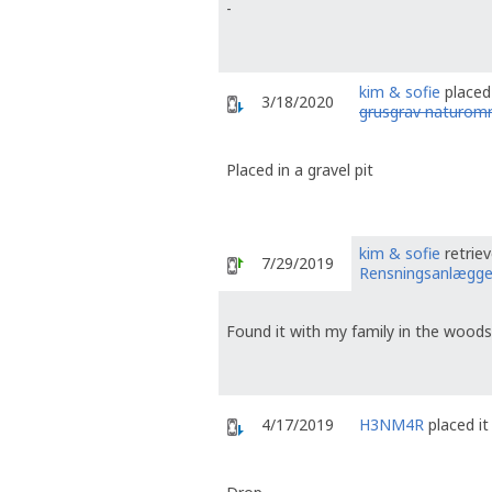
-
kim & sofie
placed 
3/18/2020
grusgrav naturom
Placed in a gravel pit
kim & sofie
retrie
7/29/2019
Rensningsanlægge
Found it with my family in the woods
4/17/2019
H3NM4R
placed it