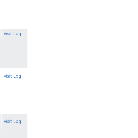
Visit Log
Visit Log
Visit Log