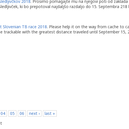
Sledljivčkov 2018
. Prosimo pomagajte mu na njegovi poti od zaklada 
 Sledljivček, ki bo prepotoval najdaljšo razdaljo do 15. Septembra 218
t Slovenian TB race 2018
. Please help it on the way from cache to c
he trackable with the greatest distance traveled until September 15, 2
p
04
05
06
next ›
last »
t