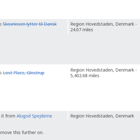
to
Skovnissen lytter til Dansk
Region Hovedstaden, Denmark -
24.07 miles
Region Hovedstaden, Denmark -
to
Lost Place, Glostrup
5,402.68 miles
 it from
Alugod Spejderne
Region Hovedstaden, Denmark
 move this further on.