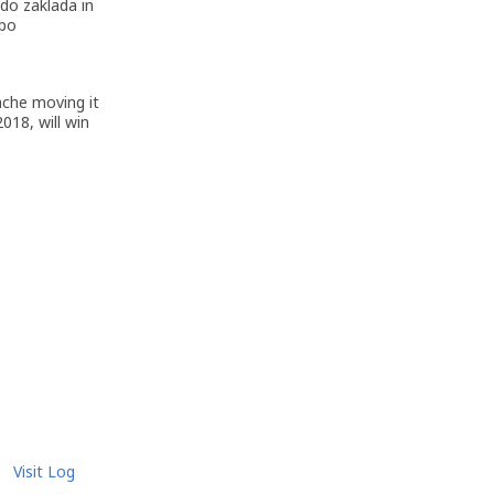
do zaklada in
 bo
ache moving it
018, will win
Visit Log