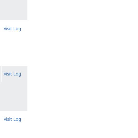
Visit Log
Visit Log
Visit Log