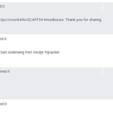
 it
ttps://coord.info/GCAPF34 Woodhouse. Thank you for sharing.
d it
 tuin onderweg met rondje Pijnacker
red it
ed it