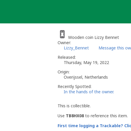
Skip
to
content
Wooden coin Lizzy Bennet
Owner:
Lizzy_Bennet
Message this ow
Released:
Thursday, May 19, 2022
Origin:
Overijssel, Netherlands
Recently Spotted:
In the hands of the owner.
This is collectible.
Use
TB8HX08
to reference this item.
First time logging a Trackable? Cli