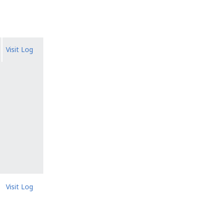
Visit Log
Visit Log