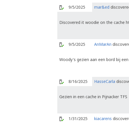
9/5/2025
mar&ed
discovered
Discovered it woodie on the cache h
9/5/2025
AnMarAn
discovere
Woody's gezien aan een bord bij een
8/16/2025
HasseCarla
discove
Gezien in een cache in Pijnacker TFS
1/31/2025
kiacarens
discover