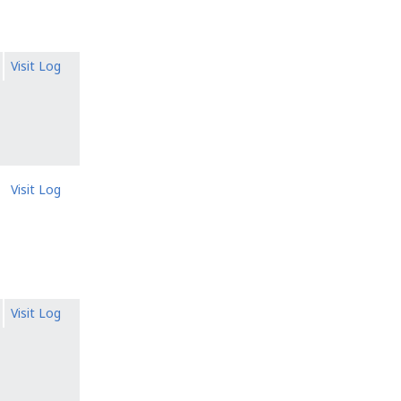
Visit Log
Visit Log
Visit Log