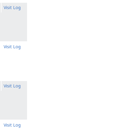
Visit Log
Visit Log
Visit Log
Visit Log