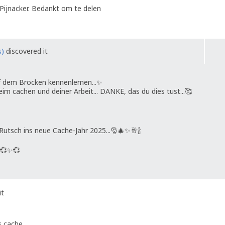
Pijnacker. Bedankt om te delen
s)
discovered it
f dem Brocken kennenlernen...✨️
eim cachen und deiner Arbeit... DANKE, das du dies tust...🥰
tsch ins neue Cache-Jahr 2025...🎅🎄✨️🥂🍾
💞✨️💞
it
s cache