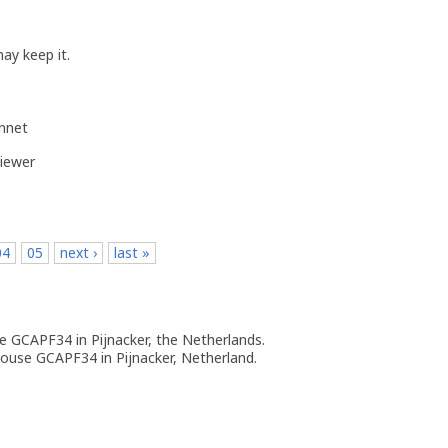
ay keep it.
ennet
iewer
04
05
next ›
last »
 GCAPF34 in Pijnacker, the Netherlands.
ouse GCAPF34 in Pijnacker, Netherland.