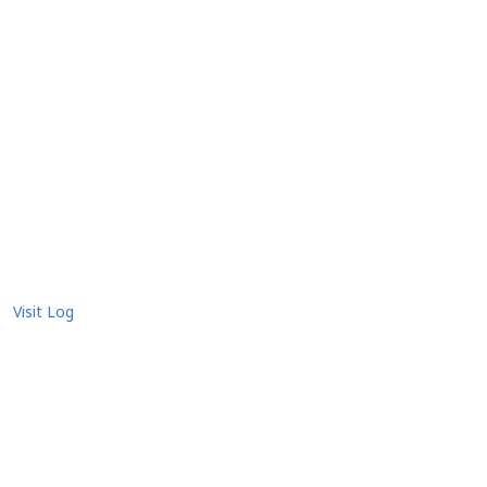
Visit Log