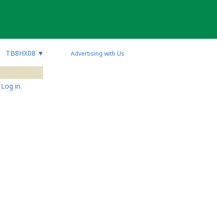
TB8HX08
▼
Advertising with Us
Log in.