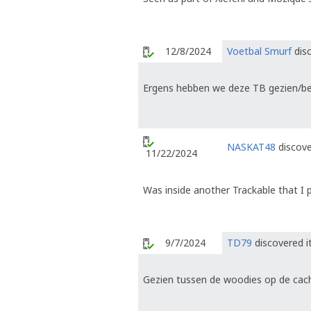
12/8/2024
Voetbal Smurf
disc
Ergens hebben we deze TB gezien/bew
NASKAT48
discove
11/22/2024
Was inside another Trackable that I p
9/7/2024
TD79
discovered i
Gezien tussen de woodies op de ca