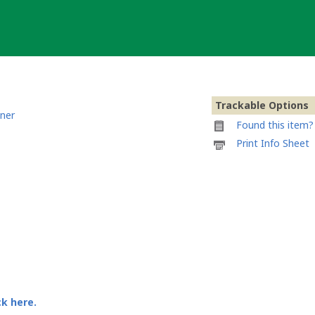
Trackable Options
ner
Found this item? 
Printable
Print Info Sheet
information
sheet
to
attach
to
Wooden
coin
Lizzy
Bennet
ck here.