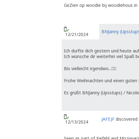
GeZien op woodie bij woodiehous in 
BNJanny (Upsstup
12/21/2024
Ich durfte dich gestern und heute au
Ich wünsche dir weiterhin viel Spaß b
Bis vielleicht irgendwo...🤷‍♀️
Frohe Weihnachten und einen guten Ru
Es grüßt BNJanny (Upsstups) / Nicole
JAFEJF
discovered 
12/13/2024
Seen as part of Xiefehl and Mozique'