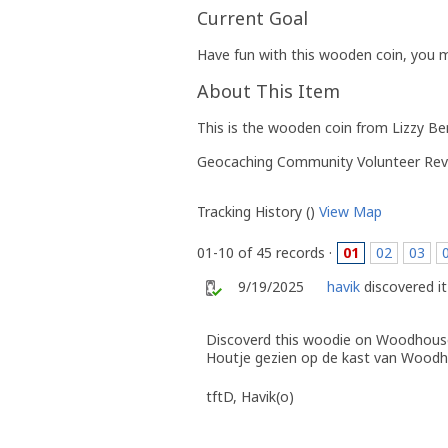
Current Goal
Have fun with this wooden coin, you m
About This Item
This is the wooden coin from Lizzy B
Geocaching Community Volunteer Rev
Tracking History ()
View Map
01-10 of 45 records ·
01
02
03
9/19/2025
havik
discovered it
Discoverd this woodie on Woodhouse
Houtje gezien op de kast van Woodh
tftD, Havik(o)