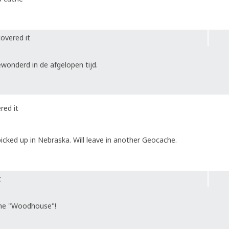
overed it
onderd in de afgelopen tijd.
red it
icked up in Nebraska. Will leave in another Geocache.
t
che "Woodhouse"!