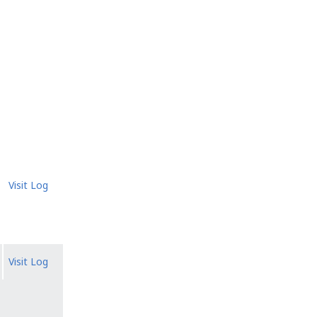
Visit Log
Visit Log