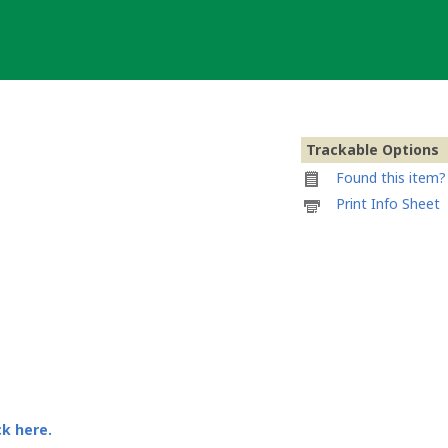
Trackable Options
Found this item? 
Printable
Print Info Sheet
information
sheet
to
attach
to
iloe's
gizmo
ck here.