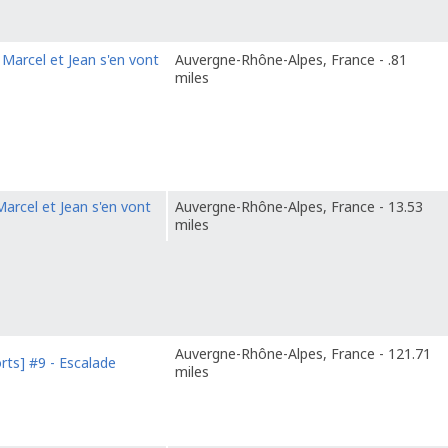
Marcel et Jean s'en vont
Auvergne-Rhône-Alpes, France - .81
miles
arcel et Jean s'en vont
Auvergne-Rhône-Alpes, France - 13.53
miles
Auvergne-Rhône-Alpes, France - 121.71
rts] #9 - Escalade
miles