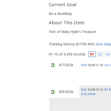
Current Goal
Be a doohikey
About This Item
Part of Mary Hyde's Treasure
Tracking History (67700.4mi)
View Ma
01-10 of 4,359 records ·
01
02
03
8/7/2026
iloe
took it to
Le 
iloe
took it to
#14 
8/6/2026
à la mine
.