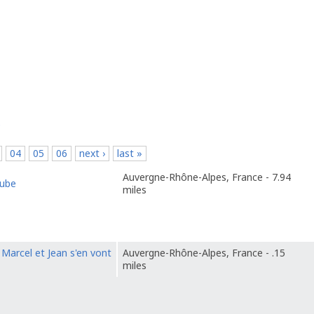
p
04
05
06
next ›
last »
Auvergne-Rhône-Alpes, France - 7.94
tube
miles
Marcel et Jean s'en vont
Auvergne-Rhône-Alpes, France - .15
miles