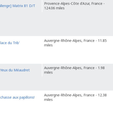
Provence-Alpes-Côte d'Azur, France -
llenge] Matrix 81 D/T
124.06 miles
Auvergne-Rhône-Alpes, France - 11.85
lace du Trib'
miles
Auvergne-Rhône-Alpes, France - 1.98
 Yeux du Méaudret
miles
Auvergne-Rhône-Alpes, France - 12.38
 chasse aux papillons!
miles