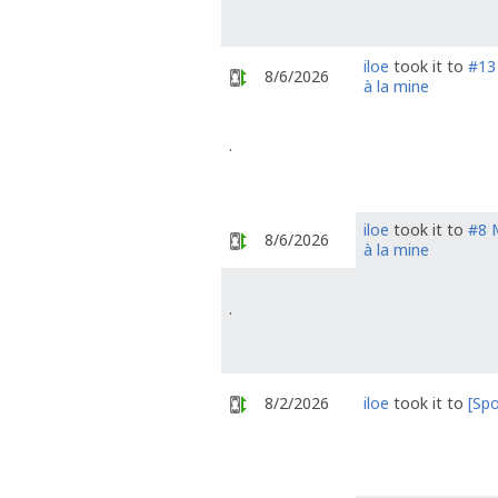
iloe
took it to
#13 
8/6/2026
à la mine
.
iloe
took it to
#8 M
8/6/2026
à la mine
.
8/2/2026
iloe
took it to
[Spo