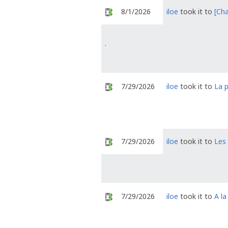
8/1/2026
iloe
took it to
[Cha
.
7/29/2026
iloe
took it to
La p
7/29/2026
iloe
took it to
Les
7/29/2026
iloe
took it to
A la