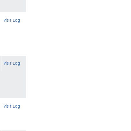
Visit Log
Visit Log
Visit Log