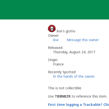
Skip
to
content
iloe's gizmo
Owner:
iloe
Message this owner
Released:
Thursday, August 24, 2017
Origin:
France
Recently Spotted:
In the hands of the owner.
This is not collectible.
Use
TB8NBZR
to reference this item.
First time logging a Trackable? Cli