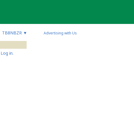
TB8NBZR
▼
Advertising with Us
Log in.