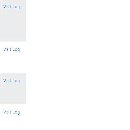
Visit Log
Visit Log
Visit Log
Visit Log