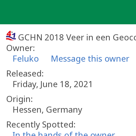
Skip
to
content
GCHN 2018 Veer in een Geoco
Owner:
Feluko
Message this owner
Released:
Friday, June 18, 2021
Origin:
Hessen, Germany
Recently Spotted:
In the hands of the owner.