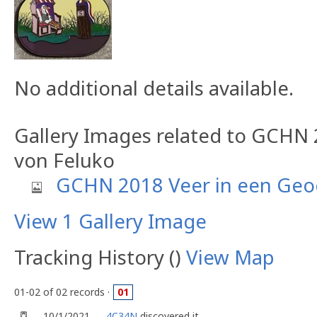
No additional details available.
Gallery Images related to GCHN 
von Feluko
GCHN 2018 Veer in een Geo
View 1 Gallery Image
Tracking History ()
View Map
01-02 of 02 records ·
01
10/1/2021
4C34N
discovered it