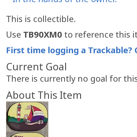
This is collectible.
Use
TB90XM0
to reference this 
First time logging a Trackable? 
Current Goal
There is currently no goal for thi
About This Item