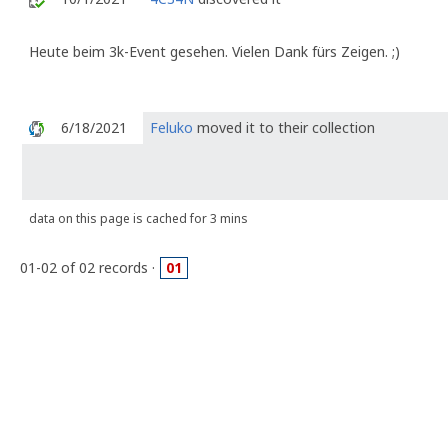
Heute beim 3k-Event gesehen. Vielen Dank fürs Zeigen. ;)
6/18/2021
Feluko
moved it to their collection
data on this page is cached for 3 mins
01-02 of 02 records ·
01