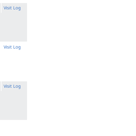
Visit Log
Visit Log
Visit Log