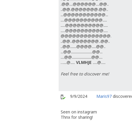
.@@....@@@@@@....@@..
..@@.@@@@@@@.@@..
...@@@@@@@@@@@...
....@@@@@@@@@@.....
.....@@@@@@@@@@.....
.....@@@@@@@@@@.....
@@@@@@@@@@@@@.
..@@..@@@@@@@..@@..
..@@.......@@@@.....@@..
...@@........................@@...
....@@......................@@....
…...@.....
VLMHJE
.....@.....
Feel free to discover me!
9/9/2024
Maris97
discovered
Seen on instagram
Thnx for sharing!