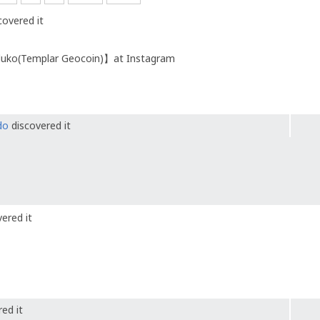
covered it
eluko(Templar Geocoin)】at Instagram
do
discovered it
ered it
ed it