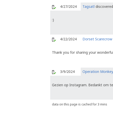
4/27/2024
Tagsatl
discovered
:)
4/22/2024
Dorset Scarecrow
Thank you for sharing your wonderful
3/9/2024
Operation Monke
Gezien op Instagram. Bedankt om te
data on this page is cached for 3 mins