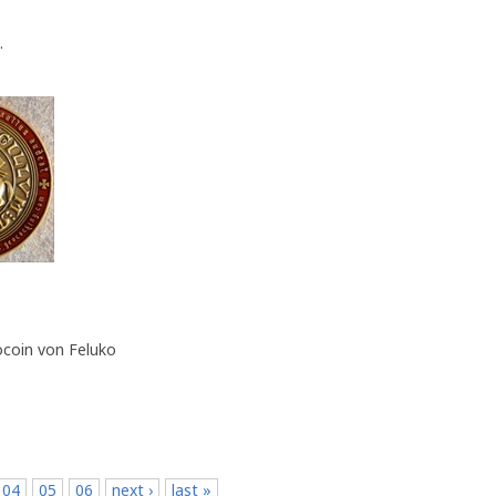
.
ocoin von Feluko
04
05
06
next ›
last »