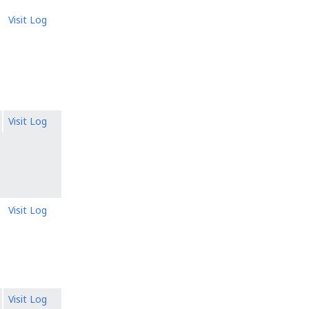
Visit Log
Visit Log
Visit Log
Visit Log