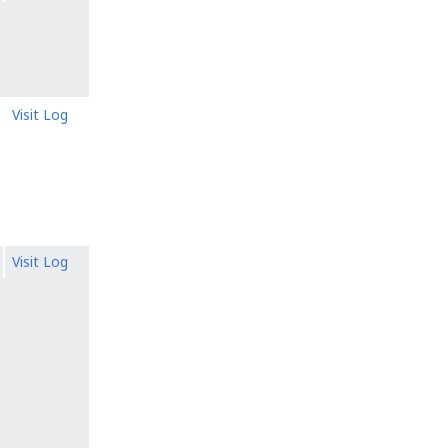
Visit Log
Visit Log