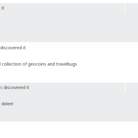
 it
discovered it
 collection of geocoins and travelbugs
ys
discovered it
 delen!