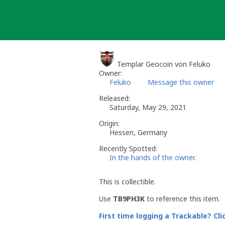
Skip
to
content
Templar Geocoin von Feluko
Owner:
Feluko
Message this owner
Released:
Saturday, May 29, 2021
Origin:
Hessen, Germany
Recently Spotted:
In the hands of the owner.
This is collectible.
Use
TB9PH3K
to reference this item.
First time logging a Trackable? Cli