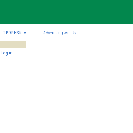
TB9PH3K
▼
Advertising with Us
Log in.