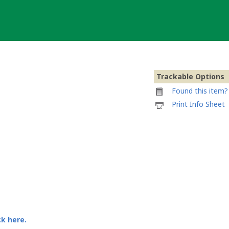
Trackable Options
Found this item? 
Printable
Print Info Sheet
information
sheet
to
attach
to
Templar
Geocoin
von
Feluko
ck here.