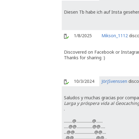
Diesen Tb habe ich auf Insta gesehe
1/8/2025
Mikson_1112
disco
Discovered on Facebook or Instagra
Thanks for sharing :)
10/3/2024
JörjSvenssen
disco
Saludos y muchas gracias por compart
Larga y próspera vida al Geocaching
.
.........@.................@.......
.....@@.................@@.....
...@@.....................@@....
..@@........................@@...