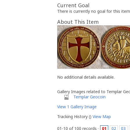
Current Goal
There is currently no goal for this item
About This Item
No additional details available.
Gallery Images related to Templar Ge
Templar Geocoin
View 1 Gallery Image
Tracking History ()
View Map
01-10 of 100 records ·
01
02
03