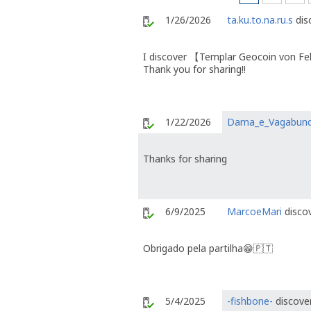
1/26/2026
ta.ku.to.na.ru.s
dis
I discover 【Templar Geocoin von F
Thank you for sharing!!
1/22/2026
Dama_e_Vagabun
Thanks for sharing
6/9/2025
MarcoeMari
discov
Obrigado pela partilha😁🇵🇹
5/4/2025
-fishbone-
discover