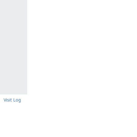
Visit Log