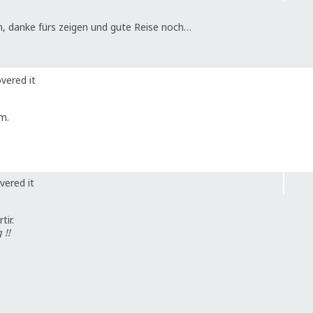
n, danke fürs zeigen und gute Reise noch…
vered it
m.
vered it
ir.
 !!