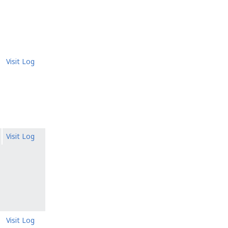
Visit Log
Visit Log
Visit Log