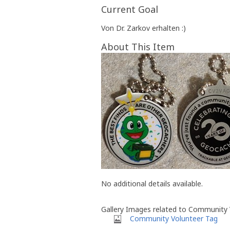
Current Goal
Von Dr. Zarkov erhalten :)
About This Item
No additional details available.
Gallery Images related to Community 
Community Volunteer Tag