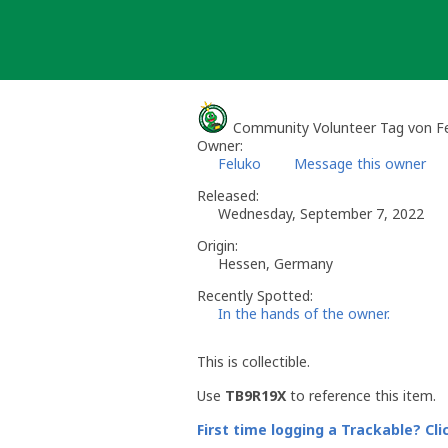
Skip
to
content
Community Volunteer Tag von F
Owner:
Feluko
Message this owner
Released:
Wednesday, September 7, 2022
Origin:
Hessen, Germany
Recently Spotted:
In the hands of the owner.
This is collectible.
Use
TB9R19X
to reference this item.
First time logging a Trackable? Cli