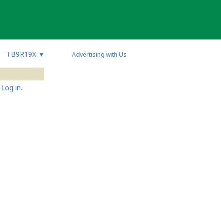
TB9R19X
▼
Advertising with Us
Log in.