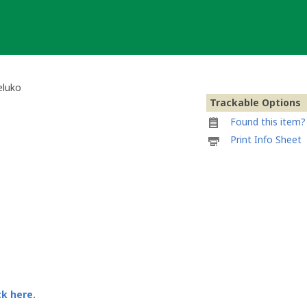
eluko
Trackable Options
Found this item? 
Printable
Print Info Sheet
information
sheet
to
attach
to
Community
Volunteer
Tag
von
Feluko
ck here.