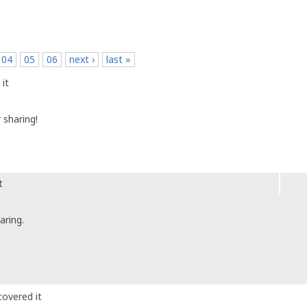
04
05
06
next ›
last »
it
 sharing!
t
aring.
covered it