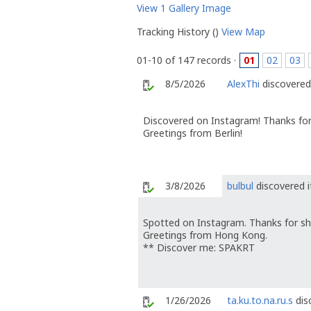
View 1 Gallery Image
Tracking History ()
View Map
01-10 of 147 records ·
01
02
03
8/5/2026
AlexThi
discovered 
Discovered on Instagram! Thanks for
Greetings from Berlin!
3/8/2026
bulbul
discovered i
Spotted on Instagram. Thanks for sh
Greetings from Hong Kong.
** Discover me: SPAKRT
1/26/2026
ta.ku.to.na.ru.s
dis