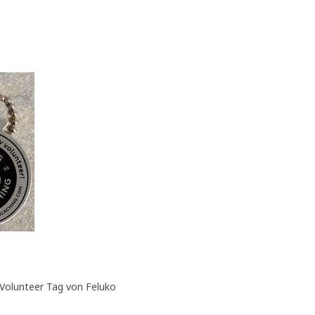
Volunteer Tag von Feluko