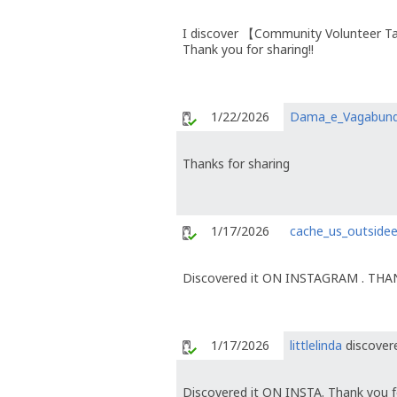
I discover 【Community Volunteer T
Thank you for sharing!!
1/22/2026
Dama_e_Vagabun
Thanks for sharing
1/17/2026
cache_us_outside
Discovered it ON INSTAGRAM . TH
1/17/2026
littlelinda
discovere
Discovered it ON INSTA. Thank you fo