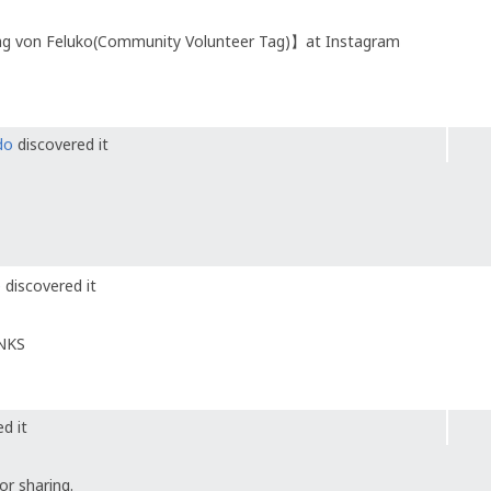
ag von Feluko(Community Volunteer Tag)】at Instagram
do
discovered it
e
discovered it
ANKS
d it
r sharing.