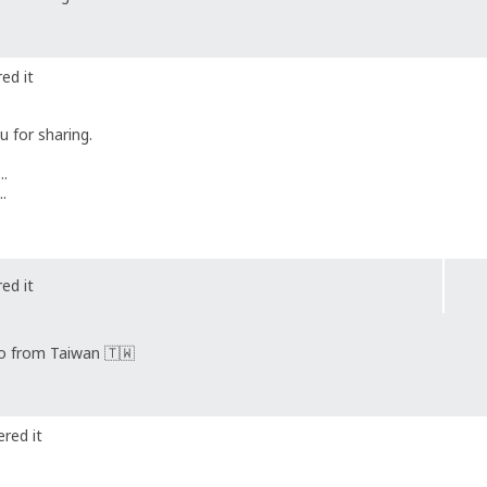
ed it
 for sharing.
..
..
ed it
lo from Taiwan 🇹🇼
red it