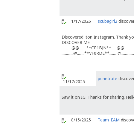
1/17/2026
scubagirl2
discover
Discovered iton Instagram. Thank you
DISCOVER ME
...........@@........**CP1BJN**......@@...........
.............@........**VF0RDE**.........@..............
penetrate
discover
11/17/2025
Saw it on IG. Thanks for sharing. Hel
8/15/2025
Team_EAM
discove