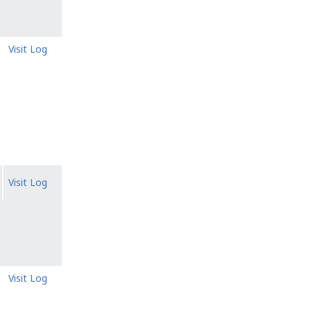
Visit Log
Visit Log
Visit Log