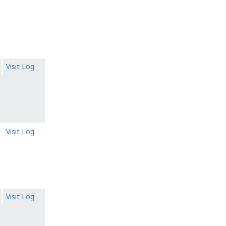
Visit Log
Visit Log
Visit Log