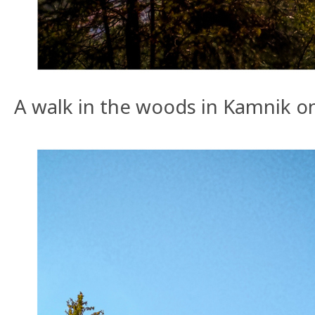
A walk in the woods in Kamnik o