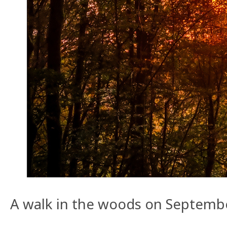
A walk in the woods on Septembe