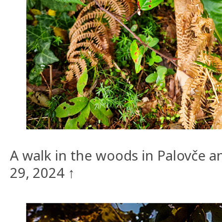
A walk in the woods in Palovče
29, 2024 ↑