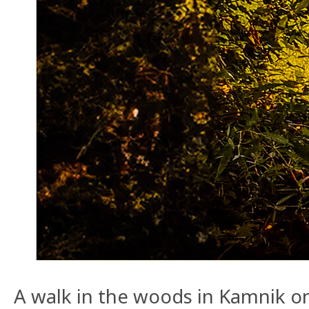
A walk in the woods in Kamnik o