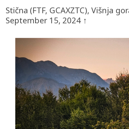
Stična (FTF, GCAXZTC), Višnja go
September 15, 2024 ↑