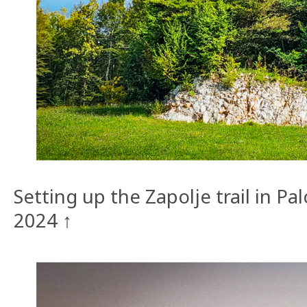
Setting up the Zapolje trail in P
2024 ↑