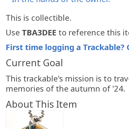
This is collectible.
Use
TBA3DEE
to reference this i
First time logging a Trackable? 
Current Goal
This trackable's mission is to tr
memories of the autumn of '24.
About This Item