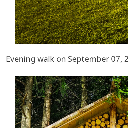
Evening walk on September 07, 