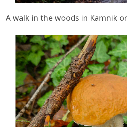
A walk in the woods in Kamnik o