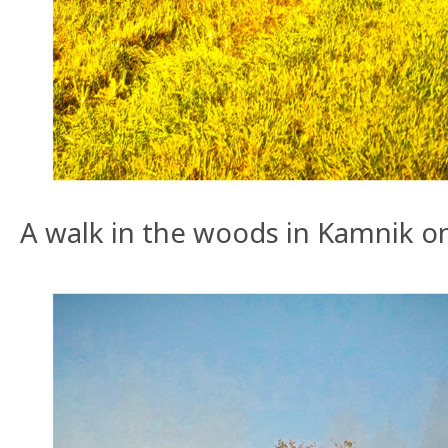
A walk in the woods in Kamnik o