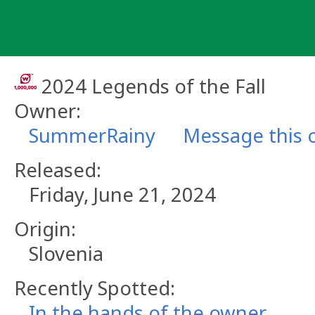
Skip
to
content
2024 Legends of the Fall
Owner:
SummerRainy
Message this 
Released:
Friday, June 21, 2024
Origin:
Slovenia
Recently Spotted:
In the hands of the owner.