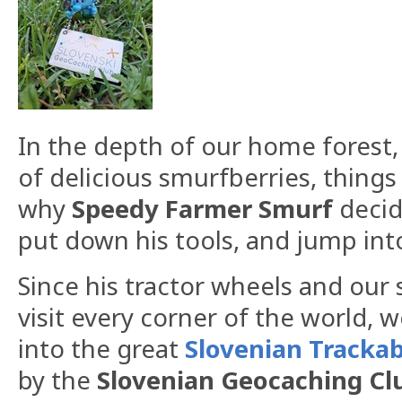
In the depth of our home forest
of delicious smurfberries, things 
why
Speedy
Farmer
Smurf
decide
put down his tools, and jump into
​Since his tractor wheels and our
visit every corner of the world, 
into the great
Slovenian
Trackab
by the
Slovenian
Geocaching
Cl