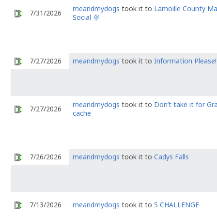
meandmydogs
took it to
Lamoille County M
7/31/2026
Social 🍨
7/27/2026
meandmydogs
took it to
Information Please!
meandmydogs
took it to
Don’t take it for Gr
7/27/2026
cache
7/26/2026
meandmydogs
took it to
Cadys Falls
7/13/2026
meandmydogs
took it to
5 CHALLENGE