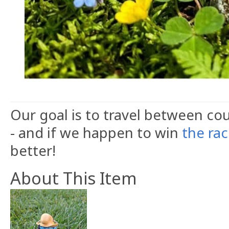
Our goal is to travel between cou
- and if we happen to win
the ra
better!
About This Item