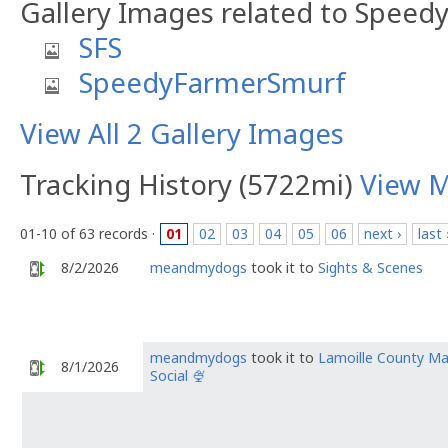
Gallery Images related to Speed
SFS
SpeedyFarmerSmurf
View All 2 Gallery Images
Tracking History (5722mi)
View 
01-10 of 63 records ·
01
02
03
04
05
06
next ›
last 
8/2/2026
meandmydogs
took it to
Sights & Scenes
meandmydogs
took it to
Lamoille County M
8/1/2026
Social 🍨