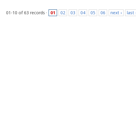
01-10 of 63 records ·
01
02
03
04
05
06
next ›
last 