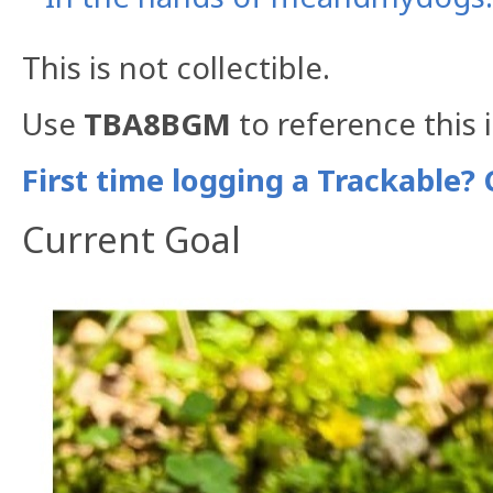
This is not collectible.
Use
TBA8BGM
to reference this 
First time logging a Trackable? 
Current Goal