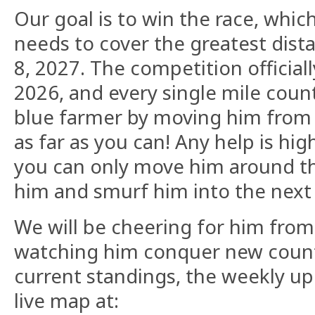
​Our goal is to win the race, whi
needs to cover the greatest dis
8, 2027. The competition official
2026, and every single mile count
blue farmer by moving him from 
as far as you can! Any help is hig
you can only move him around th
him and smurf him into the next
​We will be cheering for him fr
watching him conquer new countr
current standings, the weekly u
live map at: