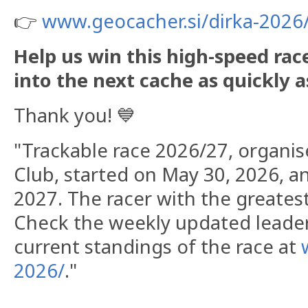
👉
www.geocacher.si/dirka-2026
​Help us win this high-speed ra
into the next cache as quickly a
Thank you! 💙
"Trackable race 2026/27, organi
Club, started on May 30, 2026, an
2027. The racer with the greatest 
Check the weekly updated leade
current standings of the race at
2026/
."