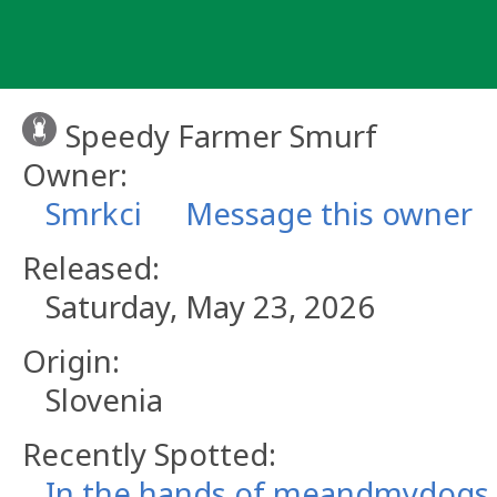
Skip
to
content
Speedy Farmer Smurf
Owner:
Smrkci
Message this owner
Released:
Saturday, May 23, 2026
Origin:
Slovenia
Recently Spotted:
In the hands of meandmydogs.