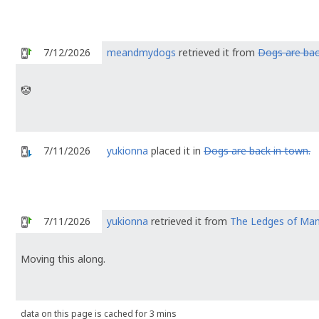
7/12/2026
meandmydogs
retrieved it from
Dogs are bac
🤡
7/11/2026
yukionna
placed it in
Dogs are back in town.
7/11/2026
yukionna
retrieved it from
The Ledges of Ma
Moving this along.
data on this page is cached for 3 mins