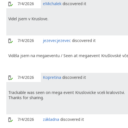
7/4/2026
eMichalek
discovered it
Videl jsem v Kruslove.
7/4/2026
jezevecjezevec
discovered it
Viděla jsem na megaeventu / Seen at megaevent Krušlovské včel
7/4/2026
Kopretina
discovered it
Trackable was seen on mega event Kruslovicke vceli kralovstvi.
Thanks for sharing.
7/4/2026
základna
discovered it