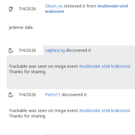
Olson_vs
retrieved it from
Krušlovské včelí
7/4/2026
království
Jedeme dále.
7/4/2026
saphira.sg
discovered it
Trackable was seen on mega event
Krušlovské včelí království
.
Thanks for sharing.
7/4/2026
Petrs11
discovered it
Trackable was seen on mega event
Krušlovské včelí království
.
Thanks for sharing.