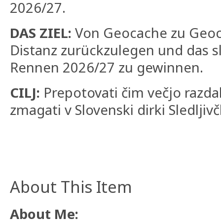
2026/27.
DAS ZIEL:
Von Geocache zu Geoc
Distanz zurückzulegen und das s
Rennen 2026/27 zu gewinnen.
CILJ:
Prepotovati čim večjo razdalj
zmagati v Slovenski dirki Sledljiv
About This Item
About Me: