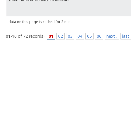
data on this page is cached for 3 mins
01-10 of 72 records ·
01
02
03
04
05
06
next ›
last 