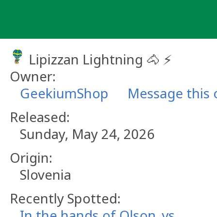
Skip
to
content
Lipizzan Lightning 🐴 ⚡
Owner:
GeekiumShop
Message this
Released:
Sunday, May 24, 2026
Origin:
Slovenia
Recently Spotted:
In the hands of Olson_vs.