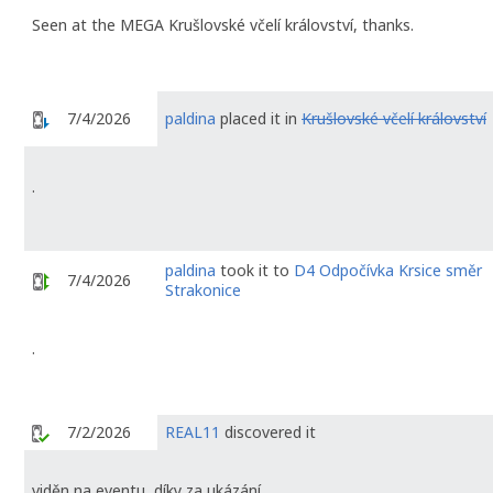
Seen at the MEGA Krušlovské včelí království, thanks.
7/4/2026
paldina
placed it in
Krušlovské včelí království
.
paldina
took it to
D4 Odpočívka Krsice směr
7/4/2026
Strakonice
.
7/2/2026
REAL11
discovered it
viděn na eventu, díky za ukázání