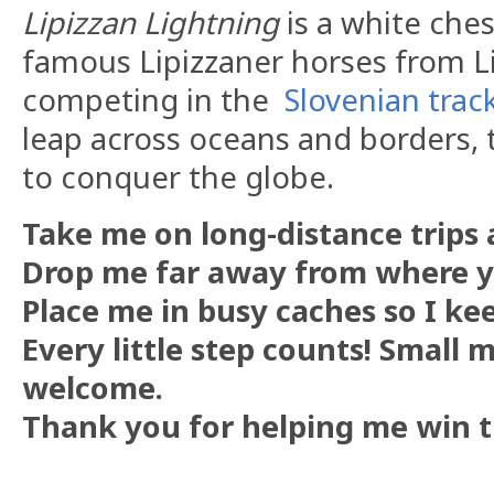
Lipizzan Lightning
is a white che
famous Lipizzaner horses from Li
competing in the
Slovenian trac
leap across oceans and borders, t
to conquer the globe.
Take me on long-distance trips a
Drop me far away from where 
Place me in busy caches so I ke
Every little step counts! Small 
welcome.
Thank you for helping me win t