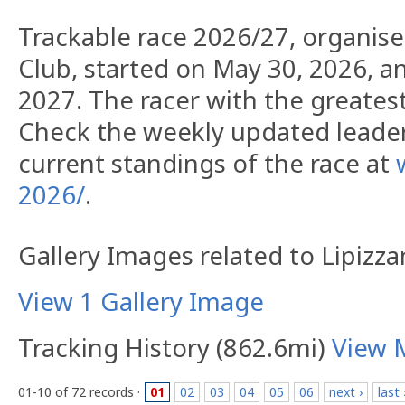
Trackable race 2026/27, organis
Club, started on May 30, 2026, an
2027. The racer with the greatest 
Check the weekly updated leade
current standings of the race at
2026/
.
Gallery Images related to Lipizza
View 1 Gallery Image
Tracking History (862.6mi)
View 
01-10 of 72 records ·
01
02
03
04
05
06
next ›
last 