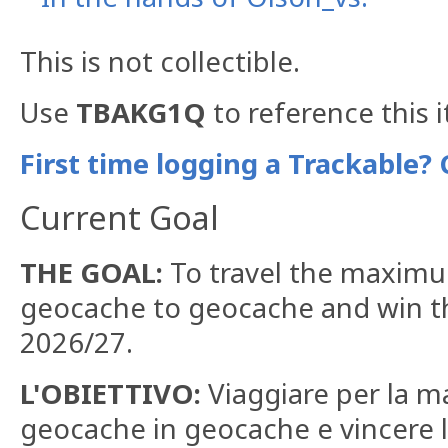
This is not collectible.
Use
TBAKG1Q
to reference this 
First time logging a Trackable? 
Current Goal
THE GOAL:
To travel the maximu
geocache to geocache and win th
2026/27.
L'OBIETTIVO:
Viaggiare per la ma
geocache in geocache e vincere l