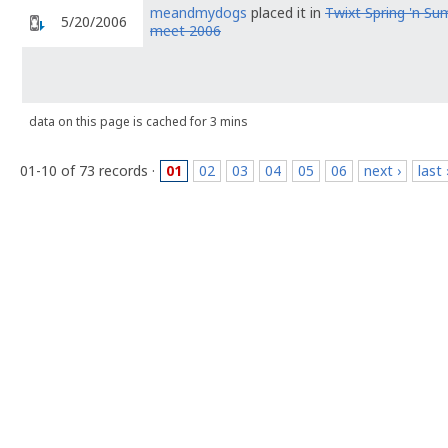
meandmydogs
placed it in
Twixt Spring 'n S
5/20/2006
meet 2006
data on this page is cached for 3 mins
01-10 of 73 records ·
01
02
03
04
05
06
next ›
last 