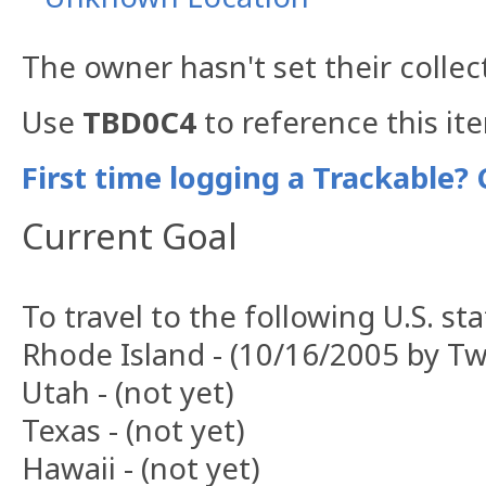
The owner hasn't set their collec
Use
TBD0C4
to reference this it
First time logging a Trackable? 
Current Goal
To travel to the following U.S. sta
Rhode Island - (10/16/2005 by T
Utah - (not yet)
Texas - (not yet)
Hawaii - (not yet)