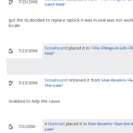
7/25/2006
Can't Find"
got the tb,decided to replace ziplock it was in,seal was not wor
locale
Snowhound
placed it in
"The Things In Life Th
7/23/2006
Find"
Snowhound
retrieved it from
Star-Beam's "Ru
7/23/2006
The Law"
Grabbed to help the cause.
#1batman
placed it in
Star-Beam's "Run-Ins 
7/2/2006
Law"