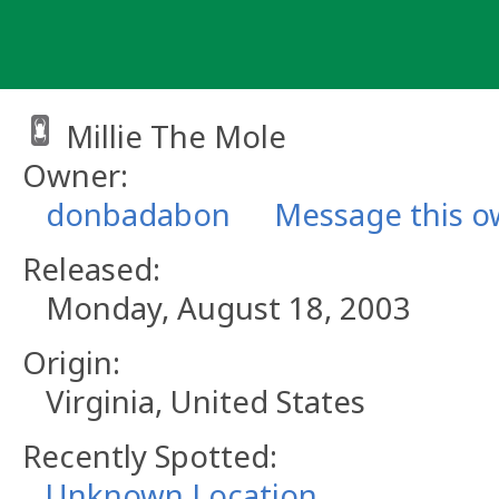
Skip
to
content
Millie The Mole
Owner:
donbadabon
Message this o
Released:
Monday, August 18, 2003
Origin:
Virginia, United States
Recently Spotted:
Unknown Location