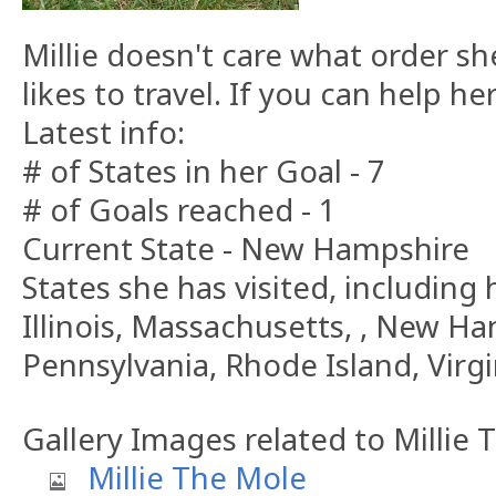
Millie doesn't care what order sh
likes to travel. If you can help h
Latest info:
# of States in her Goal - 7
# of Goals reached - 1
Current State - New Hampshire
States she has visited, including h
Illinois, Massachusetts, , New H
Pennsylvania, Rhode Island, Virgi
Gallery Images related to Millie
Millie The Mole