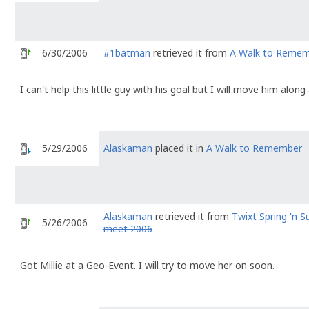
6/30/2006
#1batman
retrieved it from
A Walk to Reme
I can't help this little guy with his goal but I will move him alon
5/29/2006
Alaskaman
placed it in
A Walk to Remember
Alaskaman
retrieved it from
Twixt Spring 'n
5/26/2006
meet 2006
Got Millie at a Geo-Event. I will try to move her on soon.