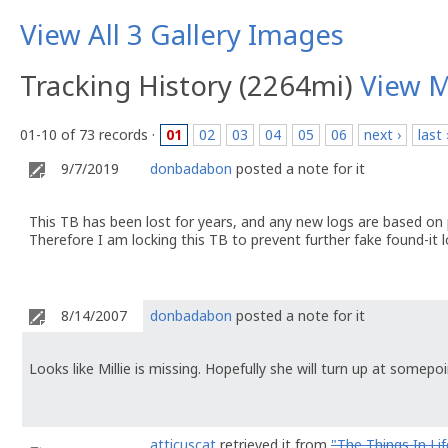
View All 3 Gallery Images
Tracking History (2264mi)
View 
01-10 of 73 records ·
01
02
03
04
05
06
next ›
last 
9/7/2019
donbadabon
posted a note for it
This TB has been lost for years, and any new logs are based on
Therefore I am locking this TB to prevent further fake found-it l
8/14/2007
donbadabon
posted a note for it
Looks like Millie is missing. Hopefully she will turn up at somepoin
atticuscat
retrieved it from
"The Things In Lif