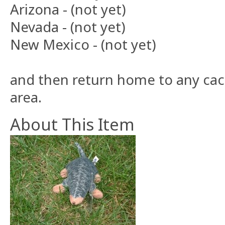
Arizona - (not yet)
Nevada - (not yet)
New Mexico - (not yet)
and then return home to any cach
area.
About This Item