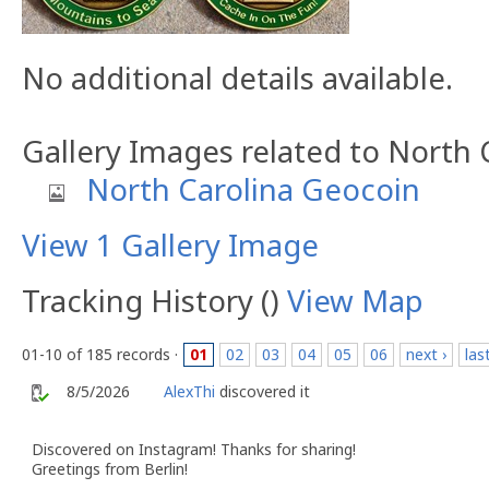
No additional details available.
Gallery Images related to North
North Carolina Geocoin
View 1 Gallery Image
Tracking History ()
View Map
01-10 of 185 records ·
01
02
03
04
05
06
next ›
las
8/5/2026
AlexThi
discovered it
Discovered on Instagram! Thanks for sharing!
Greetings from Berlin!