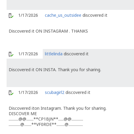
1/17/2026
cache_us_outsidee
discovered it
Discovered it ON INSTAGRAM . THANKS
1/17/2026
littlelinda
discovered it
Discovered it ON INSTA. Thank you for sharing.
1/17/2026
scubagirl2
discovered it
Discovered iton Instagram. Thank you for sharing.
DISCOVER ME
...........@@........**CP1BJN**......@@.............
.............@........**VF0RDE**.........@................