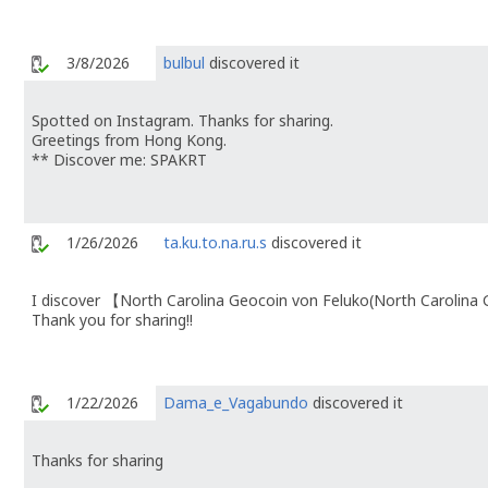
3/8/2026
bulbul
discovered it
Spotted on Instagram. Thanks for sharing.
Greetings from Hong Kong.
** Discover me: SPAKRT
1/26/2026
ta.ku.to.na.ru.s
discovered it
I discover 【North Carolina Geocoin von Feluko(North Carolin
Thank you for sharing!!
1/22/2026
Dama_e_Vagabundo
discovered it
Thanks for sharing