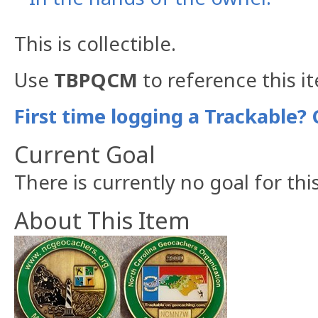
This is collectible.
Use
TBPQCM
to reference this i
First time logging a Trackable? 
Current Goal
There is currently no goal for thi
About This Item