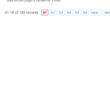
data on this page is cached for 3 mins
01-10 of 185 records ·
01
02
03
04
05
06
next ›
las