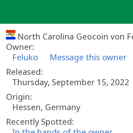
Skip
to
content
North Carolina Geocoin von F
Owner:
Feluko
Message this owner
Released:
Thursday, September 15, 2022
Origin:
Hessen, Germany
Recently Spotted:
In the hands of the owner.