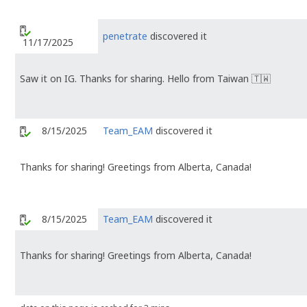
penetrate
discovered it
11/17/2025
Saw it on IG. Thanks for sharing. Hello from Taiwan 🇹🇼
8/15/2025
Team_EAM
discovered it
Thanks for sharing! Greetings from Alberta, Canada!
8/15/2025
Team_EAM
discovered it
Thanks for sharing! Greetings from Alberta, Canada!