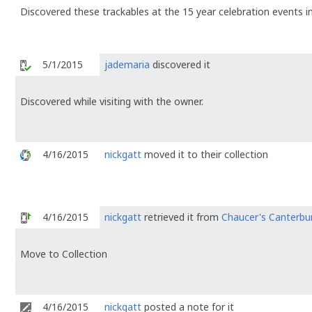
Discovered these trackables at the 15 year celebration events in
5/1/2015
jademaria
discovered it
Discovered while visiting with the owner.
4/16/2015
nickgatt
moved it to their collection
4/16/2015
nickgatt
retrieved it from
Chaucer's Canterbu
Move to Collection
4/16/2015
nickgatt
posted a note for it