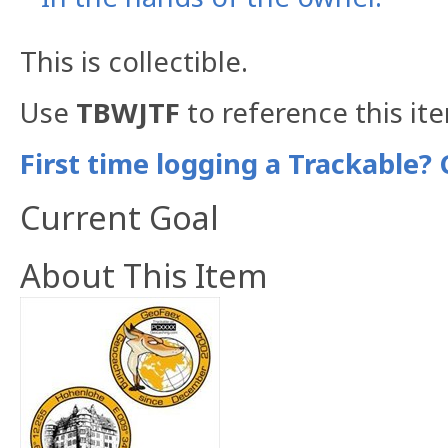
This is collectible.
Use
TBWJTF
to reference this it
First time logging a Trackable? 
Current Goal
About This Item