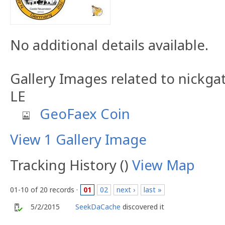
No additional details available.
Gallery Images related to nickg
LE
GeoFaex Coin
View 1 Gallery Image
Tracking History ()
View Map
01-10 of 20 records ·
01
02
next ›
last »
5/2/2015
SeekDaCache
discovered it