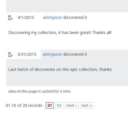
4/1/2015
animjason
discovered it
Discovering my collection, it has been great! Thanks all!
3/31/2015
animjason
discovered it
Last batch of discoveries on this epic collection, thanks.
data on this page is cached for 3 mins
01-10 of 20 records ·
01
02
next ›
last »