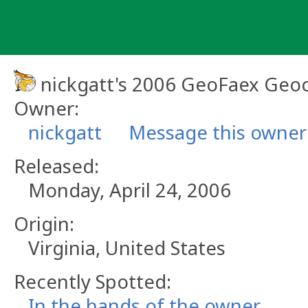
Skip
to
content
nickgatt's 2006 GeoFaex Geoc
Owner:
nickgatt
Message this owner
Released:
Monday, April 24, 2006
Origin:
Virginia, United States
Recently Spotted:
In the hands of the owner.