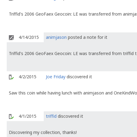
Triffid's 2006 GeoFaex Geocoin: LE was transferred from animja
4/14/2015
animjason
posted a note for it
Triffid's 2006 GeoFaex Geocoin: LE was transferred from triffid
4/2/2015
Joe Friday
discovered it
Saw this coin while having lunch with animjason and OneKindW
4/1/2015
triffid
discovered it
Discovering my collection, thanks!