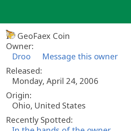
Skip
to
content
GeoFaex Coin
Owner:
Droo
Message this owner
Released:
Monday, April 24, 2006
Origin:
Ohio, United States
Recently Spotted:
In the hands of the owner.