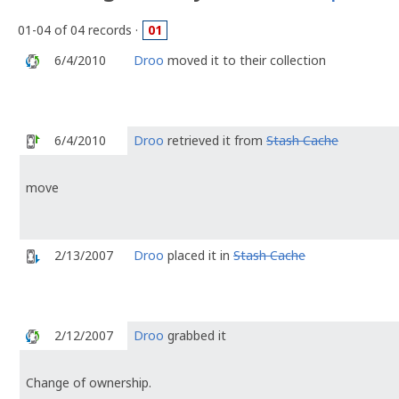
01-04 of 04 records ·
01
6/4/2010
Droo
moved it to their collection
6/4/2010
Droo
retrieved it from
Stash Cache
move
2/13/2007
Droo
placed it in
Stash Cache
2/12/2007
Droo
grabbed it
Change of ownership.