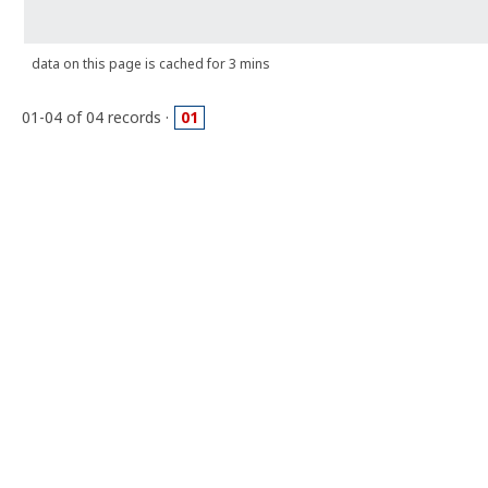
data on this page is cached for 3 mins
01-04 of 04 records ·
01