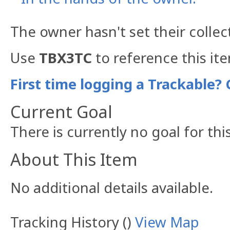
The owner hasn't set their collec
Use
TBX3TC
to reference this it
First time logging a Trackable? 
Current Goal
There is currently no goal for thi
About This Item
No additional details available.
Tracking History ()
View Map