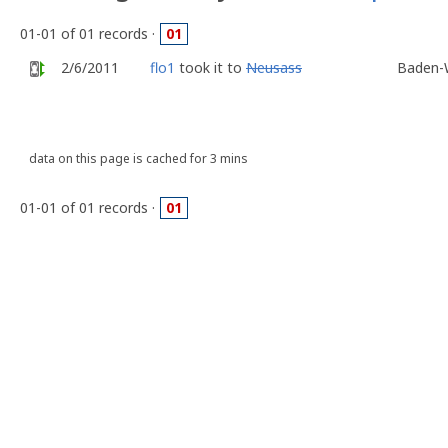
01-01 of 01 records ·
01
2/6/2011
flo1
took it to
Neusass
Baden-
data on this page is cached for 3 mins
01-01 of 01 records ·
01