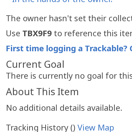
The owner hasn't set their collec
Use
TBX9F9
to reference this ite
First time logging a Trackable? 
Current Goal
There is currently no goal for thi
About This Item
No additional details available.
Tracking History ()
View Map