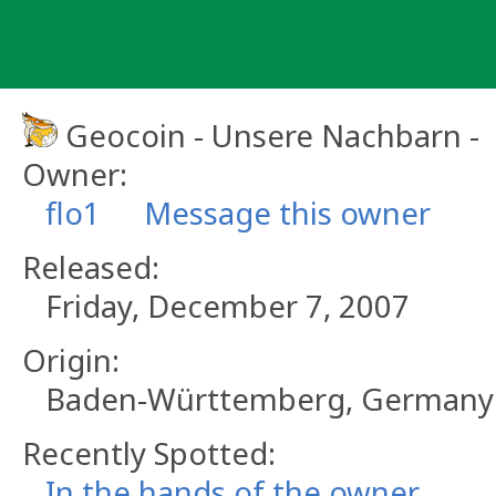
Skip
to
content
Geocoin - Unsere Nachbarn -
Owner:
flo1
Message this owner
Released:
Friday, December 7, 2007
Origin:
Baden-Württemberg, Germany
Recently Spotted:
In the hands of the owner.