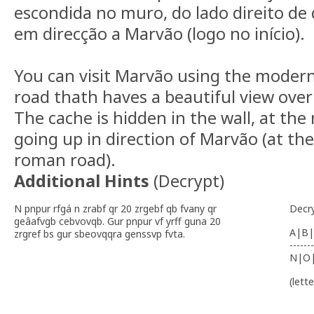
escondida no muro, do lado direito de
em direcção a Marvão (logo no início).
You can visit Marvão using the moder
road thath haves a beautiful view over 
The cache is hidden in the wall, at the
going up in direction of Marvão (at th
roman road).
Additional Hints
(
Decrypt
)
N pnpur rfgá n zrabf qr 20 zrgebf qb fvany qr
Decr
geâafvgb cebvovqb. Gur pnpur vf yrff guna 20
A|B|
zrgref bs gur sbeovqqra genssvp fvta.
-------
N|O
(lett