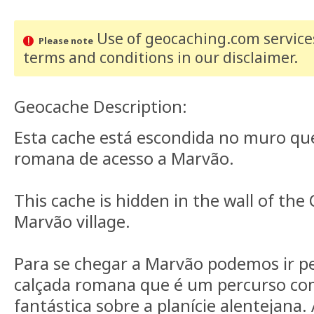
Use of geocaching.com services
Please note
terms and conditions
in our disclaimer
.
Geocache Description:
Esta cache está escondida no muro que
romana de acesso a Marvão.
This cache is hidden in the wall of th
Marvão village.
Para se chegar a Marvão podemos ir pe
calçada romana que é um percurso co
fantástica sobre a planície alentejana.