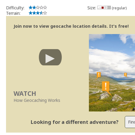
Obrigado
Difficulty:
Size:
(regular)
SUp3rFM
Terrain:
Geocaching.com Volunteer Cache Reviewer
Join now to view geocache location details. It's free!
WATCH
How Geocaching Works
Looking for a different adventure?