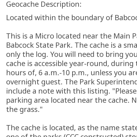
Geocache Description:
Located within the boundary of Babcoc
This is a Micro located near the Main 
Babcock State Park. The cache is a sma
only the log. You will need to bring yo
cache is accessible year-round, during
hours of, 6 a.m.-10 p.m., unless you ar
overnight guest. The Park Superinten
include a note with this listing. "Pleas
parking area located near the cache. No
the grass."
The cache is located, as the name states
one of the parks (CCC constructed) sto