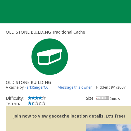
Skip
to
content
OLD STONE BUILDING Traditional Cache
OLD STONE BUILDING
A cache by
ParkRangerCC
Message this owner
Hidden : 9/1/2007
Difficulty:
Size:
(micro)
Terrain:
Join now to view geocache location details. It's free!