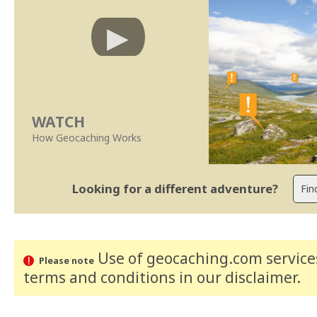
WATCH
How Geocaching Works
Looking for a different adventure?
Use of geocaching.com services
Please note
terms and conditions
in our disclaimer
.