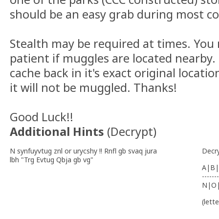
should be an easy grab during most co
Stealth may be required at times. You
patient if muggles are located nearby.
cache back in it's exact original locatio
it will not be muggled. Thanks!
Good Luck!!
Additional Hints
(
Decrypt
)
N synfuyvtug znl or urycshy !! Rnfl gb svaq jura
Decr
lbh "Trg Evtug Qbja gb vg"
A|B|
-------
N|O
(lett