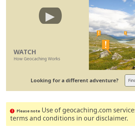
WATCH
How Geocaching Works
Looking for a different adventure?
Use of geocaching.com services
Please note
terms and conditions
in our disclaimer
.