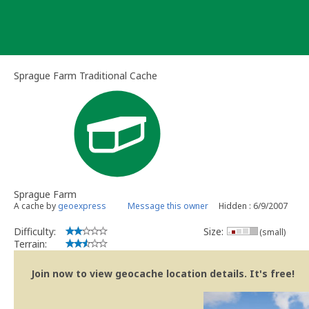
Skip
to
content
Sprague Farm Traditional Cache
Sprague Farm
A cache by
geoexpress
Message this owner
Hidden : 6/9/2007
Difficulty:
Size:
(small)
Terrain:
Join now to view geocache location details. It's free!