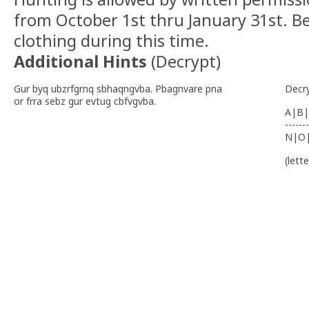
from October 1st thru January 31st. B
clothing during this time.
Additional Hints
(
Decrypt
)
Gur byq ubzrfgrnq sbhaqngvba. Pbagnvare pna
Decr
or frra sebz gur evtug cbfvgvba.
A|B|
-------
N|O
(lett