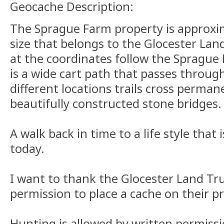
Geocache Description:
The Sprague Farm property is approxim
size that belongs to the Glocester Lan
at the coordinates follow the Sprague 
is a wide cart path that passes through
different locations trails cross perman
beautifully constructed stone bridges.
A walk back in time to a life style that 
today.
I want to thank the Glocester Land Tru
permission to place a cache on their p
Hunting is allowed by written permissi