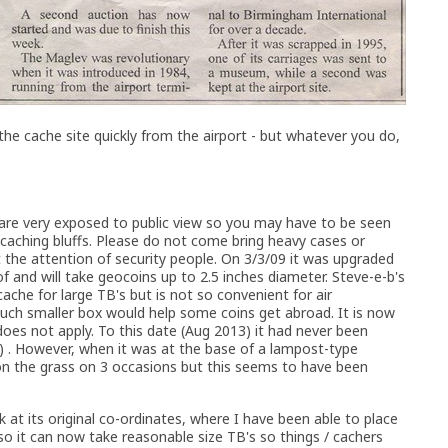
 the cache site quickly from the airport - but whatever you do,
 are very exposed to public view so you may have to be seen
ocaching bluffs. Please do not come bring heavy cases or
t the attention of security people. On 3/3/09 it was upgraded
f and will take geocoins up to 2.5 inches diameter. Steve-e-b's
che for large TB's but is not so convenient for air
much smaller box would help some coins get abroad. It is now
does not apply. To this date (Aug 2013) it had never been
) . However, when it was at the base of a lampost-type
on the grass on 3 occasions but this seems to have been
k at its original co-ordinates, where I have been able to place
 so it can now take reasonable size TB's so things / cachers