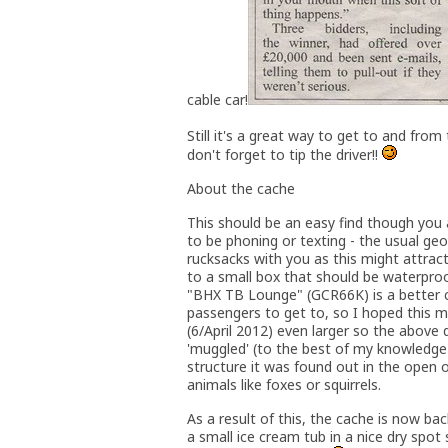
cable car!
Still it's a great way to get to and from
don't forget to tip the driver!!
About the cache
This should be an easy find though you
to be phoning or texting - the usual ge
rucksacks with you as this might attrac
to a small box that should be waterproo
"BHX TB Lounge" (GCR66K) is a better ca
passengers to get to, so I hoped this 
(6/April 2012) even larger so the above 
'muggled' (to the best of my knowledge
structure it was found out in the open 
animals like foxes or squirrels.
As a result of this, the cache is now bac
a small ice cream tub in a nice dry spot