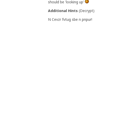
should be 'looking up'
Additional Hints
(
Decrypt
)
N Cevzr fvtug sbe n pnpur!