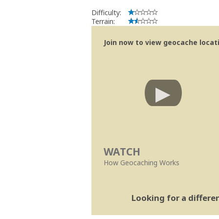
Difficulty:
Terrain:
Join now to view geocache locatio
WATCH
How Geocaching Works
Looking for a differ