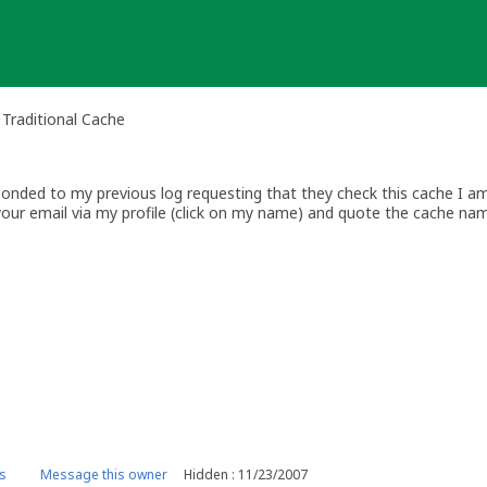
 Traditional Cache
nded to my previous log requesting that they check this cache I am 
your email via my profile (click on my name) and quote the cache na
ww.geocaching.com
s
Message this owner
Hidden : 11/23/2007