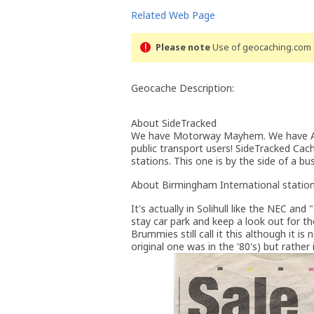
Related Web Page
Please note
Use of geocaching.com s
Geocache Description:
About SideTracked
We have Motorway Mayhem. We have A-R
public transport users! SideTracked Cac
stations. This one is by the side of a b
About Birmingham International statio
It's actually in Solihull like the NEC an
stay car park and keep a look out for t
Brummies still call it this although it i
original one was in the '80's) but rather