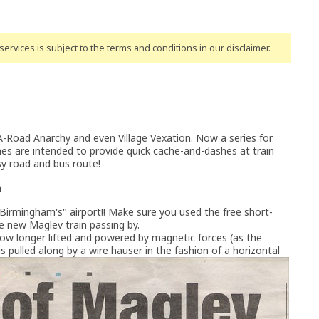
ervices is subject to the terms and conditions
in our disclaimer
.
oad Anarchy and even Village Vexation. Now a series for
hes are intended to provide quick cache-and-dashes at train
usy road and bus route!
n
d "Birmingham's" airport!! Make sure you used the free short-
he new Maglev train passing by.
s now longer lifted and powered by magnetic forces (as the
 is pulled along by a wire hauser in the fashion of a horizontal