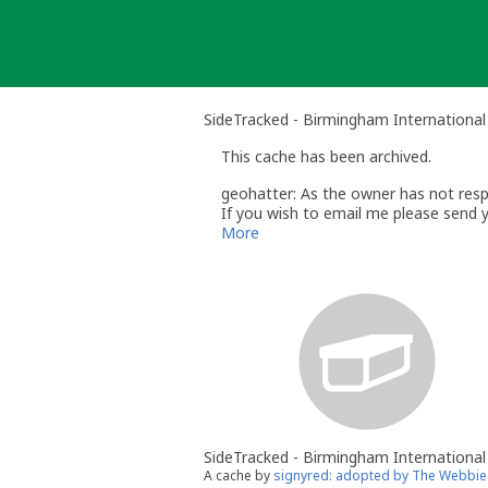
Skip
to
content
SideTracked - Birmingham International
This cache has been archived.
geohatter: As the owner has not respo
If you wish to email me please send 
Regards
More
Paul
geohatter
- Volunteer UK Reviewer
w
UK Geocaching Policies Wiki
Geocaching Help Center
SideTracked - Birmingham International
A cache by
signyred: adopted by The Webbie