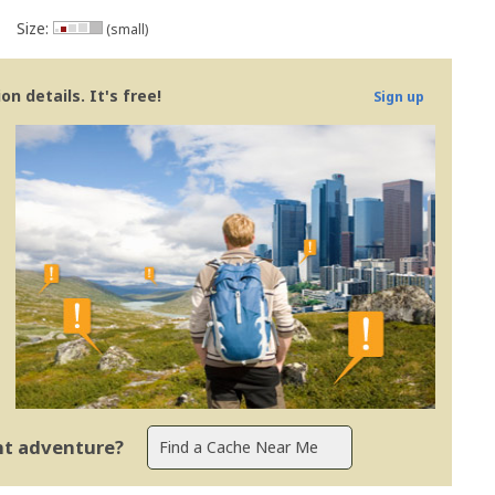
Size:
(small)
n details. It's free!
Sign up
ent adventure?