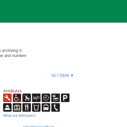
archiving it.
me and number.
GC17JBM
▼
Attributes
What are Attributes?
Advertising with Us