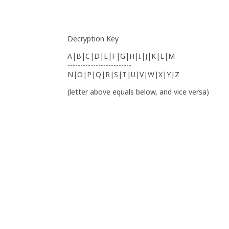
Decryption Key
A|B|C|D|E|F|G|H|I|J|K|L|M
-------------------------
N|O|P|Q|R|S|T|U|V|W|X|Y|Z
(letter above equals below, and vice versa)