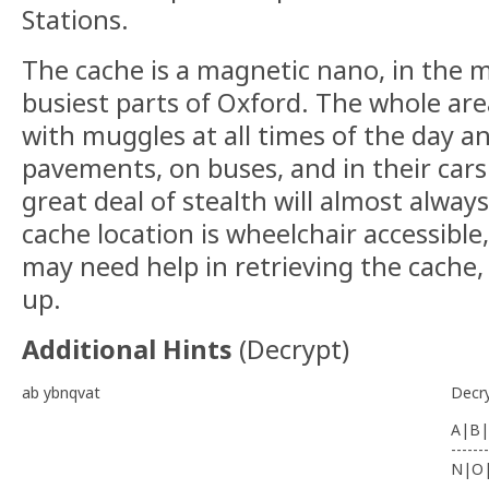
Stations.
The cache is a magnetic nano, in the m
busiest parts of Oxford. The whole are
with muggles at all times of the day a
pavements, on buses, and in their cars.
great deal of stealth will almost alway
cache location is wheelchair accessible
may need help in retrieving the cache,
up.
Additional Hints
(
Decrypt
)
ab ybnqvat
Decr
A|B|
-------
N|O