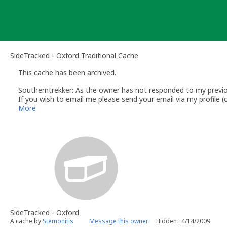
Skip
to
content
SideTracked - Oxford Traditional Cache
This cache has been archived.
Southerntrekker: As the owner has not responded to my previous
If you wish to email me please send your email via my profile
Southerntrekker
More
Volunteer UK Reviewer - Southern Region - www.geocaching.c
UK Geocaching Wiki - https://wiki.groundspeak.com/display/G
Geocaching.com Help Center http://support.groundspeak.com/
UK Geocaching Information & Resources http://www.follow-the
SideTracked - Oxford
A cache by
Stemonitis
Message this owner
Hidden : 4/14/2009