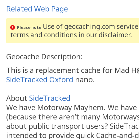
Related Web Page
Use of geocaching.com services
Please note
terms and conditions
in our disclaimer
.
Geocache Description:
This is a replacement cache for Mad H
SideTracked Oxford
nano.
About
SideTracked
We have Motorway Mayhem. We have 
(because there aren’t many Motorways 
about public transport users? SideTra
intended to provide quick Cache-and-d