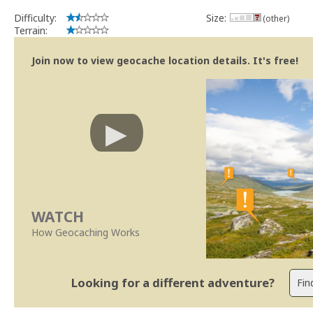
Difficulty:
Size:
(other)
Terrain:
Join now to view geocache location details. It's free!
WATCH
How Geocaching Works
Looking for a different adventure?