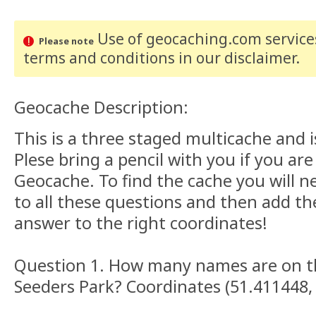
Use of geocaching.com services
Please note
terms and conditions
in our disclaimer
.
Geocache Description:
This is a three staged multicache and i
Plese bring a pencil with you if you are
Geocache. To find the cache you will n
to all these questions and then add t
answer to the right coordinates!
Question 1. How many names are on t
Seeders Park? Coordinates (51.411448,