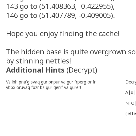
143 go to (51.408363, -0.422955),
146 go to (51.407789, -0.409005).
Hope you enjoy finding the cache!
The hidden base is quite overgrown s
by stinning nettles!
Additional Hints
(
Decrypt
)
Vs lbh pna'g svaq gur pnpur va gur frperg onfr
Decr
ybbx oruvaq fbzr bs gur gerrf va gurer!
A|B|
-------
N|O
(lett