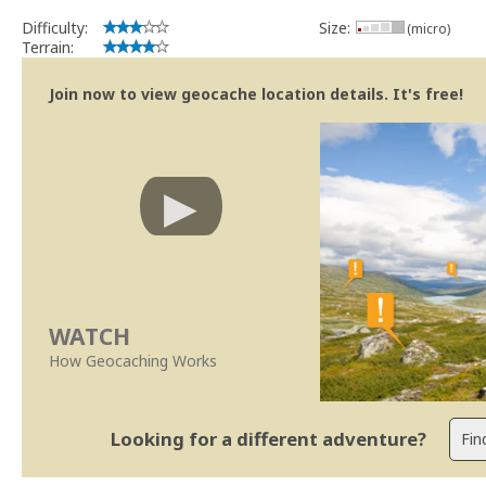
Difficulty:
Size:
(micro)
Terrain:
Join now to view geocache location details. It's free!
WATCH
How Geocaching Works
Looking for a different adventure?