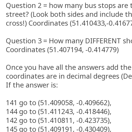
Question 2 = how many bus stops are 
street? (Look both sides and include 
cross!) Coordinates (51.410433,-0.4167
Question 3 = How many DIFFERENT sho
Coordinates (51.407194, -0.414779)
Once you have all the answers add the
coordinates are in decimal degrees (D
If the answer is:
141 go to (51.409058, -0.409662),
144 go to (51.411243, -0.418446),
142 go to (51.410811, -0.423735),
145 go to (51.409191, -0.430409),