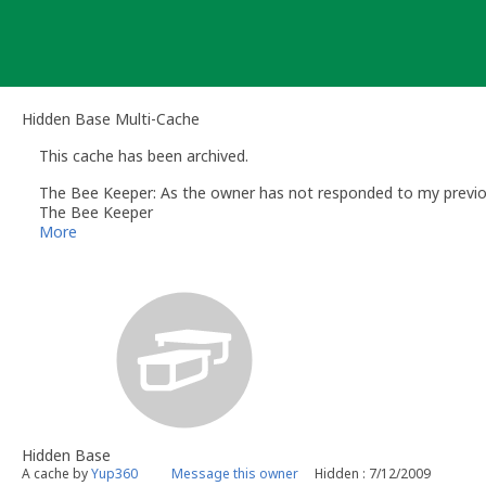
Skip
to
content
Hidden Base Multi-Cache
This cache has been archived.
The Bee Keeper: As the owner has not responded to my previous
The Bee Keeper
Volunteer UK Reviewer - geocaching.com
More
UK Geocaching Information & Resources site http://www.follow
Hidden Base
A cache by
Yup360
Message this owner
Hidden : 7/12/2009