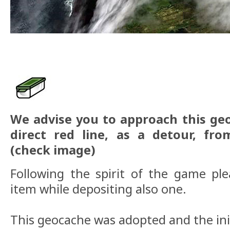
We advise you to approach this ge
direct red line, as a detour, fr
(check image)
Following the spirit of the game pl
item while depositing also one.
This geocache was adopted and the ini