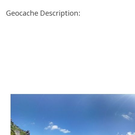
Geocache Description: