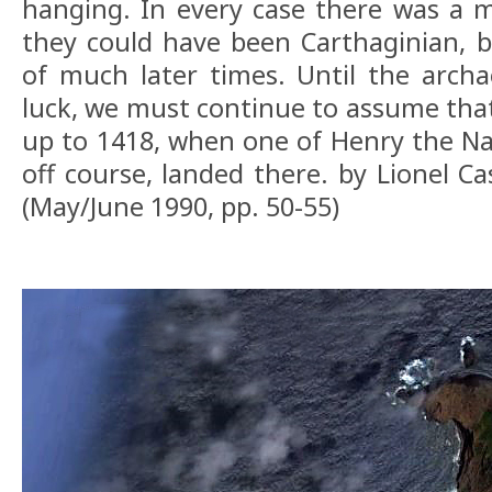
hanging. In every case there was a m
they could have been Carthaginian, b
of much later times. Until the archa
luck, we must continue to assume th
up to 1418, when one of Henry the Nav
off course, landed there. by Lionel C
(May/June 1990, pp. 50-55)