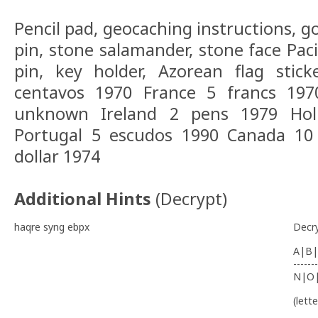
Pencil pad, geocaching instructions, gol
pin, stone salamander, stone face Paci
pin, key holder, Azorean flag stic
centavos 1970 France 5 francs 197
unknown Ireland 2 pens 1979 Holl
Portugal 5 escudos 1990 Canada 10
dollar 1974
Additional Hints
(
Decrypt
)
haqre syng ebpx
Decr
A|B|
-------
N|O
(lett