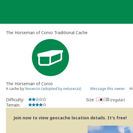
Skip
to
content
The Horseman of Corvo Traditional Cache
The Horseman of Corvo
A cache by
Venancio (adopted by netuseraz)
Message this owner
Hi
Difficulty:
Size:
(regular)
Terrain:
Join now to view geocache location details. It's free!