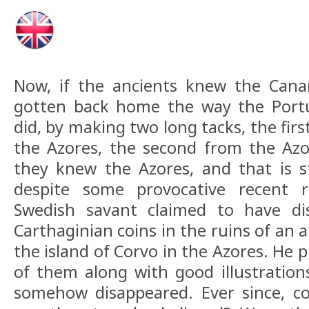
Now, if the ancients knew the Canar
gotten back home the way the Portu
did, by making two long tacks, the fir
the Azores, the second from the Azo
they knew the Azores, and that is s
despite some provocative recent r
Swedish savant claimed to have di
Carthaginian coins in the ruins of an
the island of Corvo in the Azores. He 
of them along with good illustration
somehow disappeared. Ever since, co