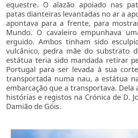
equestre. O alazão apoiado nas pat
patas dianteiras levantadas no ar a ap
apontava para a frente, para mostr
Mundo. O cavaleiro empunhava um
erguido. Ambos tinham sido esculpi
vulcânico, pedra mãe do substrato d
estátua teria sido mandada retirar pe
Portugal para ser levada à sua cort
transportada numa nau, a estátua n
embarcação que a transportava. Dela 
histórias e registos na Crónica de D. J
Damião de Góis.