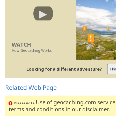
WATCH
How Geocaching Works
Looking for a different adventure?
Related Web Page
Use of geocaching.com services
Please note
terms and conditions
in our disclaimer
.