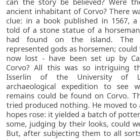
can the story be believed? Were th
ancient inhabitant of Corvo? There wa
clue: in a book published in 1567, a
told of a stone statue of a horsema
had found on the island. The C
represented gods as horsemen; could t
now lost - have been set up by Car
Corvo? All this was so intriguing t
Isserlin of the University of
archaeological expedition to see 
remains could be found on Corvo. The
tried produced nothing. He moved to a
hopes rose: it yielded a batch of pott
some, judging by their looks, could w
But, after subjecting them to all sort