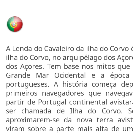
A Lenda do Cavaleiro da ilha do Corvo 
ilha do Corvo, no arquipélago dos Açor
dos Açores. Tem base nos mitos que 
Grande Mar Ocidental e a época 
portugueses. A história começa de
primeiros navegadores que navega
partir de Portugal continental avista
ser chamada de Ilha do Corvo. S
aproximarem-se da nova terra avis
viram sobre a parte mais alta de 