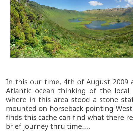
In this our time, 4th of August 2009 
Atlantic ocean thinking of the local 
where in this area stood a stone stat
mounted on horseback pointing West 
finds this cache can find what there rea
brief journey thru time....