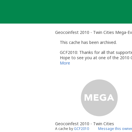
Skip
to
content
Geocoinfest 2010 - Twin Cities Mega-E
This cache has been archived.
GCF2010: Thanks for all that suppor
Hope to see you at one of the 2010 G
Europe GC2GPHN
More
US GC2G6QR
Geocoinfest 2010 - Twin Cities
A cache by
GCF2010
Message this owne