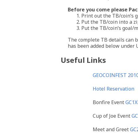
Before you come please Pack
1. Print out the TB/coin’s 
2. Put the TB/coin into a z
3. Put the TB/coin’s goal/
The complete TB details can be
has been added below under U
Useful Links
GEOCOINFEST 2010
Hotel Reservation
Bonfire Event
GC1
Cup of Joe Event
GC
Meet and Greet
GC