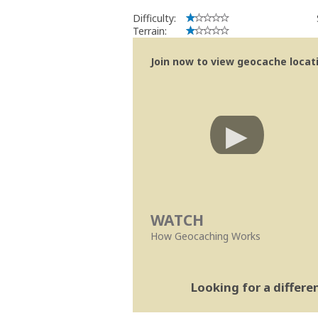
Difficulty:
Terrain:
Join now to view geocache locatio
WATCH
How Geocaching Works
Looking for a differ