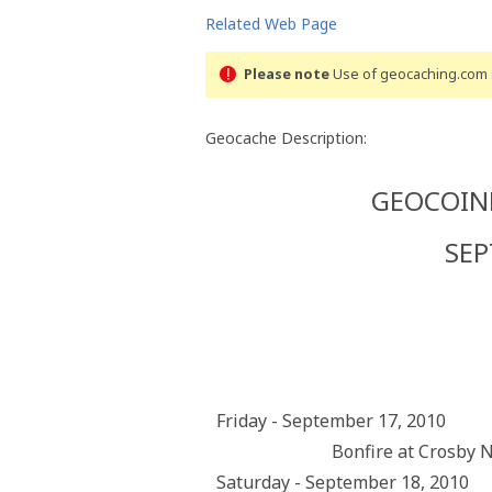
Related Web Page
Please note
Use of geocaching.com s
Geocache Description:
GEOCOINF
SEP
Friday - September 17, 2010
Bonfire at Crosby 
Saturday - September 18, 2010