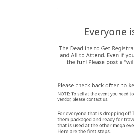
.
Everyone i
The Deadline to Get Registra
and All to Attend. Even if yo
the fun! Please post a "wi
Please check back often to ke
NOTE: To sell at the event you need to 
vendor, please contact us.
For everyone that is dropping off 
them packaged and ready for trave
that is used at the other mega eve
Here are the first steps.