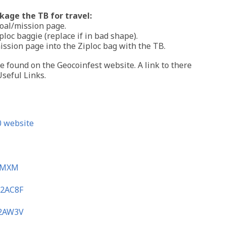
age the TB for travel:
goal/mission page.
iploc baggie (replace if in bad shape).
mission page into the Ziploc bag with the TB.
 found on the Geocoinfest website. A link to there
seful Links.
 website
XMXM
2AC8F
2AW3V