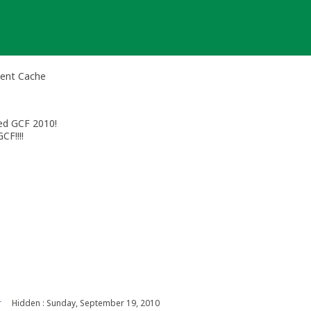
vent Cache
ted GCF 2010!
CF!!!!
r
Hidden : Sunday, September 19, 2010