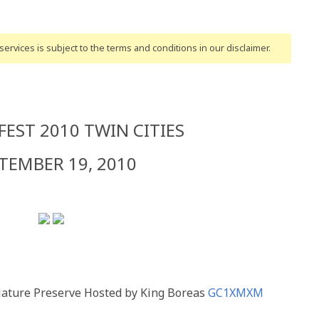
ervices is subject to the terms and conditions
in our disclaimer
.
EST 2010 TWIN CITIES
TEMBER 19, 2010
Nature Preserve Hosted by King Boreas
GC1XMXM