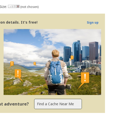
Size:
(not chosen)
n details. It's free!
Sign up
ent adventure?