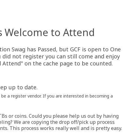
s Welcome to Attend
tion Swag has Passed, but GCF is open to One
u did not register you can still come and enjoy
ll Attend" on the cache page to be counted.
ep up to date.
be a register vendor. If you are interested in becoming a
TBs or coins. Could you please help us out by having
ling? We are copying the drop off/pick up process
nts. This process works really well and is pretty easy.