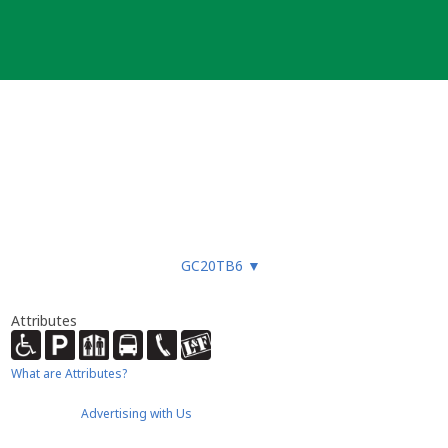
GC20TB6
▼
Attributes
What are Attributes?
Advertising with Us