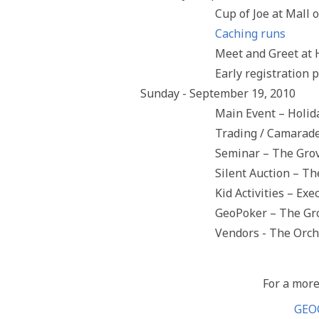
Cup of Joe at Mall
Caching runs
Meet and Greet at
Early registration 
Sunday - September 19, 2010
Main Event – Holid
Trading / Camarade
Seminar – The Gro
Silent Auction – T
Kid Activities – Ex
GeoPoker – The Gr
Vendors - The Orc
For a more
GEO