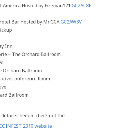
 of America Hosted by Fireman121
GC2AC8F
 Hotel Bar Hosted by MnGCA
GC2AW3V
pickup
ay Inn
rie – The Orchard Ballroom
ve
he Orchard Ballroom
ecutive conference Room
ove
hard Ballroom
 detail schedule check out the
COINFEST 2010 website