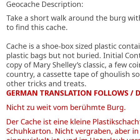
Geocache Description:
Take a short walk around the burg wi
to find this cache.
Cache is a shoe-box sized plastic conta
plastic bags but not buried. Initial Co
copy of Mary Shelley’s classic, a few co
country, a cassette tape of ghoulish s
other tricks and treats.
GERMAN TRANSLATION FOLLOWS / 
Nicht zu weit vom berühmte Burg.
Der Cache ist eine kleine Plastikschacht
Schuhkarton. Nicht vergraben, aber in 