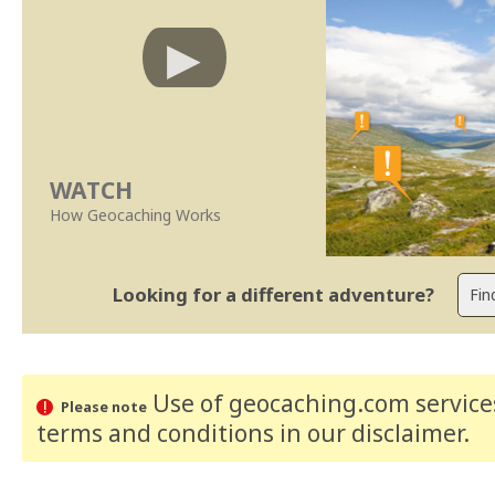
WATCH
How Geocaching Works
Looking for a different adventure?
Use of geocaching.com services
Please note
terms and conditions
in our disclaimer
.