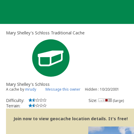
Skip
to
content
Mary Shelley's Schloss Traditional Cache
Mary Shelley's Schloss
A cache by
mrudy
Message this owner
Hidden : 10/20/2001
Difficulty:
Size:
(large)
Terrain:
Join now to view geocache location details. It's free!