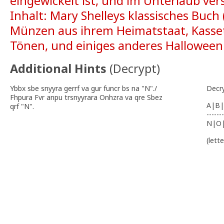
eingewickelt ist, und im Unterlaub vers
Inhalt: Mary Shelleys klassisches Buch
Münzen aus ihrem Heimatstaat, Kasse
Tönen, und einiges anderes Hallowee
Additional Hints
(
Decrypt
)
Ybbx sbe snyyra gerrf va gur funcr bs na "N"./
Decr
Fhpura Fvr anpu trsnyyrara Onhzra va qre Sbez
A|B|
qrf "N".
-------
N|O
(lett