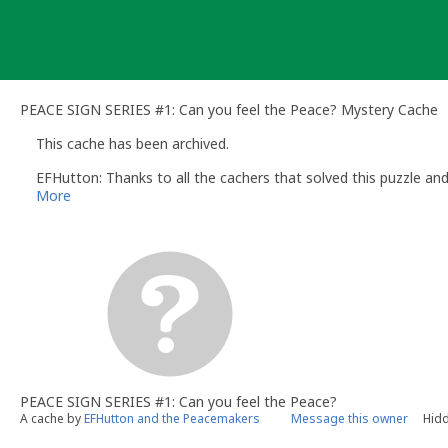
Skip
to
content
PEACE SIGN SERIES #1: Can you feel the Peace? Mystery Cache
This cache has been archived.
EFHutton: Thanks to all the cachers that solved this puzzle an
More
PEACE SIGN SERIES #1: Can you feel the Peace?
A cache by
EFHutton and the Peacemakers
Message this owner
Hidd