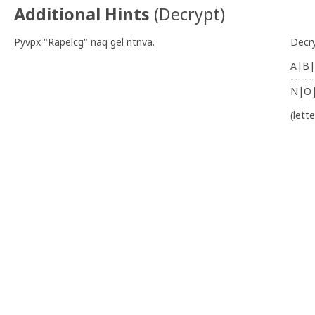
Additional Hints
(
Decrypt
)
Pyvpx "Rapelcg" naq gel ntnva.
Decr
A|B|
-------
N|O
(lett