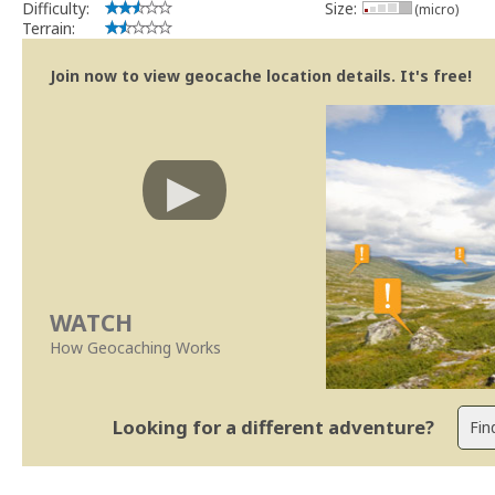
Difficulty:
Size:
(micro)
Terrain:
Join now to view geocache location details. It's free!
WATCH
How Geocaching Works
Looking for a different adventure?