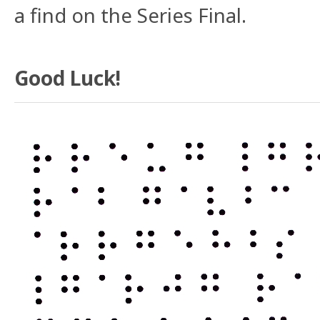
a find on the Series Final.
Good Luck!