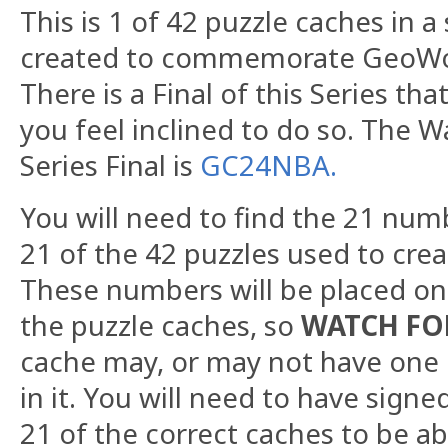
This is 1 of 42 puzzle caches in a
created to commemorate GeoWoo
There is a Final of this Series that
you feel inclined to do so. The W
Series Final is
GC24NBA.
You will need to find the 21 num
21 of the 42 puzzles used to creat
These numbers will be placed on
the puzzle caches, so
WATCH FO
cache may, or may not have one
in it. You will need to have signe
21 of the correct caches to be abl