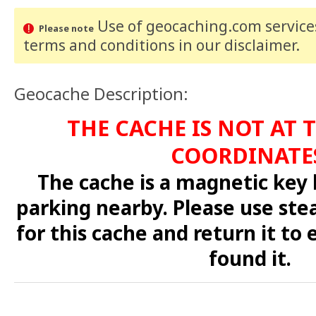
Use of geocaching.com services
Please note
terms and conditions
in our disclaimer
.
Geocache Description:
THE CACHE IS NOT AT 
COORDINATE
The cache is a magnetic key
parking nearby. Please use ste
for this cache and return it to
found it.