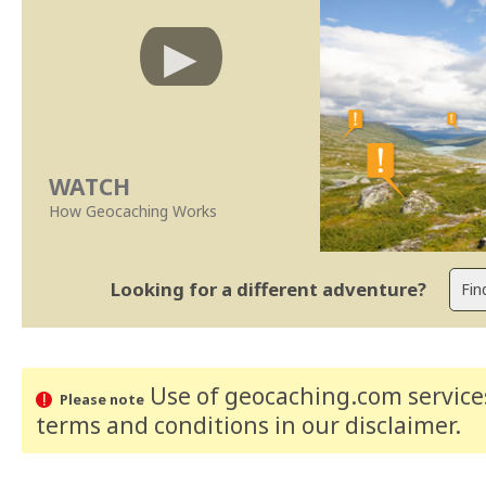
WATCH
How Geocaching Works
Looking for a different adventure?
Use of geocaching.com services
Please note
terms and conditions
in our disclaimer
.