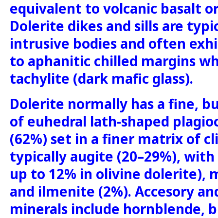
equivalent to volcanic basalt o
Dolerite dikes and sills are typi
intrusive bodies and often exhi
to aphanitic chilled margins w
tachylite (dark mafic glass).
Dolerite normally has a fine, bu
of euhedral lath-shaped plagioc
(62%) set in a finer matrix of c
typically augite (20–29%), with
up to 12% in olivine dolerite),
and ilmenite (2%). Accesory an
minerals include hornblende, bi