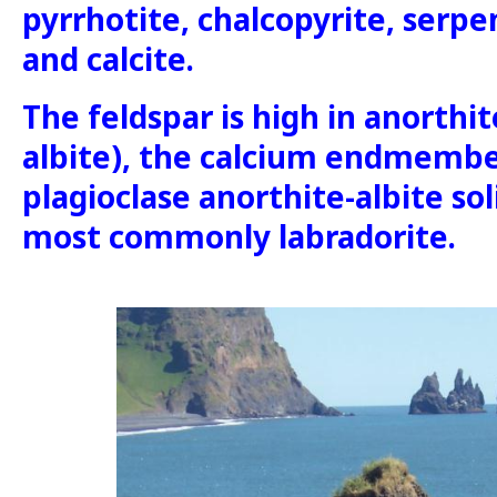
pyrrhotite, chalcopyrite, serpen
and calcite.
The feldspar is high in anorthi
albite), the calcium endmembe
plagioclase anorthite-albite sol
most commonly labradorite.