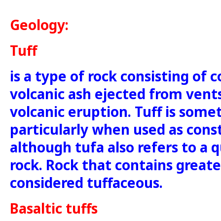
Geology:
Tuff
is a type of rock consisting of 
volcanic ash ejected from vent
volcanic eruption. Tuff is some
particularly when used as cons
although tufa also refers to a q
rock. Rock that contains greate
considered tuffaceous.
Basaltic tuffs