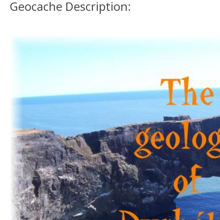
Geocache Description: