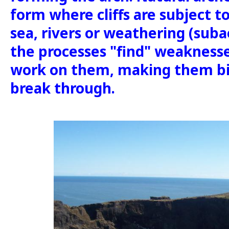
form where cliffs are subject t
sea, rivers or weathering (suba
the processes "find" weaknesse
work on them, making them bi
break through.