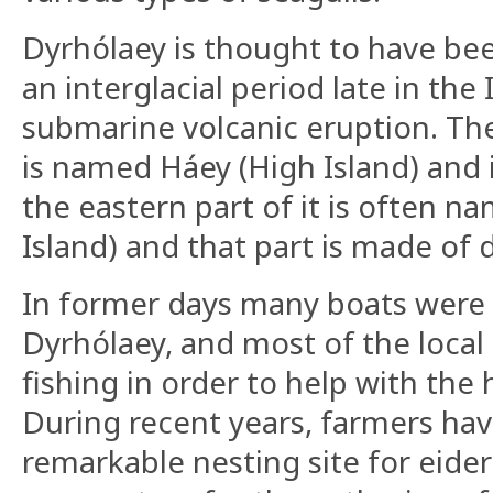
Dyrhólaey is thought to have be
an interglacial period late in the
submarine volcanic eruption. The
is named Háey (High Island) and 
the eastern part of it is often 
Island) and that part is made of d
In former days many boats were
Dyrhólaey, and most of the loca
fishing in order to help with th
During recent years, farmers ha
remarkable nesting site for eider