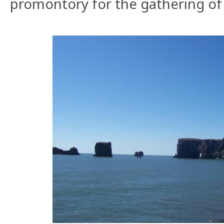
promontory for the gathering of