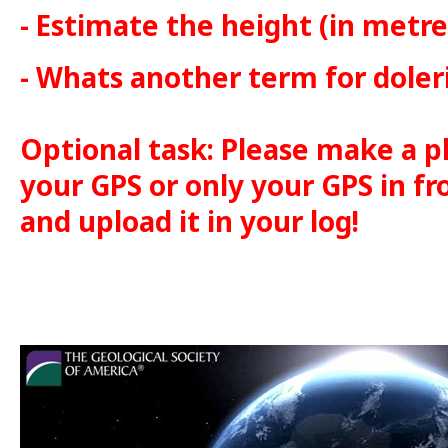
- Estimate the height (in metre
- Whats another term for doler
Optional task: Please make a p
your GPS or only your GPS in fr
and upload it in your log!