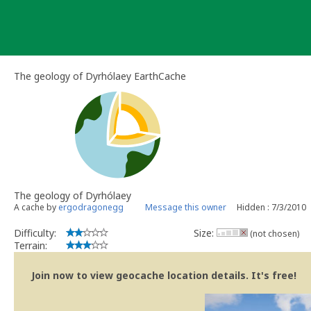
Skip
to
content
The geology of Dyrhólaey EarthCache
The geology of Dyrhólaey
A cache by
ergodragonegg
Message this owner
Hidden : 7/3/2010
Difficulty:
Size:
(not chosen)
Terrain:
Join now to view geocache location details. It's free!