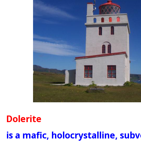
Dolerite
is a mafic, holocrystalline, sub