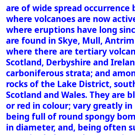
are of wide spread occurrence b
where volcanoes are now active
where eruptions have long sin
are found in Skye, Mull, Antrim
where there are tertiary volcani
Scotland, Derbyshire and Irel
carboniferous strata; and among
rocks of the Lake District, sou
Scotland and Wales. They are b
or red in colour; vary greatly i
being full of round spongy bom
in diameter, and, being often