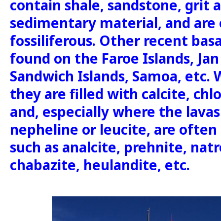
contain shale, sandstone, grit 
sedimentary material, and are 
fossiliferous. Other recent basa
found on the Faroe Islands, Jan 
Sandwich Islands, Samoa, etc
they are filled with calcite, chl
and, especially where the lavas
nepheline or leucite, are often r
such as analcite, prehnite, natro
chabazite, heulandite, etc.