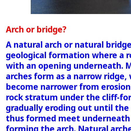
Arch or bridge?
A natural arch or natural bridge
geological formation where a r
with an opening underneath. M
arches form as a narrow ridge, w
become narrower from erosion,
rock stratum under the cliff-f
gradually eroding out until the
thus formed meet underneath 
forming the arch. Natural arc