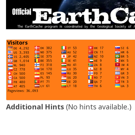
Additional Hints
(
No hints available.
)