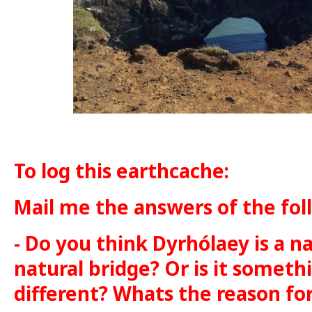
To log this earthcache:
Mail me the answers of the fol
- Do you think Dyrhólaey is a na
natural bridge? Or is it somet
different? Whats the reason fo