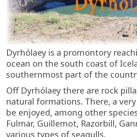
Dyrhólaey is a promontory reachi
ocean on the south coast of Icelan
southernmost part of the countr
Off Dyrhólaey there are rock pilla
natural formations. There, a very 
be enjoyed, among other species
Fulmar, Guillemot, Razorbill, Gan
various types of seagulls.