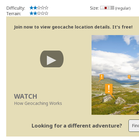
Difficulty:
Size:
(regular)
Terrain:
Join now to view geocache location details. It's free!
WATCH
How Geocaching Works
Looking for a different adventure?