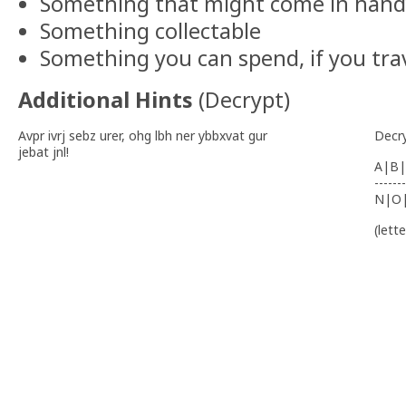
Something that might come in hand
Something collectable
Something you can spend, if you tra
Additional Hints
(
Decrypt
)
Avpr ivrj sebz urer, ohg lbh ner ybbxvat gur
Decr
jebat jnl!
A|B|
-------
N|O
(lett