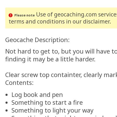
Use of geocaching.com services
Please note
terms and conditions
in our disclaimer
.
Geocache Description:
Not hard to get to, but you will have to
finding it may be a little harder.
Clear screw top containter, clearly mar
Contents:
Log book and pen
Something to start a fire
Something to light your way