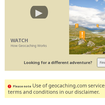
WATCH
How Geocaching Works
Looking for a different adventure?
Use of geocaching.com services
Please note
terms and conditions
in our disclaimer
.