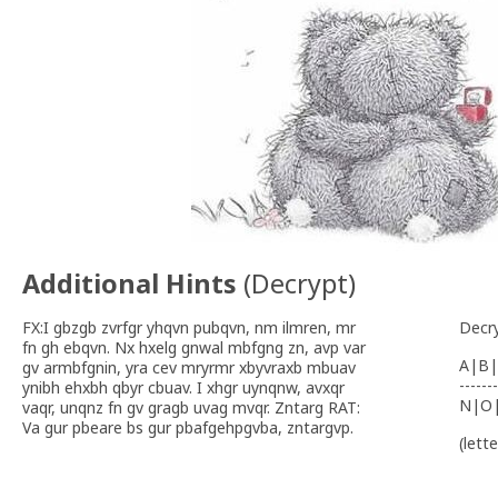
Additional Hints
(
Decrypt
)
FX:I gbzgb zvrfgr yhqvn pubqvn, nm ilmren, mr
Decr
fn gh ebqvn. Nx hxelg gnwal mbfgng zn, avp var
A|B|
gv armbfgnin, yra cev mryrmr xbyvraxb mbuav
-------
ynibh ehxbh qbyr cbuav. I xhgr uynqnw, avxqr
N|O
vaqr, unqnz fn gv gragb uvag mvqr. Zntarg RAT:
Va gur pbeare bs gur pbafgehpgvba, zntargvp.
(lett