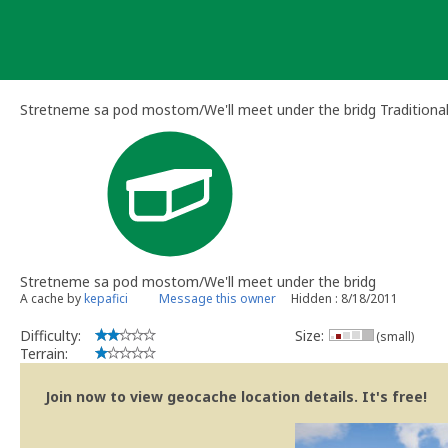
Skip
to
content
Stretneme sa pod mostom/We'll meet under the bridg Traditiona
Stretneme sa pod mostom/We'll meet under the bridg
A cache by
kepafici
Message this owner
Hidden : 8/18/2011
Difficulty:
Size:
(small)
Terrain:
Join now to view geocache location details. It's free!