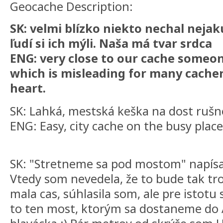
Geocache Description:
SK: velmi blízko niekto nechal nejak
ľudí si ich mýli. Naša má tvar srdca
ENG: very close to our cache someon
which is misleading for many cachers
heart.
SK: Lahká, mestská keška na dost ruš
ENG: Easy, city cache on the busy place
SK: "Stretneme sa pod mostom" napísal 
Vtedy som nevedela, že to bude tak tr
mala cas, súhlasila som, ale pre istotu s
to ten most, ktorým sa dostaneme do