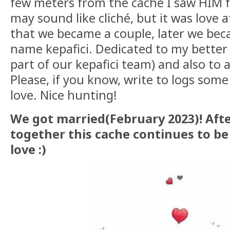
few meters from the cache I saw HIM for
may sound like cliché, but it was love at
that we became a couple, later we be
name kepafici. Dedicated to my better 
part of our kepafici team) and also to a
Please, if you know, write to logs some
love. Nice hunting!
We got married(February 2023)! Aft
together this cache continues to be
love :)