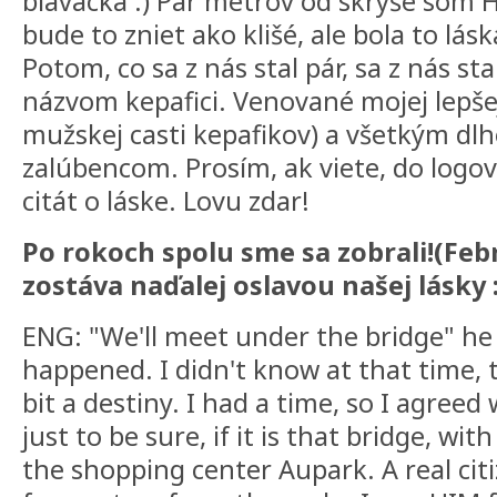
blavácka :) Pár metrov od skrýše som H
bude to zniet ako klišé, ale bola to lás
Potom, co sa z nás stal pár, sa z nás st
názvom kepafici. Venované mojej lepšej
mužskej casti kepafikov) a všetkým d
zalúbencom. Prosím, ak viete, do logov
citát o láske. Lovu zdar!
Po rokoch spolu sme sa zobrali!(Feb
zostáva naďalej oslavou našej lásky :
ENG: "We'll meet under the bridge" he
happened. I didn't know at that time, tha
bit a destiny. I had a time, so I agreed 
just to be sure, if it is that bridge, wi
the shopping center Aupark. A real citiz