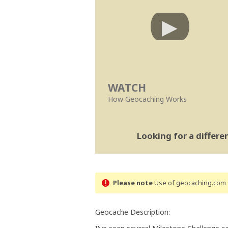
WATCH
How Geocaching Works
Looking for a differ
Please note
Use of geocaching.com s
Geocache Description: