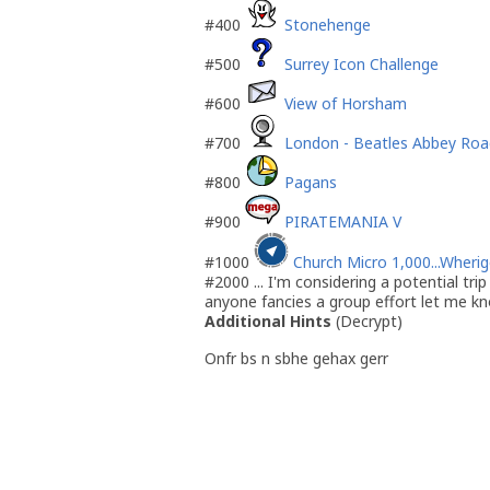
#400
Stonehenge
#500
Surrey Icon Challenge
#600
View of Horsham
#700
London - Beatles Abbey Roa
#800
Pagans
#900
PIRATEMANIA V
#1000
Church Micro 1,000...Wheri
#2000 ... I'm considering a potential tri
anyone fancies a group effort let me k
Additional Hints
(
Decrypt
)
Onfr bs n sbhe gehax gerr