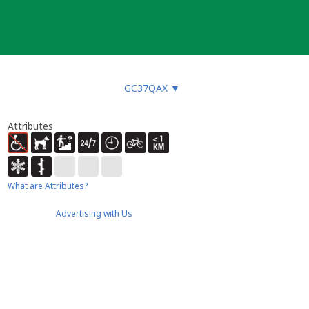
GC37QAX
▼
Attributes
What are Attributes?
Advertising with Us