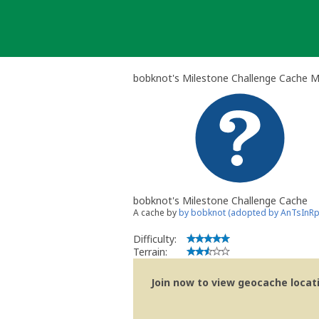
Skip
to
content
bobknot's Milestone Challenge Cache 
bobknot's Milestone Challenge Cache
A cache by
by bobknot (adopted by AnTsInR
Difficulty:
Terrain:
Join now to view geocache locatio