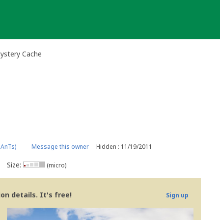
Mystery Cache
pAnTs)
Message this owner
Hidden : 11/19/2011
Size:
(micro)
n details. It's free!
Sign up