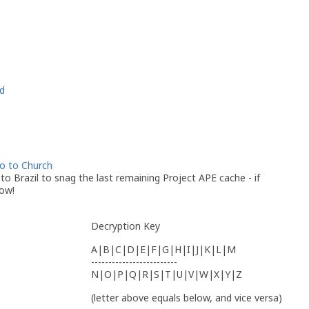
d
go to Church
p to Brazil to snag the last remaining Project APE cache - if
now!
Decryption Key
A|B|C|D|E|F|G|H|I|J|K|L|M
-------------------------
N|O|P|Q|R|S|T|U|V|W|X|Y|Z
(letter above equals below, and vice versa)