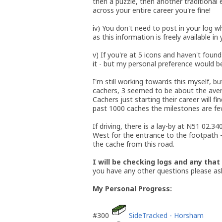
then a puzzle, then another traditional 
across your entire career you're fine!
iv) You don't need to post in your log w
as this information is freely available in
v) If you're at 5 icons and haven't foun
it - but my personal preference would b
I'm still working towards this myself, bu
cachers, 3 seemed to be about the averag
Cachers just starting their career will f
past 1000 caches the milestones are fe
If driving, there is a lay-by at N51 02
West for the entrance to the footpath
the cache from this road.
I will be checking logs and any that
you have any other questions please as
My Personal Progress:
#300
SideTracked - Horsham