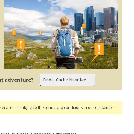
ent adventure?
ervices is subject to the terms and conditions
in our disclaimer
.