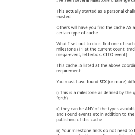
I've seen several Milestone Challenge ca
This actually started as a personal cha
existed.
Others will have you find the cache AS 
certain type of cache.
What I set out to do is find one of each 
milestone (11 at the current count; tradi
mega-event, letterbox, CITO event)
This cache IS listed at the above coord
requirement:
You must have found
SIX
(or more) diff
i) This is a milestone as defined by the
forth)
ii) they can be ANY of the types availab
and Found events etc in addition to th
publishing of this cache
iii) Your milestone finds do not need to