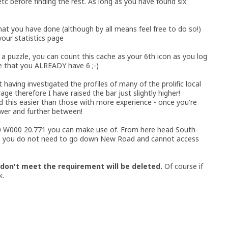
etc before finding the rest. As long as you have found six
hat you have done (although by all means feel free to do so!)
 your statistics page
d a puzzle, you can count this cache as your 6th icon as you log
e that you ALREADY have 6 ;-)
t having investigated the profiles of many of the prolific local
e therefore I have raised the bar just slightly higher!
ind this easier than those with more experience - once you're
wer and further between!
.340 W000 20.771 you can make use of. From here head South-
 - you do not need to go down New Road and cannot access
 don't meet the requirement will be deleted.
Of course if
k.