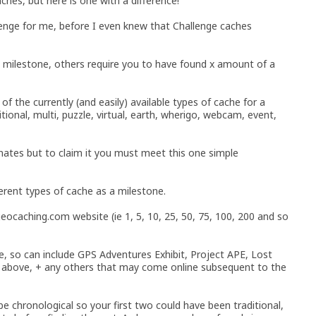
ches, but here is one with a difference!
llenge for me, before I even knew that Challenge caches
a milestone, others require you to have found x amount of a
of the currently (and easily) available types of cache for a
tional, multi, puzzle, virtual, earth, wherigo, webcam, event,
inates but to claim it you must meet this one simple
erent types of cache as a milestone.
 geocaching.com website (ie 1, 5, 10, 25, 50, 75, 100, 200 and so
le, so can include GPS Adventures Exhibit, Project APE, Lost
e above, + any others that may come online subsequent to the
 be chronological so your first two could have been traditional,