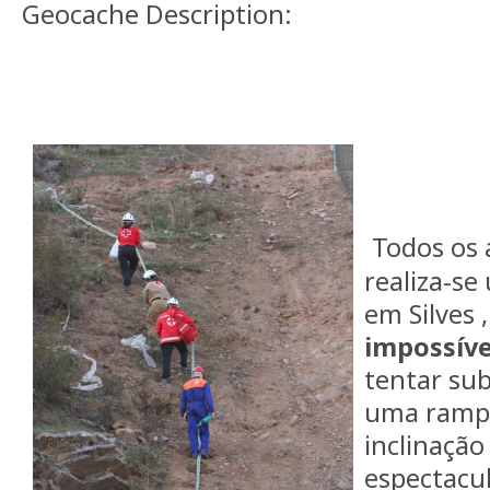
Geocache Description:
Todos os
realiza-s
em Silves 
impossíve
tentar su
uma ramp
inclinação
espectacul