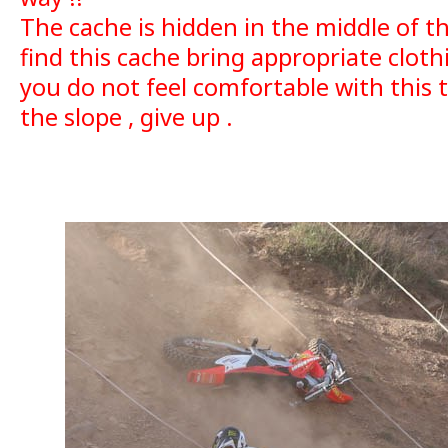
The cache is hidden in the middle of the 
find this cache bring appropriate cloth
you do not feel comfortable with this 
the slope , give up .