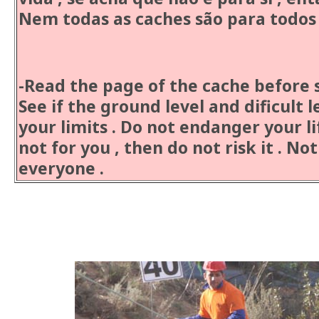
Nem todas as caches são para todos 
Cauti
-Read the page of the cache before s
See if the ground level and dificult l
your limits . Do not endanger your life
not for you , then do not risk it . Not
everyone .