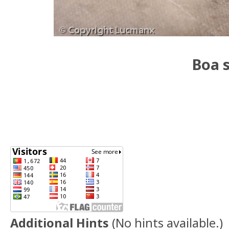
Boa s
Additional Hints
(
No hints available.
)