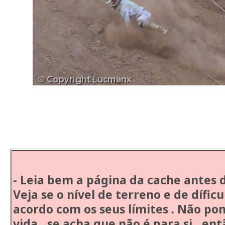
Atenç
- Leia bem a página da cache antes 
Veja se o nível de terreno e de dífic
acordo com os seus límites . Não po
vida , se acha que não é para si , ent