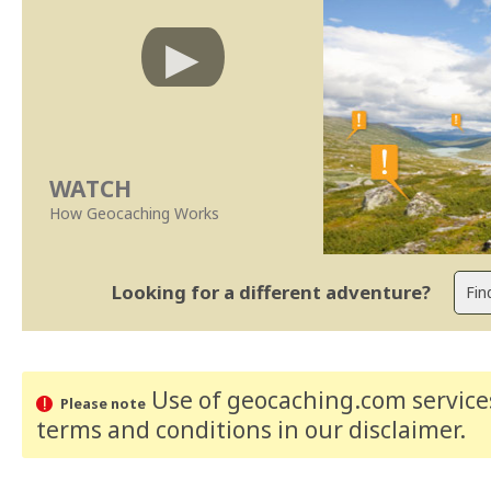
WATCH
How Geocaching Works
Looking for a different adventure?
Use of geocaching.com services
Please note
terms and conditions
in our disclaimer
.