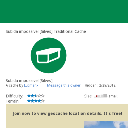
Skip
to
content
Subida impossivel [Silves] Traditional Cache
Subida impossivel [Silves]
A cache by
Lucmanx
Message this owner
Hidden : 2/29/2012
Difficulty:
Size:
(small)
Terrain:
Join now to view geocache location details. It's free!