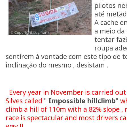
pilotos n
até metade
A cache e
a meio da 
tentar faz
roupa ade
sentirem à vontade com este tipo de t
inclinação do mesmo , desistam
.
Every year in November is carried out
Silves called
"
Impossible hillclimb
"
wh
climb a hill of 110m with a 82% slope , 
race is spectacular and most drivers c
way !!