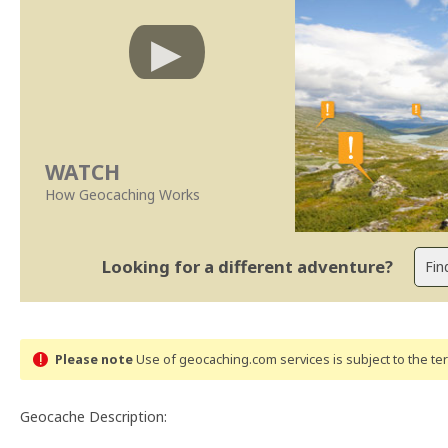
WATCH
How Geocaching Works
Looking for a different adventure?
Please note
Use of geocaching.com services is subject to the t
Geocache Description: