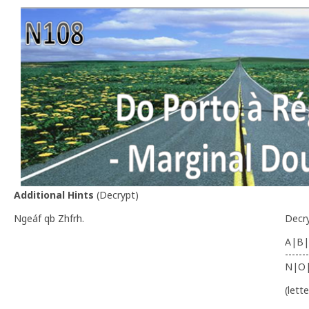
Additional Hints
(
Decrypt
)
Ngeáf qb Zhfrh.
Decr
A|B|
-------
N|O
(lett