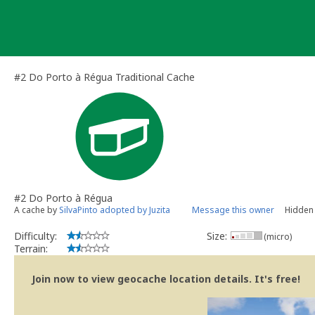
Skip
to
content
#2 Do Porto à Régua Traditional Cache
#2 Do Porto à Régua
A cache by
SilvaPinto adopted by Juzita
Message this owner
Hidden 
Difficulty:
Size:
(micro)
Terrain:
Join now to view geocache location details. It's free!