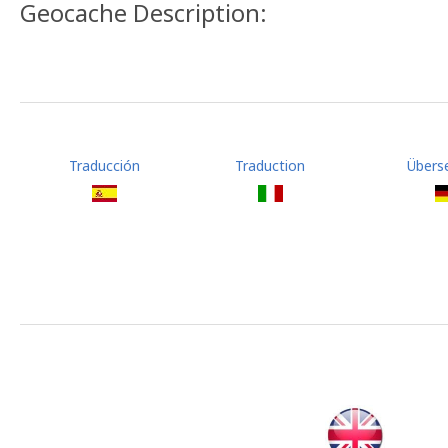
Geocache Description:
Traducción
Traduction
Übers