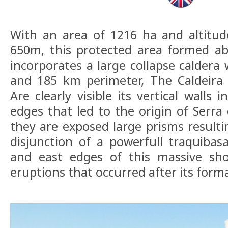
With an area of 1216 ha and altit
650m, this protected area formed ab
incorporates a large collapse caldera 
and 185 km perimeter, The Caldeira
Are clearly visible its vertical walls
edges that led to the origin of Serr
they are exposed large prisms resulti
disjunction of a powerfull traquibas
and east edges of this massive sh
eruptions that occurred after its form