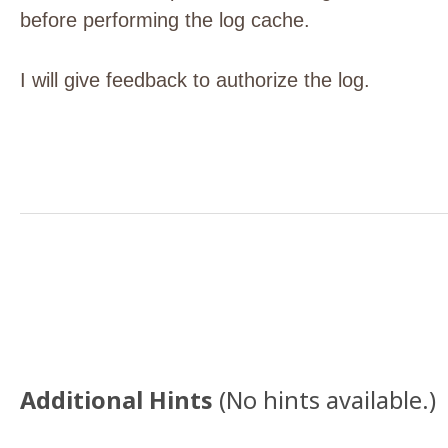
before performing the log cache.
I will give feedback to authorize the log.
Additional Hints
(
No hints available.
)