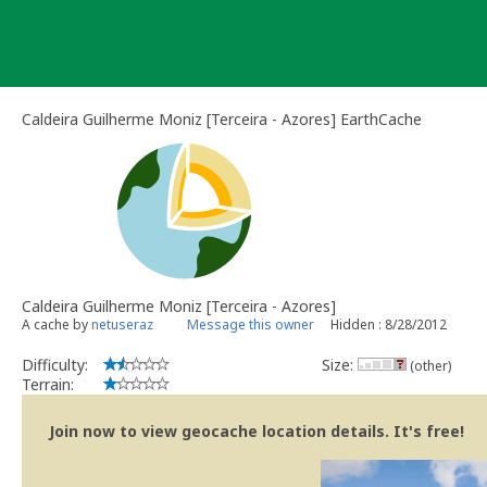
Skip
to
content
Caldeira Guilherme Moniz [Terceira - Azores] EarthCache
Caldeira Guilherme Moniz [Terceira - Azores]
A cache by
netuseraz
Message this owner
Hidden : 8/28/2012
Difficulty:
Size:
(other)
Terrain:
Join now to view geocache location details. It's free!