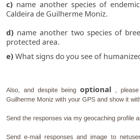
c)
name another species of endemic 
Caldeira de Guilherme Moniz.
d)
name another two species of breed
protected area.
e)
What signs do you see of humanize
optional
Also, and despite being
, please
Guilherme Moniz with your GPS and show it with
Send the responses via my geocaching profile an
Send e-mail responses and image to netuser