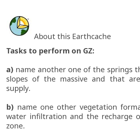
About this Earthcache
Tasks to perform on GZ:
a)
name another one of the springs th
slopes of the massive and that are
supply.
b)
name one other vegetation forma
water infiltration and the recharge o
zone.