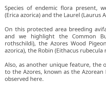
Species of endemic flora present, w
(Erica azorica) and the Laurel (Laurus A
On this protected area breeding avifa
and we highlight the Common Bu
rothschildi), the Azores Wood Pige
azorica), the Robin (Eithacus rubecula 
Also, as another unique feature, th
to the Azores, known as the Azorean 
observed here.