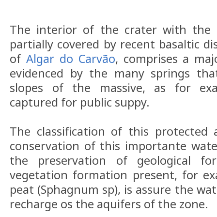
The interior of the crater with the
partially covered by recent basaltic d
of
Algar do Carvão
, comprises a maj
evidenced by the many springs tha
slopes of the massive, as for ex
captured for public suppy.
The classification of this protected
conservation of this importante wat
the preservation of geological fo
vegetation formation present, for 
peat (Sphagnum sp), is assure the wate
recharge os the aquifers of the zone.