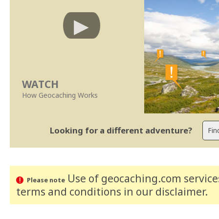
WATCH
How Geocaching Works
Looking for a different adventure?
Use of geocaching.com services
Please note
terms and conditions
in our disclaimer
.