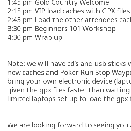
1:45 pm Gold Country Welcome
2:15 pm VIP load caches with GPX files
2:45 pm Load the other attendees cac
3:30 pm Beginners 101 Workshop
4:30 pm Wrap up
Note: we will have cd’s and usb sticks w
new caches and Poker Run Stop Waypo
bring your own electronic device (lapt
given the gpx files faster than waiting 
limited laptops set up to load the gpx f
We are looking forward to seeing you