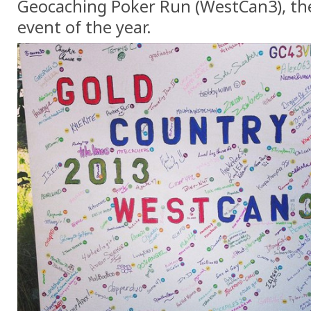
Geocaching Poker Run (WestCan3), th
event of the year.