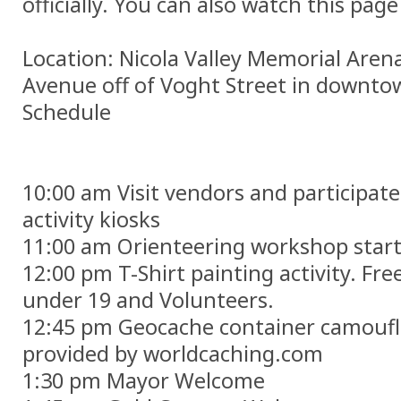
officially. You can also watch this pag
Location: Nicola Valley Memorial Are
Avenue off of Voght Street in downto
Schedule
10:00 am Visit vendors and participate 
activity kiosks
11:00 am Orienteering workshop star
12:00 pm T-Shirt painting activity. Free
under 19 and Volunteers.
12:45 pm Geocache container camouf
provided by worldcaching.com
1:30 pm Mayor Welcome