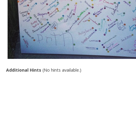
Additional Hints
(
No hints available.
)