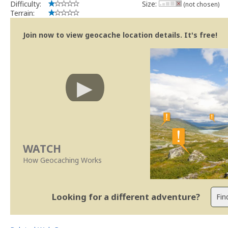
Difficulty:
Size:
(not chosen)
Terrain:
Join now to view geocache location details. It's free!
WATCH
How Geocaching Works
Looking for a different adventure?