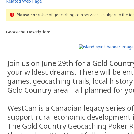
Related Web Page
Please note
Use of geocaching.com services is subject to the t
Geocache Description:
Join us on June 29th for a Gold Count
your wildest dreams. There will be en
games, geocaching trails, local history
Gold Country area – all planned for y
WestCan is a Canadian legacy series o
support rural economic development 
The Gold Country Geocaching Poker Ru