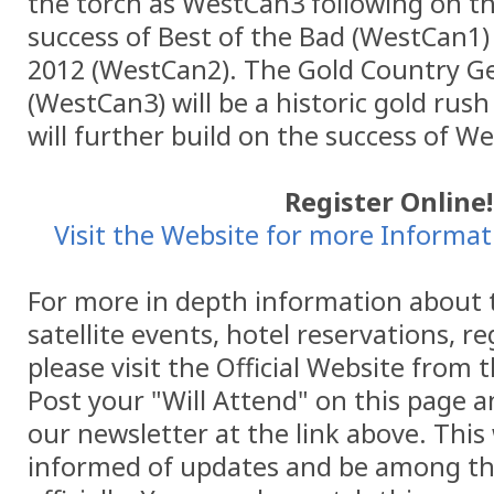
the torch as WestCan3 following on th
success of Best of the Bad (WestCan1) 
2012 (WestCan2). The Gold Country G
(WestCan3) will be a historic gold rus
will further build on the success of W
Register Online!
Visit the Website for more Informati
For more in depth information about 
satellite events, hotel reservations, r
please visit the Official Website from 
Post your "Will Attend" on this page a
our newsletter at the link above. This 
informed of updates and be among the 