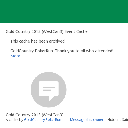
Skip
to
content
Gold Country 2013 (WestCan3) Event Cache
This cache has been archived.
GoldCountry PokerRun: Thank you to all who attended!
More
Gold Country 2013 (WestCan3)
A cache by
GoldCountry PokerRun
Message this owner
Hidden : Sat